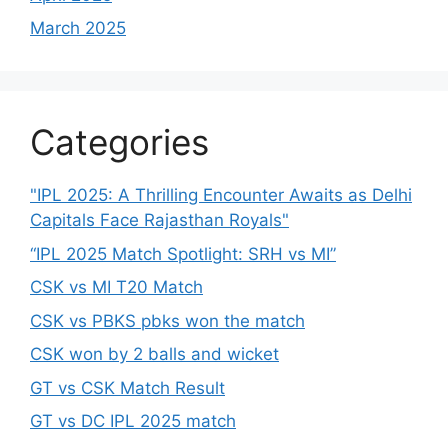
March 2025
Categories
"IPL 2025: A Thrilling Encounter Awaits as Delhi
Capitals Face Rajasthan Royals"
“IPL 2025 Match Spotlight: SRH vs MI”
CSK vs MI T20 Match
CSK vs PBKS pbks won the match
CSK won by 2 balls and wicket
GT vs CSK Match Result
GT vs DC IPL 2025 match