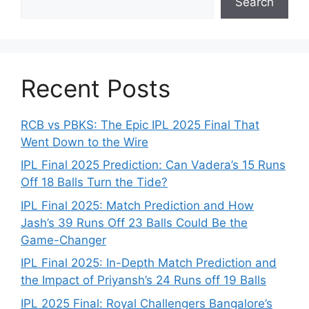
Search
Recent Posts
RCB vs PBKS: The Epic IPL 2025 Final That
Went Down to the Wire
IPL Final 2025 Prediction: Can Vadera’s 15 Runs
Off 18 Balls Turn the Tide?
IPL Final 2025: Match Prediction and How
Jash’s 39 Runs Off 23 Balls Could Be the
Game-Changer
IPL Final 2025: In-Depth Match Prediction and
the Impact of Priyansh’s 24 Runs off 19 Balls
IPL 2025 Final: Royal Challengers Bangalore’s