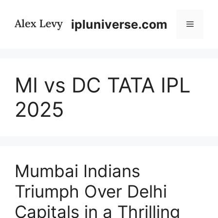
Skip
to
ipluniverse.com
Menu
content
MI vs DC TATA IPL
2025
Mumbai Indians
Triumph Over Delhi
Capitals in a Thrilling