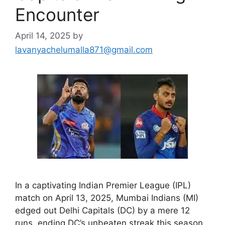
Encounter
April 14, 2025
by
lavanyachelumalla871@gmail.com
In a captivating Indian Premier League (IPL)
match on April 13, 2025, Mumbai Indians (MI)
edged out Delhi Capitals (DC) by a mere 12
runs, ending DC’s unbeaten streak this season.