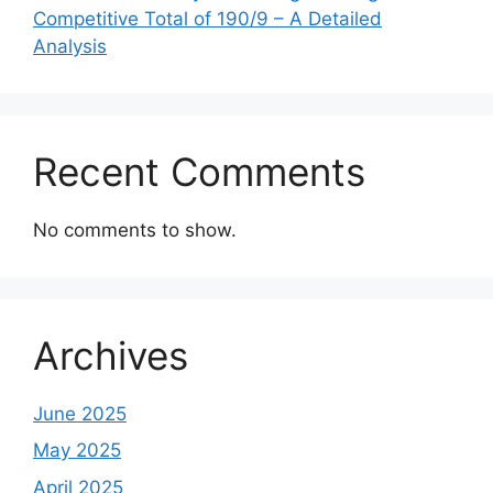
Competitive Total of 190/9 – A Detailed
Analysis
Recent Comments
No comments to show.
Archives
June 2025
May 2025
April 2025