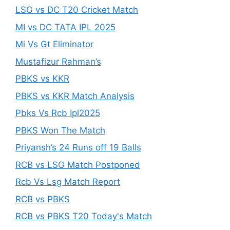
LSG vs DC T20 Cricket Match
MI vs DC TATA IPL 2025
Mi Vs Gt Eliminator
Mustafizur Rahman’s
PBKS vs KKR
PBKS vs KKR Match Analysis
Pbks Vs Rcb Ipl2025
PBKS Won The Match
Priyansh’s 24 Runs off 19 Balls
RCB vs LSG Match Postponed
Rcb Vs Lsg Match Report
RCB vs PBKS
RCB vs PBKS T20 Today's Match