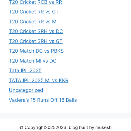
T20 Cricket RCB vs RR
T20 Cricket RR vs GT
T20 Cricket RR vs MI
T20 Cricket SRH vs DC
T20 Cricket SRH vs GT
T20 Match DC vs PBKS
T20 Match MI vs DC
Tata IPL 2025
TATA IPL 2025 MI vs KKR
Uncategorized
Vadera’s 15 Runs Off 18 Balls
© Copyright20252026 |blog built by mukesh