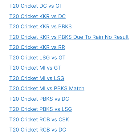
T20 Cricket DC vs GT
T20 Cricket KKR vs DC
T20 Cricket KKR vs PBKS
T20 Cricket KKR vs PBKS Due To Rain No Result
T20 Cricket KKR vs RR
T20 Cricket LSG vs GT
T20 Cricket MI vs GT
T20 Cricket MI vs LSG
T20 Cricket MI vs PBKS Match
T20 Cricket PBKS vs DC
T20 Cricket PBKS vs LSG
T20 Cricket RCB vs CSK
T20 Cricket RCB vs DC