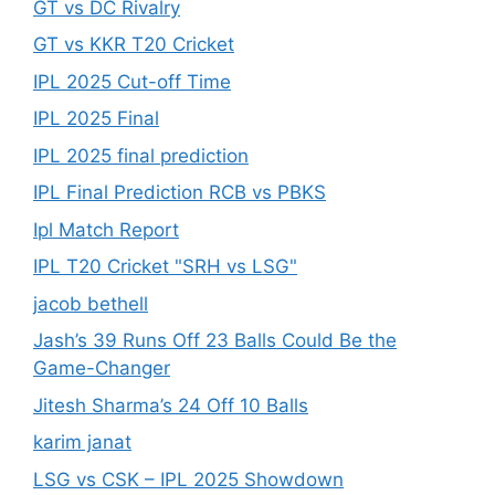
GT vs DC Rivalry
GT vs KKR T20 Cricket
IPL 2025 Cut-off Time
IPL 2025 Final
IPL 2025 final prediction
IPL Final Prediction RCB vs PBKS
Ipl Match Report
IPL T20 Cricket "SRH vs LSG"
jacob bethell
Jash’s 39 Runs Off 23 Balls Could Be the
Game-Changer
Jitesh Sharma’s 24 Off 10 Balls
karim janat
LSG vs CSK – IPL 2025 Showdown