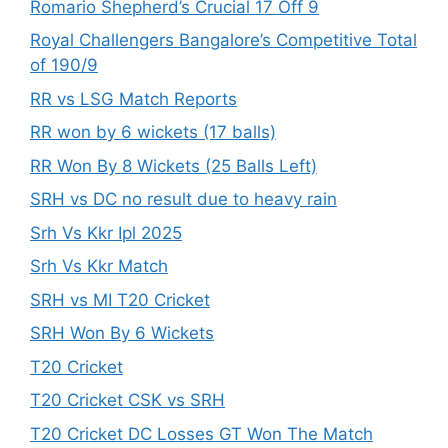
Romario Shepherd’s Crucial 17 Off 9
Royal Challengers Bangalore’s Competitive Total
of 190/9
RR vs LSG Match Reports
RR won by 6 wickets (17 balls)
RR Won By 8 Wickets (25 Balls Left)
SRH vs DC no result due to heavy rain
Srh Vs Kkr Ipl 2025
Srh Vs Kkr Match
SRH vs MI T20 Cricket
SRH Won By 6 Wickets
T20 Cricket
T20 Cricket CSK vs SRH
T20 Cricket DC Losses GT Won The Match