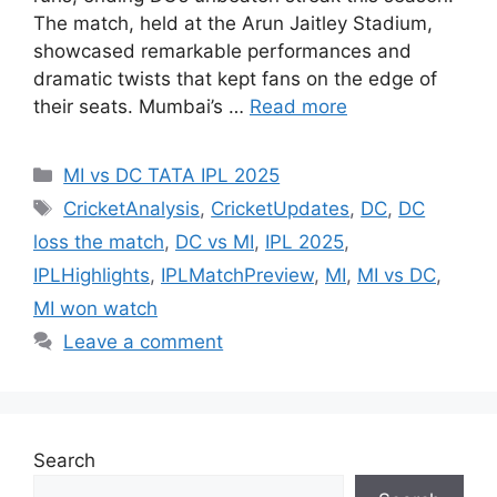
The match, held at the Arun Jaitley Stadium,
showcased remarkable performances and
dramatic twists that kept fans on the edge of
their seats. Mumbai’s …
Read more
Categories
MI vs DC TATA IPL 2025
Tags
CricketAnalysis
,
CricketUpdates
,
DC
,
DC
loss the match
,
DC vs MI
,
IPL 2025
,
IPLHighlights
,
IPLMatchPreview
,
MI
,
MI vs DC
,
MI won watch
Leave a comment
Search