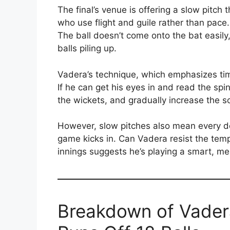
The final’s venue is offering a slow pitch
who use flight and guile rather than pace
The ball doesn’t come onto the bat easily
balls piling up.
Vadera’s technique, which emphasizes timi
If he can get his eyes in and read the spi
the wickets, and gradually increase the sc
However, slow pitches also mean every dot
game kicks in. Can Vadera resist the tempt
innings suggests he’s playing a smart, 
Breakdown of Vadera