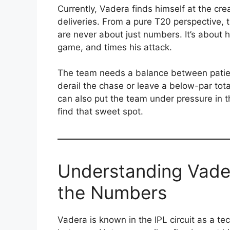
Currently, Vadera finds himself at the crea
deliveries. From a pure T20 perspective, thi
are never about just numbers. It’s about 
game, and times his attack.
The team needs a balance between patien
derail the chase or leave a below-par tot
can also put the team under pressure in the
find that sweet spot.
Understanding Vader
the Numbers
Vadera is known in the IPL circuit as a 