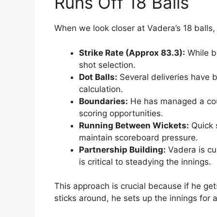
Runs Off 18 Balls
When we look closer at Vadera’s 18 balls,
Strike Rate (Approx 83.3):
While be
shot selection.
Dot Balls:
Several deliveries have b
calculation.
Boundaries:
He has managed a coup
scoring opportunities.
Running Between Wickets:
Quick s
maintain scoreboard pressure.
Partnership Building:
Vadera is cur
is critical to steadying the innings.
This approach is crucial because if he gets
sticks around, he sets up the innings for a