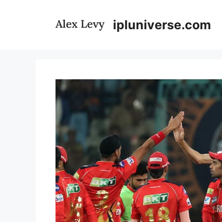
Skip
to
ipluniverse.com
content