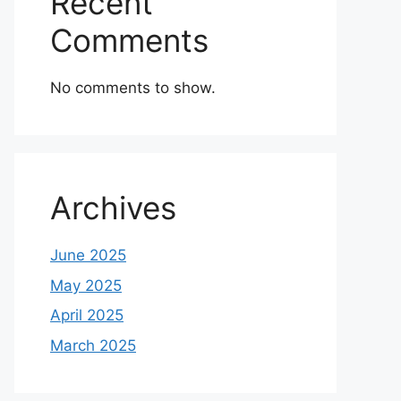
Recent
Comments
No comments to show.
Archives
June 2025
May 2025
April 2025
March 2025