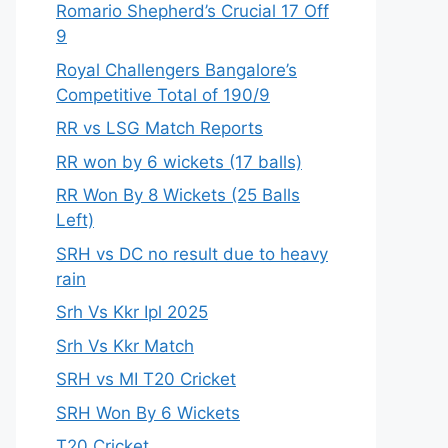
Romario Shepherd’s Crucial 17 Off
9
Royal Challengers Bangalore’s
Competitive Total of 190/9
RR vs LSG Match Reports
RR won by 6 wickets (17 balls)
RR Won By 8 Wickets (25 Balls
Left)
SRH vs DC no result due to heavy
rain
Srh Vs Kkr Ipl 2025
Srh Vs Kkr Match
SRH vs MI T20 Cricket
SRH Won By 6 Wickets
T20 Cricket