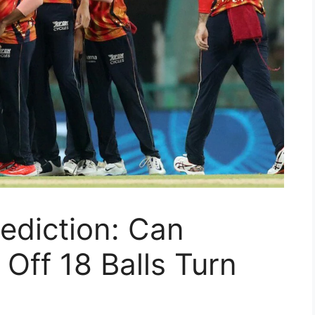
rediction: Can
 Off 18 Balls Turn