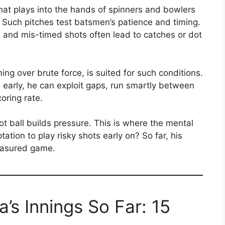
 that plays into the hands of spinners and bowlers
. Such pitches test batsmen’s patience and timing.
, and mis-timed shots often lead to catches or dot
ng over brute force, is suited for such conditions.
n early, he can exploit gaps, run smartly between
oring rate.
 ball builds pressure. This is where the mental
ation to play risky shots early on? So far, his
measured game.
’s Innings So Far: 15