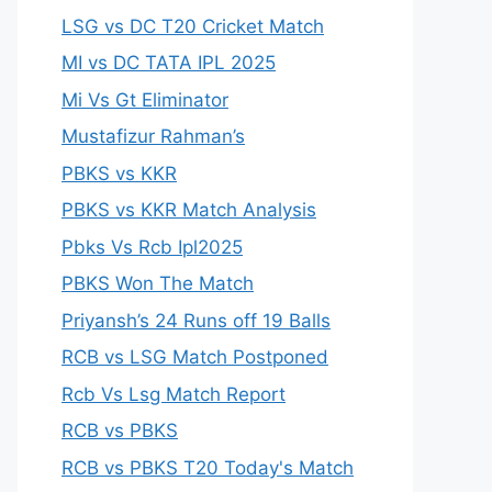
LSG vs DC T20 Cricket Match
MI vs DC TATA IPL 2025
Mi Vs Gt Eliminator
Mustafizur Rahman’s
PBKS vs KKR
PBKS vs KKR Match Analysis
Pbks Vs Rcb Ipl2025
PBKS Won The Match
Priyansh’s 24 Runs off 19 Balls
RCB vs LSG Match Postponed
Rcb Vs Lsg Match Report
RCB vs PBKS
RCB vs PBKS T20 Today's Match