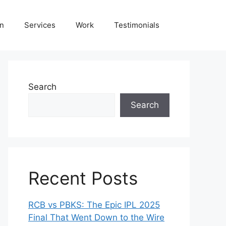
on
Services
Work
Testimonials
Search
Search
Recent Posts
RCB vs PBKS: The Epic IPL 2025
Final That Went Down to the Wire