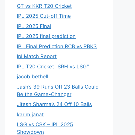
GT vs KKR T20 Cricket
IPL 2025 Cut-off Time
IPL 2025 Final
IPL 2025 final prediction
IPL Final Prediction RCB vs PBKS
Ipl Match Report
IPL T20 Cricket "SRH vs LSG"
jacob bethell
Jash’s 39 Runs Off 23 Balls Could
Be the Game-Changer
Jitesh Sharma’s 24 Off 10 Balls
karim janat
LSG vs CSK – IPL 2025
Showdown