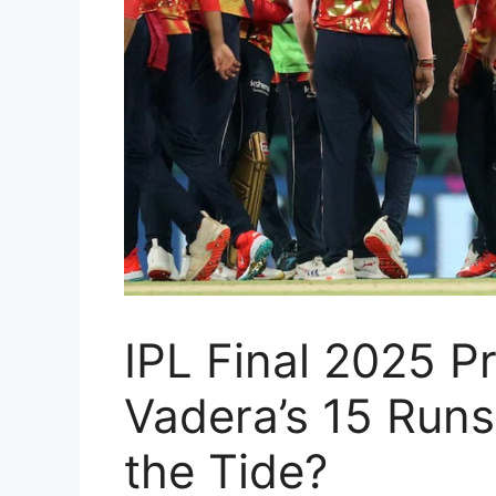
IPL Final 2025 P
Vadera’s 15 Runs
the Tide?