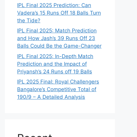
IPL Final 2025 Prediction: Can
Vadera’s 15 Runs Off 18 Balls Turn
the Tide?
IPL Final 2025: Match Prediction
and How Jash’s 39 Runs Off 23
Balls Could Be the Game-Changer
IPL Final 2025: In-Depth Match
Prediction and the Impact of
Priyansh’s 24 Runs off 19 Balls
IPL 2025 Final: Royal Challengers
Bangalore’s Competitive Total of
190/9 – A Detailed Analysis