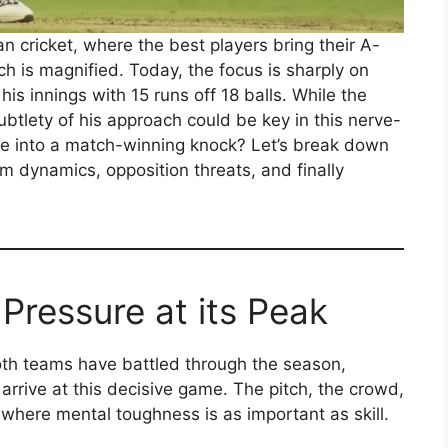
an cricket, where the best players bring their A-
ch is magnified. Today, the focus is sharply on
is innings with 15 runs off 18 balls. While the
tlety of his approach could be key in this nerve-
lve into a match-winning knock? Let’s break down
eam dynamics, opposition threats, and finally
Pressure at its Peak
 Both teams have battled through the season,
rrive at this decisive game. The pitch, the crowd,
 where mental toughness is as important as skill.