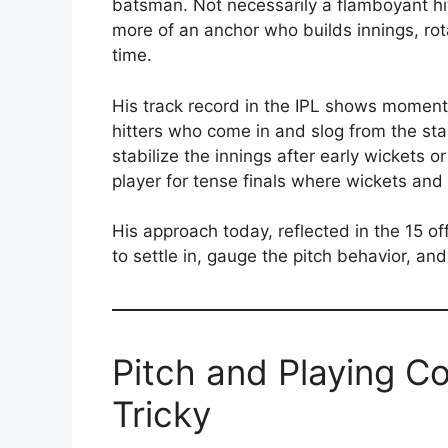
batsman. Not necessarily a flamboyant hi
more of an anchor who builds innings, rotat
time.
His track record in the IPL shows moments
hitters who come in and slog from the star
stabilize the innings after early wickets 
player for tense finals where wickets an
His approach today, reflected in the 15 off
to settle in, gauge the pitch behavior, and
Pitch and Playing C
Tricky