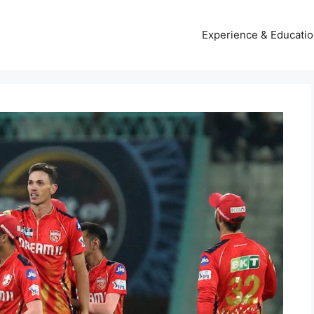
Experience & Educati