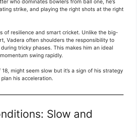
tter who dominates bowlers from ball one, he’s
ing strike, and playing the right shots at the right
 of resilience and smart cricket. Unlike the big-
t, Vadera often shoulders the responsibility to
or during tricky phases. This makes him an ideal
d momentum swing rapidly.
 18, might seem slow but it’s a sign of his strategy
 plan his acceleration.
onditions: Slow and