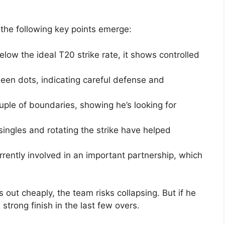
 the following key points emerge:
low the ideal T20 strike rate, it shows controlled
een dots, indicating careful defense and
le of boundaries, showing he’s looking for
ingles and rotating the strike have helped
rently involved in an important partnership, which
 out cheaply, the team risks collapsing. But if he
 strong finish in the last few overs.