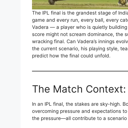
The IPL final is the grandest stage of Indi
game and every run, every ball, every cat
Vadera — a player who is quietly building h
score might not scream dominance, the sub
wracking final. Can Vadera’s innings evo
the current scenario, his playing style, t
predict how the final could unfold.
The Match Context: 
In an IPL final, the stakes are sky-high.
overcoming pressure and expectations to a
the pressure—all contribute to a scenario