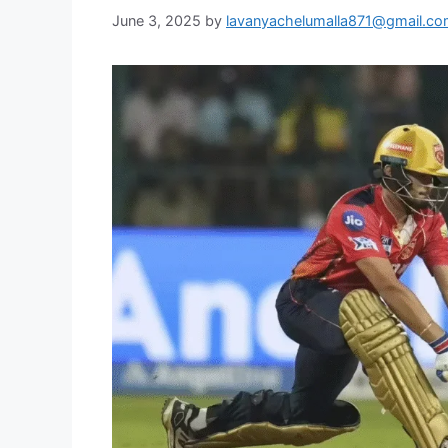
June 3, 2025
by
lavanyachelumalla871@gmail.c