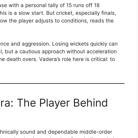
se with a personal tally of 15 runs off 18
s is a slow start. But cricket, especially finals,
how the player adjusts to conditions, reads the
ce and aggression. Losing wickets quickly can
al, but a cautious approach without acceleration
 death overs. Vadera’s role here is critical: to
a: The Player Behind
technically sound and dependable middle-order