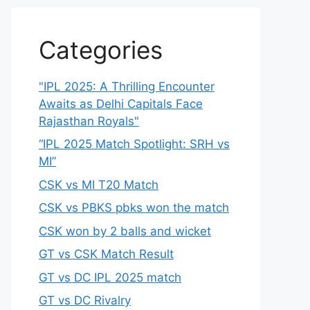
Categories
"IPL 2025: A Thrilling Encounter
Awaits as Delhi Capitals Face
Rajasthan Royals"
“IPL 2025 Match Spotlight: SRH vs
MI”
CSK vs MI T20 Match
CSK vs PBKS pbks won the match
CSK won by 2 balls and wicket
GT vs CSK Match Result
GT vs DC IPL 2025 match
GT vs DC Rivalry