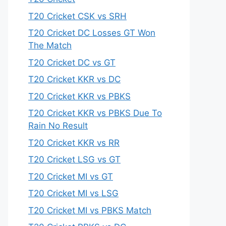
T20 Cricket CSK vs SRH
T20 Cricket DC Losses GT Won
The Match
T20 Cricket DC vs GT
T20 Cricket KKR vs DC
T20 Cricket KKR vs PBKS
T20 Cricket KKR vs PBKS Due To
Rain No Result
T20 Cricket KKR vs RR
T20 Cricket LSG vs GT
T20 Cricket MI vs GT
T20 Cricket MI vs LSG
T20 Cricket MI vs PBKS Match