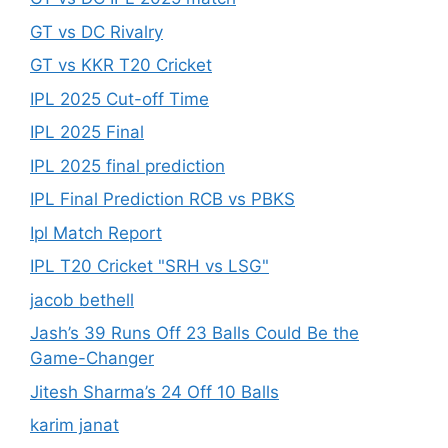
GT vs DC Rivalry
GT vs KKR T20 Cricket
IPL 2025 Cut-off Time
IPL 2025 Final
IPL 2025 final prediction
IPL Final Prediction RCB vs PBKS
Ipl Match Report
IPL T20 Cricket "SRH vs LSG"
jacob bethell
Jash’s 39 Runs Off 23 Balls Could Be the
Game-Changer
Jitesh Sharma’s 24 Off 10 Balls
karim janat