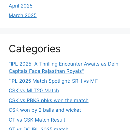
April 2025
March 2025
Categories
"IPL 2025: A Thrilling Encounter Awaits as Delhi
Capitals Face Rajasthan Royals"
“IPL 2025 Match Spotlight: SRH vs MI”
CSK vs MI T20 Match
CSK vs PBKS pbks won the match
CSK won by 2 balls and wicket
GT vs CSK Match Result
GT vs DC IPL 2025 match