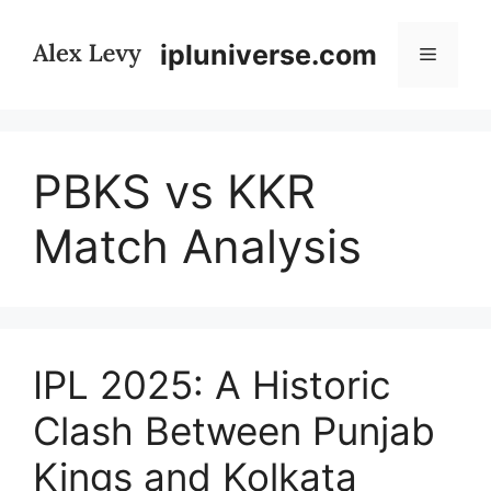
Skip
to
ipluniverse.com
Menu
content
PBKS vs KKR
Match Analysis
IPL 2025: A Historic
Clash Between Punjab
Kings and Kolkata