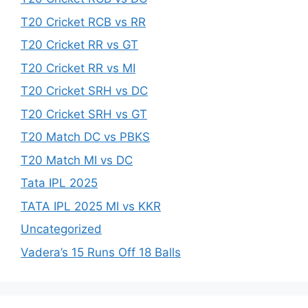
T20 Cricket RCB vs RR
T20 Cricket RR vs GT
T20 Cricket RR vs MI
T20 Cricket SRH vs DC
T20 Cricket SRH vs GT
T20 Match DC vs PBKS
T20 Match MI vs DC
Tata IPL 2025
TATA IPL 2025 MI vs KKR
Uncategorized
Vadera’s 15 Runs Off 18 Balls