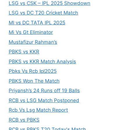
LSG vs CSK – IPL 2025 Showdown
LSG vs DC T20 Cricket Match
MI vs DC TATA IPL 2025
Mi Vs Gt Eliminator
Mustafizur Rahman’s
PBKS vs KKR
PBKS vs KKR Match Analysis
Pbks Vs Rcb Ipl2025
PBKS Won The Match
Priyansh’s 24 Runs off 19 Balls
RCB vs LSG Match Postponed
Rcb Vs Lsg Match Report
RCB vs PBKS
RCB vs PBKS T20 Today's Match