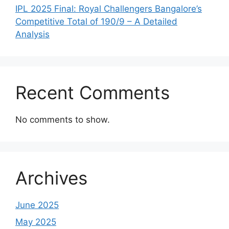
IPL 2025 Final: Royal Challengers Bangalore’s
Competitive Total of 190/9 – A Detailed
Analysis
Recent Comments
No comments to show.
Archives
June 2025
May 2025