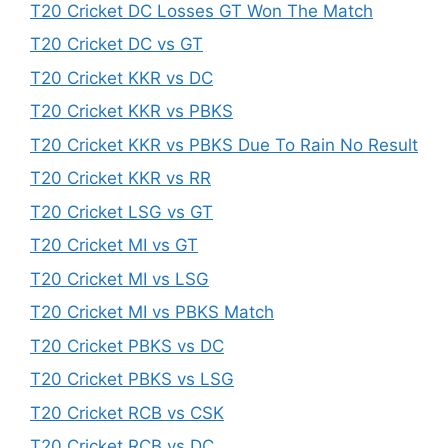
T20 Cricket DC Losses GT Won The Match
T20 Cricket DC vs GT
T20 Cricket KKR vs DC
T20 Cricket KKR vs PBKS
T20 Cricket KKR vs PBKS Due To Rain No Result
T20 Cricket KKR vs RR
T20 Cricket LSG vs GT
T20 Cricket MI vs GT
T20 Cricket MI vs LSG
T20 Cricket MI vs PBKS Match
T20 Cricket PBKS vs DC
T20 Cricket PBKS vs LSG
T20 Cricket RCB vs CSK
T20 Cricket RCB vs DC