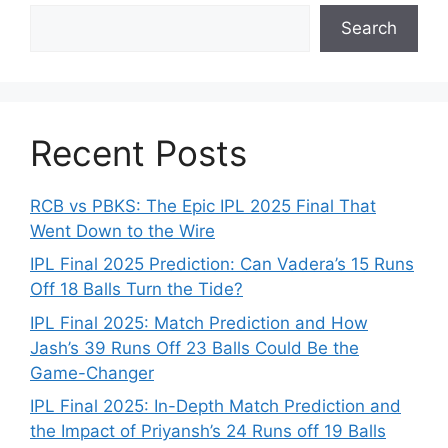
Search
Recent Posts
RCB vs PBKS: The Epic IPL 2025 Final That
Went Down to the Wire
IPL Final 2025 Prediction: Can Vadera’s 15 Runs
Off 18 Balls Turn the Tide?
IPL Final 2025: Match Prediction and How
Jash’s 39 Runs Off 23 Balls Could Be the
Game-Changer
IPL Final 2025: In-Depth Match Prediction and
the Impact of Priyansh’s 24 Runs off 19 Balls