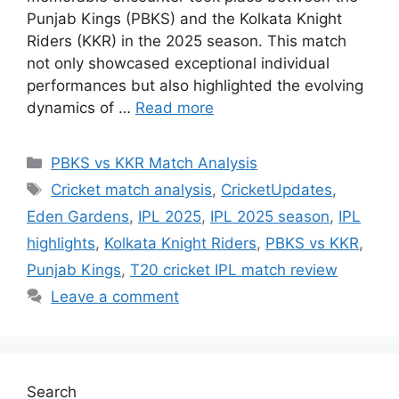
Punjab Kings (PBKS) and the Kolkata Knight
Riders (KKR) in the 2025 season. This match
not only showcased exceptional individual
performances but also highlighted the evolving
dynamics of …
Read more
Categories
PBKS vs KKR Match Analysis
Tags
Cricket match analysis
,
CricketUpdates
,
Eden Gardens
,
IPL 2025
,
IPL 2025 season
,
IPL
highlights
,
Kolkata Knight Riders
,
PBKS vs KKR
,
Punjab Kings
,
T20 cricket IPL match review
Leave a comment
Search