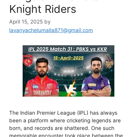
Knight Riders
April 15, 2025
by
lavanyachelumalla871@gmail.com
The Indian Premier League (IPL) has always
been a platform where cricketing legends are
born, and records are shattered. One such
memorable encounter took place between the