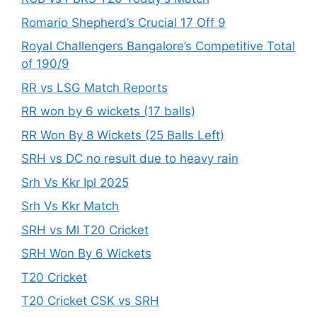
Romario Shepherd’s Crucial 17 Off 9
Royal Challengers Bangalore’s Competitive Total
of 190/9
RR vs LSG Match Reports
RR won by 6 wickets (17 balls)
RR Won By 8 Wickets (25 Balls Left)
SRH vs DC no result due to heavy rain
Srh Vs Kkr Ipl 2025
Srh Vs Kkr Match
SRH vs MI T20 Cricket
SRH Won By 6 Wickets
T20 Cricket
T20 Cricket CSK vs SRH