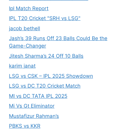
Ipl Match Report
IPL T20 Cricket "SRH vs LSG"
jacob bethell
Jash’s 39 Runs Off 23 Balls Could Be the
Game-Changer
Jitesh Sharma’s 24 Off 10 Balls
karim janat
LSG vs CSK – IPL 2025 Showdown
LSG vs DC T20 Cricket Match
MI vs DC TATA IPL 2025
Mi Vs Gt Eliminator
Mustafizur Rahman’s
PBKS vs KKR