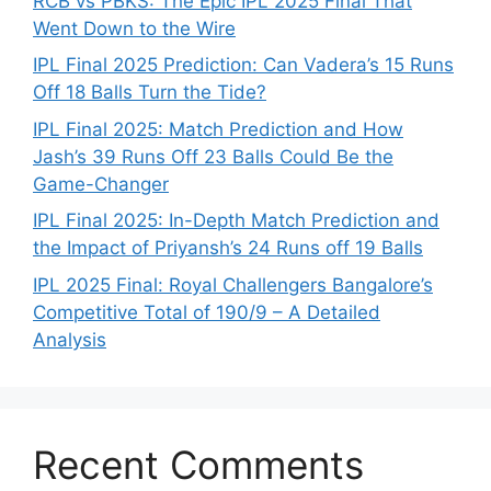
RCB vs PBKS: The Epic IPL 2025 Final That
Went Down to the Wire
IPL Final 2025 Prediction: Can Vadera’s 15 Runs
Off 18 Balls Turn the Tide?
IPL Final 2025: Match Prediction and How
Jash’s 39 Runs Off 23 Balls Could Be the
Game-Changer
IPL Final 2025: In-Depth Match Prediction and
the Impact of Priyansh’s 24 Runs off 19 Balls
IPL 2025 Final: Royal Challengers Bangalore’s
Competitive Total of 190/9 – A Detailed
Analysis
Recent Comments