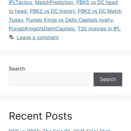
IPLTactics
,
MatchPrediction
,
PBKS vs DC head
to head
,
PBKS vs DC history
,
PBKS vs DC Match
Today
,
Punjab Kings vs Delhi Capitals rivalry
,
PunjabKingsVsDelhiCapitals
,
T20 rivalries in IPL
Leave a comment
Search
Search
Recent Posts