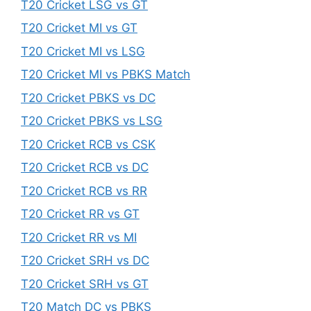
T20 Cricket LSG vs GT
T20 Cricket MI vs GT
T20 Cricket MI vs LSG
T20 Cricket MI vs PBKS Match
T20 Cricket PBKS vs DC
T20 Cricket PBKS vs LSG
T20 Cricket RCB vs CSK
T20 Cricket RCB vs DC
T20 Cricket RCB vs RR
T20 Cricket RR vs GT
T20 Cricket RR vs MI
T20 Cricket SRH vs DC
T20 Cricket SRH vs GT
T20 Match DC vs PBKS