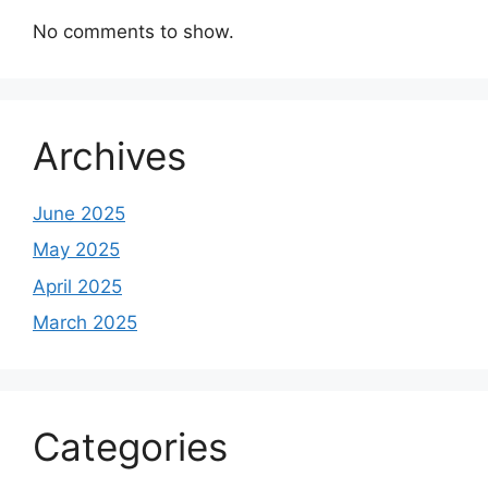
No comments to show.
Archives
June 2025
May 2025
April 2025
March 2025
Categories