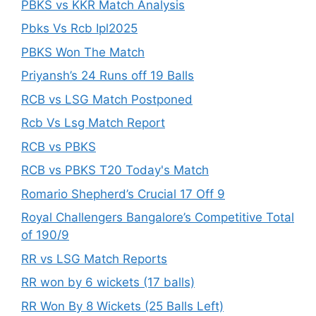
PBKS vs KKR Match Analysis
Pbks Vs Rcb Ipl2025
PBKS Won The Match
Priyansh’s 24 Runs off 19 Balls
RCB vs LSG Match Postponed
Rcb Vs Lsg Match Report
RCB vs PBKS
RCB vs PBKS T20 Today's Match
Romario Shepherd’s Crucial 17 Off 9
Royal Challengers Bangalore’s Competitive Total
of 190/9
RR vs LSG Match Reports
RR won by 6 wickets (17 balls)
RR Won By 8 Wickets (25 Balls Left)