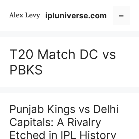
Skip
to
ipluniverse.com
Menu
content
T20 Match DC vs
PBKS
Punjab Kings vs Delhi
Capitals: A Rivalry
Etched in IPL History