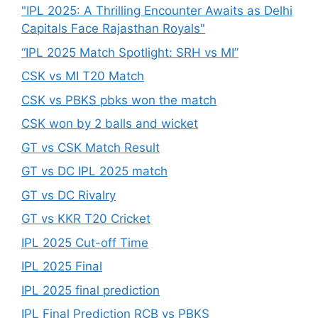
"IPL 2025: A Thrilling Encounter Awaits as Delhi
Capitals Face Rajasthan Royals"
“IPL 2025 Match Spotlight: SRH vs MI”
CSK vs MI T20 Match
CSK vs PBKS pbks won the match
CSK won by 2 balls and wicket
GT vs CSK Match Result
GT vs DC IPL 2025 match
GT vs DC Rivalry
GT vs KKR T20 Cricket
IPL 2025 Cut-off Time
IPL 2025 Final
IPL 2025 final prediction
IPL Final Prediction RCB vs PBKS