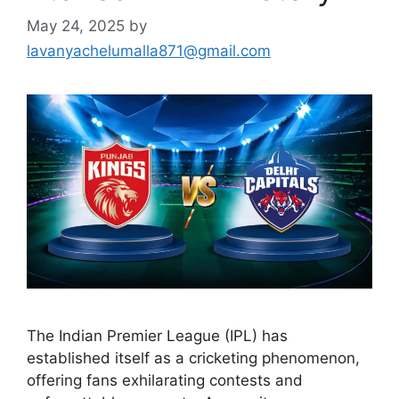
May 24, 2025
by
lavanyachelumalla871@gmail.com
The Indian Premier League (IPL) has
established itself as a cricketing phenomenon,
offering fans exhilarating contests and