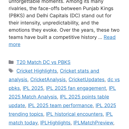
unforgettable moments. Among its many
rivalries, the face-offs between Punjab Kings
(PBKS) and Delhi Capitals (DC) stand out for
their intensity, unpredictability, and the
emotions they evoke. Over the years, these two
teams have built a competitive history …
Read
more
Categories
T20 Match DC vs PBKS
Tags
Cricket Highlights
,
Cricket stats and
analysis
,
CricketAnalysis
,
CricketUpdates
,
dc vs
pbks
,
IPL 2025
,
IPL 2025 fan engagement
,
IPL
2025 Match Analysis
,
IPL 2025 points table
update
,
IPL 2025 team performance
,
IPL 2025
trending topics
,
IPL historical encounters
,
IPL
match today
,
IPLHighlights
,
IPLMatchPreview
,