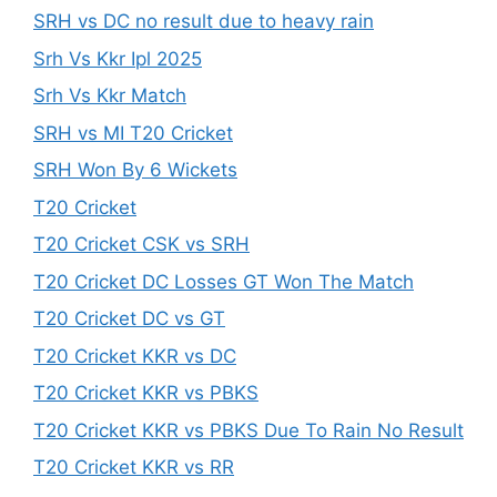
SRH vs DC no result due to heavy rain
Srh Vs Kkr Ipl 2025
Srh Vs Kkr Match
SRH vs MI T20 Cricket
SRH Won By 6 Wickets
T20 Cricket
T20 Cricket CSK vs SRH
T20 Cricket DC Losses GT Won The Match
T20 Cricket DC vs GT
T20 Cricket KKR vs DC
T20 Cricket KKR vs PBKS
T20 Cricket KKR vs PBKS Due To Rain No Result
T20 Cricket KKR vs RR