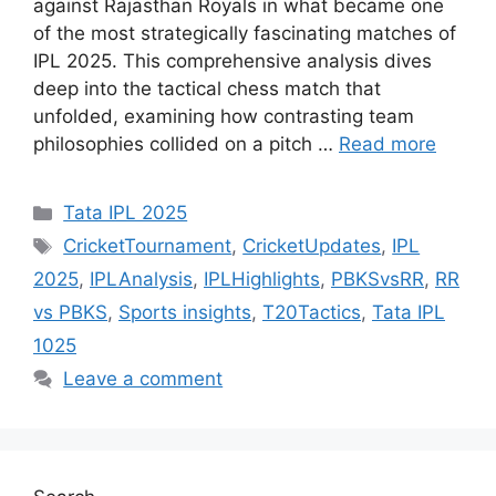
against Rajasthan Royals in what became one
of the most strategically fascinating matches of
IPL 2025. This comprehensive analysis dives
deep into the tactical chess match that
unfolded, examining how contrasting team
philosophies collided on a pitch …
Read more
Categories
Tata IPL 2025
Tags
CricketTournament
,
CricketUpdates
,
IPL
2025
,
IPLAnalysis
,
IPLHighlights
,
PBKSvsRR
,
RR
vs PBKS
,
Sports insights
,
T20Tactics
,
Tata IPL
1025
Leave a comment