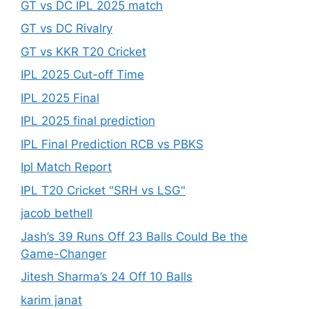
GT vs DC IPL 2025 match
GT vs DC Rivalry
GT vs KKR T20 Cricket
IPL 2025 Cut-off Time
IPL 2025 Final
IPL 2025 final prediction
IPL Final Prediction RCB vs PBKS
Ipl Match Report
IPL T20 Cricket "SRH vs LSG"
jacob bethell
Jash’s 39 Runs Off 23 Balls Could Be the
Game-Changer
Jitesh Sharma’s 24 Off 10 Balls
karim janat