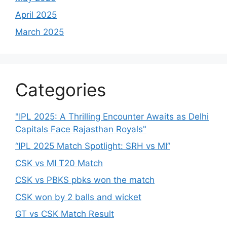
April 2025
March 2025
Categories
"IPL 2025: A Thrilling Encounter Awaits as Delhi
Capitals Face Rajasthan Royals"
“IPL 2025 Match Spotlight: SRH vs MI”
CSK vs MI T20 Match
CSK vs PBKS pbks won the match
CSK won by 2 balls and wicket
GT vs CSK Match Result