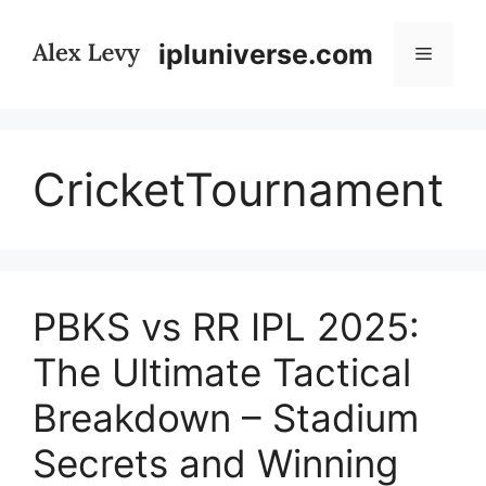
Skip
to
ipluniverse.com
Menu
content
CricketTournament
PBKS vs RR IPL 2025:
The Ultimate Tactical
Breakdown – Stadium
Secrets and Winning