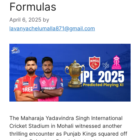
Formulas
April 6, 2025
by
lavanyachelumalla871@gmail.com
The Maharaja Yadavindra Singh International
Cricket Stadium in Mohali witnessed another
thrilling encounter as Punjab Kings squared off