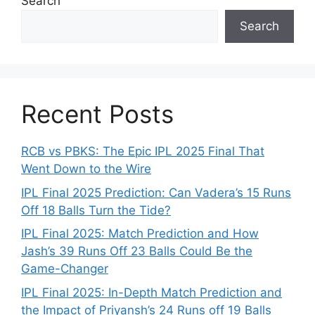
Search
Search
Recent Posts
RCB vs PBKS: The Epic IPL 2025 Final That
Went Down to the Wire
IPL Final 2025 Prediction: Can Vadera’s 15 Runs
Off 18 Balls Turn the Tide?
IPL Final 2025: Match Prediction and How
Jash’s 39 Runs Off 23 Balls Could Be the
Game-Changer
IPL Final 2025: In-Depth Match Prediction and
the Impact of Priyansh’s 24 Runs off 19 Balls