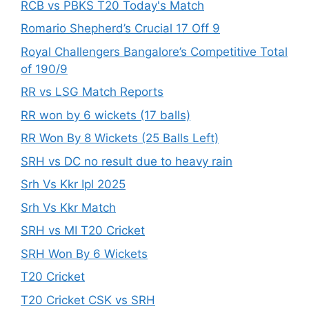
RCB vs PBKS T20 Today's Match
Romario Shepherd’s Crucial 17 Off 9
Royal Challengers Bangalore’s Competitive Total
of 190/9
RR vs LSG Match Reports
RR won by 6 wickets (17 balls)
RR Won By 8 Wickets (25 Balls Left)
SRH vs DC no result due to heavy rain
Srh Vs Kkr Ipl 2025
Srh Vs Kkr Match
SRH vs MI T20 Cricket
SRH Won By 6 Wickets
T20 Cricket
T20 Cricket CSK vs SRH