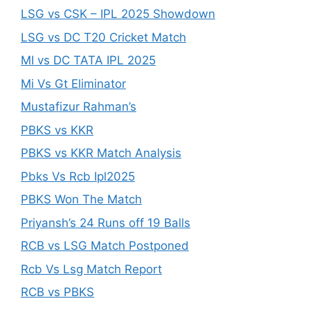
LSG vs CSK – IPL 2025 Showdown
LSG vs DC T20 Cricket Match
MI vs DC TATA IPL 2025
Mi Vs Gt Eliminator
Mustafizur Rahman’s
PBKS vs KKR
PBKS vs KKR Match Analysis
Pbks Vs Rcb Ipl2025
PBKS Won The Match
Priyansh’s 24 Runs off 19 Balls
RCB vs LSG Match Postponed
Rcb Vs Lsg Match Report
RCB vs PBKS