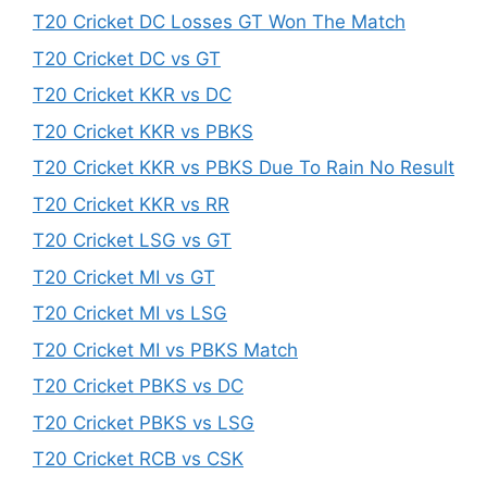
T20 Cricket DC Losses GT Won The Match
T20 Cricket DC vs GT
T20 Cricket KKR vs DC
T20 Cricket KKR vs PBKS
T20 Cricket KKR vs PBKS Due To Rain No Result
T20 Cricket KKR vs RR
T20 Cricket LSG vs GT
T20 Cricket MI vs GT
T20 Cricket MI vs LSG
T20 Cricket MI vs PBKS Match
T20 Cricket PBKS vs DC
T20 Cricket PBKS vs LSG
T20 Cricket RCB vs CSK