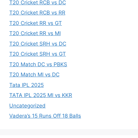
T20 Cricket RCB vs DC
T20 Cricket RCB vs RR
T20 Cricket RR vs GT
T20 Cricket RR vs MI
T20 Cricket SRH vs DC
T20 Cricket SRH vs GT
T20 Match DC vs PBKS
T20 Match MI vs DC
Tata IPL 2025
TATA IPL 2025 MI vs KKR
Uncategorized
Vadera’s 15 Runs Off 18 Balls