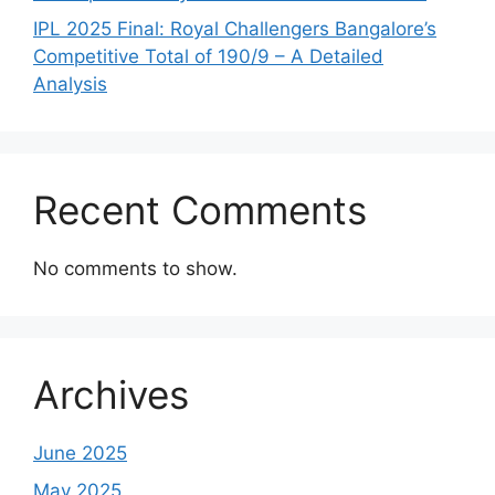
IPL 2025 Final: Royal Challengers Bangalore’s
Competitive Total of 190/9 – A Detailed
Analysis
Recent Comments
No comments to show.
Archives
June 2025
May 2025