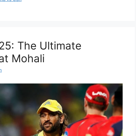
25: The Ultimate
at Mohali
m