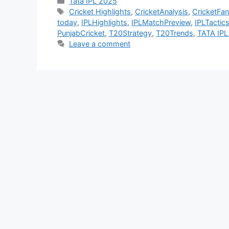
Categories
Tata IPL 2025
Tags
Cricket Highlights
,
CricketAnalysis
,
CricketFan
today
,
IPLHighlights
,
IPLMatchPreview
,
IPLTactic
PunjabCricket
,
T20Strategy
,
T20Trends
,
TATA IPL
Leave a comment