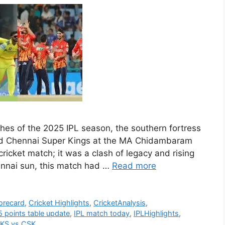
ches of the 2025 IPL season, the southern fortress
ed Chennai Super Kings at the MA Chidambaram
ricket match; it was a clash of legacy and rising
nnai sun, this match had …
Read more
orecard
,
Cricket Highlights
,
CricketAnalysis
,
 points table update
,
IPL match today
,
IPLHighlights
,
KS vs CSK