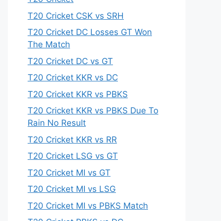
T20 Cricket CSK vs SRH
T20 Cricket DC Losses GT Won
The Match
T20 Cricket DC vs GT
T20 Cricket KKR vs DC
T20 Cricket KKR vs PBKS
T20 Cricket KKR vs PBKS Due To
Rain No Result
T20 Cricket KKR vs RR
T20 Cricket LSG vs GT
T20 Cricket MI vs GT
T20 Cricket MI vs LSG
T20 Cricket MI vs PBKS Match