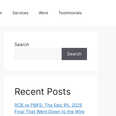
on
Services
Work
Testimonials
Search
Search
Recent Posts
RCB vs PBKS: The Epic IPL 2025
Final That Went Down to the Wire