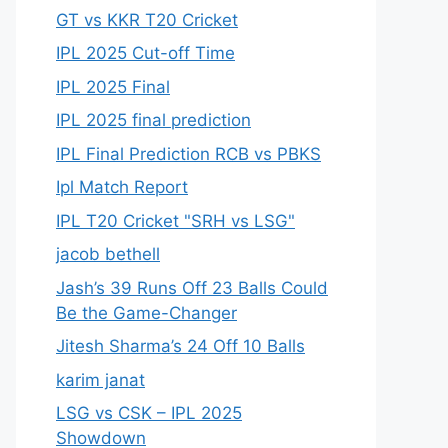
GT vs KKR T20 Cricket
IPL 2025 Cut-off Time
IPL 2025 Final
IPL 2025 final prediction
IPL Final Prediction RCB vs PBKS
Ipl Match Report
IPL T20 Cricket "SRH vs LSG"
jacob bethell
Jash’s 39 Runs Off 23 Balls Could
Be the Game-Changer
Jitesh Sharma’s 24 Off 10 Balls
karim janat
LSG vs CSK – IPL 2025
Showdown