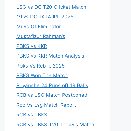
LSG vs DC T20 Cricket Match
MI vs DC TATA IPL 2025
Mi Vs Gt Eliminator
Mustafizur Rahman’s
PBKS vs KKR
PBKS vs KKR Match Analysis
Pbks Vs Rcb Ipl2025
PBKS Won The Match
Priyansh’s 24 Runs off 19 Balls
RCB vs LSG Match Postponed
Rcb Vs Lsg Match Report
RCB vs PBKS
RCB vs PBKS T20 Today's Match