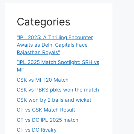
Categories
"IPL 2025: A Thrilling Encounter
Awaits as Delhi Capitals Face
Rajasthan Royals"
“IPL 2025 Match Spotlight: SRH vs
MI”
CSK vs MI T20 Match
CSK vs PBKS pbks won the match
CSK won by 2 balls and wicket
GT vs CSK Match Result
GT vs DC IPL 2025 match
GT vs DC Rivalry