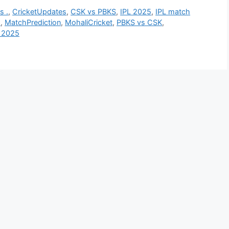
s .
,
CricketUpdates
,
CSK vs PBKS
,
IPL 2025
,
IPL match
s
,
MatchPrediction
,
MohaliCricket
,
PBKS vs CSK
,
 2025