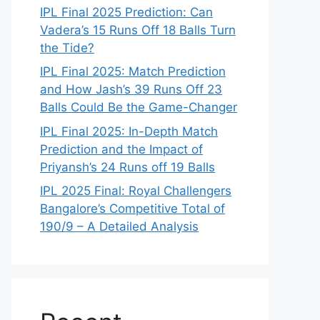
IPL Final 2025 Prediction: Can
Vadera’s 15 Runs Off 18 Balls Turn
the Tide?
IPL Final 2025: Match Prediction
and How Jash’s 39 Runs Off 23
Balls Could Be the Game-Changer
IPL Final 2025: In-Depth Match
Prediction and the Impact of
Priyansh’s 24 Runs off 19 Balls
IPL 2025 Final: Royal Challengers
Bangalore’s Competitive Total of
190/9 – A Detailed Analysis