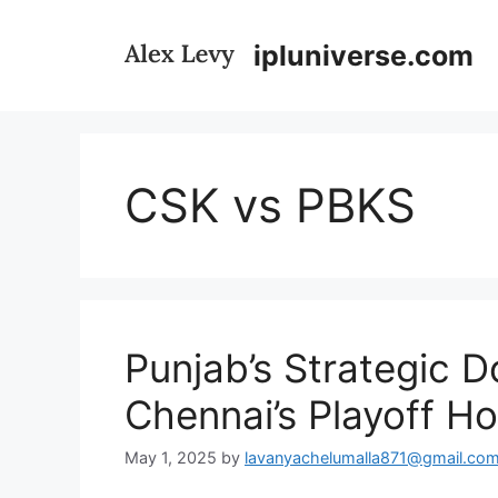
Skip
to
ipluniverse.com
content
CSK vs PBKS
Punjab’s Strategic 
Chennai’s Playoff H
May 1, 2025
by
lavanyachelumalla871@gmail.co