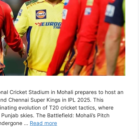
nal Cricket Stadium in Mohali prepares to host an
and Chennai Super Kings in IPL 2025. This
ating evolution of T20 cricket tactics, where
 Punjab skies. The Battlefield: Mohali’s Pitch
undergone …
Read more