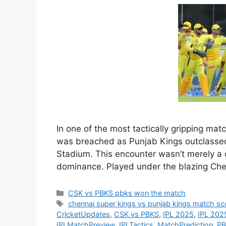
In one of the most tactically gripping mat
was breached as Punjab Kings outclass
Stadium. This encounter wasn’t merely a c
dominance. Played under the blazing Che
Categories
CSK vs PBKS pbks won the match
Tags
chennai super kings vs punjab kings match sc
CricketUpdates
,
CSK vs PBKS
,
IPL 2025
,
IPL 2025
IPLMatchPreview
,
IPLTactics
,
MatchPrediction
,
PB