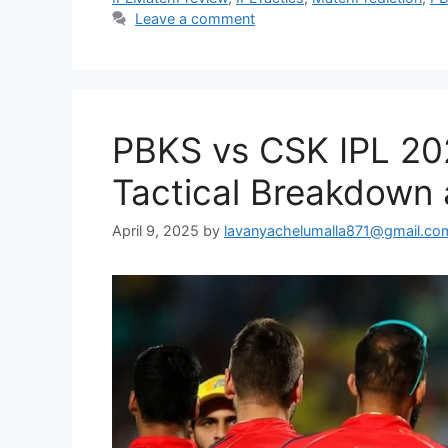
Leave a comment
PBKS vs CSK IPL 20
Tactical Breakdown 
April 9, 2025
by
lavanyachelumalla871@gmail.co