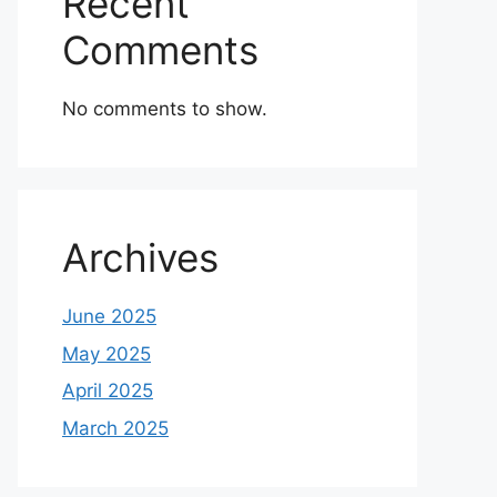
Recent
Comments
No comments to show.
Archives
June 2025
May 2025
April 2025
March 2025