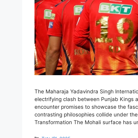
The Maharaja Yadavindra Singh Internatio
electrifying clash between Punjab Kings 
encounter promises to showcase the fascin
contrasting philosophies collide under the
Transformation The Mohali surface has 