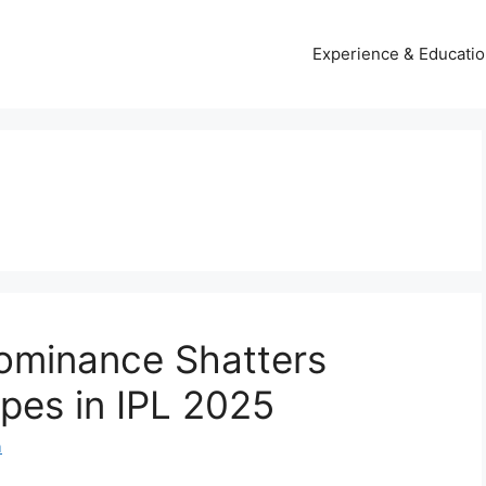
Experience & Educati
Dominance Shatters
opes in IPL 2025
m