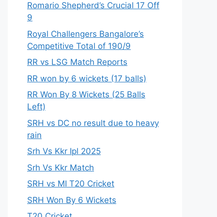
Romario Shepherd’s Crucial 17 Off
9
Royal Challengers Bangalore’s
Competitive Total of 190/9
RR vs LSG Match Reports
RR won by 6 wickets (17 balls)
RR Won By 8 Wickets (25 Balls
Left)
SRH vs DC no result due to heavy
rain
Srh Vs Kkr Ipl 2025
Srh Vs Kkr Match
SRH vs MI T20 Cricket
SRH Won By 6 Wickets
T20 Cricket