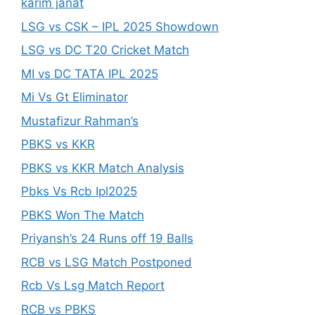
karim janat
LSG vs CSK – IPL 2025 Showdown
LSG vs DC T20 Cricket Match
MI vs DC TATA IPL 2025
Mi Vs Gt Eliminator
Mustafizur Rahman’s
PBKS vs KKR
PBKS vs KKR Match Analysis
Pbks Vs Rcb Ipl2025
PBKS Won The Match
Priyansh’s 24 Runs off 19 Balls
RCB vs LSG Match Postponed
Rcb Vs Lsg Match Report
RCB vs PBKS