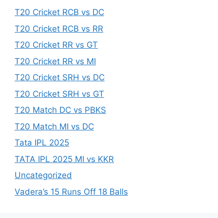
T20 Cricket RCB vs DC
T20 Cricket RCB vs RR
T20 Cricket RR vs GT
T20 Cricket RR vs MI
T20 Cricket SRH vs DC
T20 Cricket SRH vs GT
T20 Match DC vs PBKS
T20 Match MI vs DC
Tata IPL 2025
TATA IPL 2025 MI vs KKR
Uncategorized
Vadera’s 15 Runs Off 18 Balls