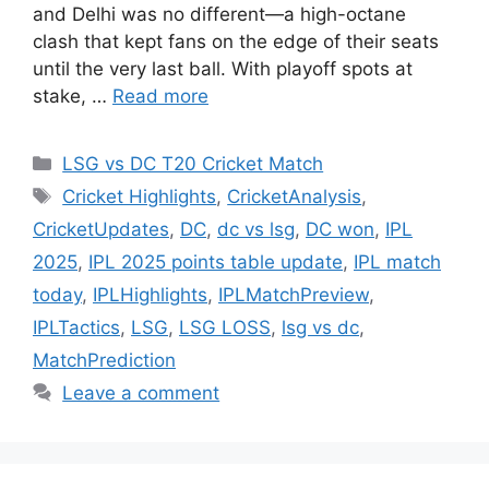
and Delhi was no different—a high-octane
clash that kept fans on the edge of their seats
until the very last ball. With playoff spots at
stake, …
Read more
Categories
LSG vs DC T20 Cricket Match
Tags
Cricket Highlights
,
CricketAnalysis
,
CricketUpdates
,
DC
,
dc vs lsg
,
DC won
,
IPL
2025
,
IPL 2025 points table update
,
IPL match
today
,
IPLHighlights
,
IPLMatchPreview
,
IPLTactics
,
LSG
,
LSG LOSS
,
lsg vs dc
,
MatchPrediction
Leave a comment