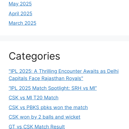
May 2025
April 2025
March 2025
Categories
"IPL 2025: A Thrilling Encounter Awaits as Delhi
Capitals Face Rajasthan Royals"
“IPL 2025 Match Spotlight: SRH vs MI”
CSK vs MI T20 Match
CSK vs PBKS pbks won the match
CSK won by 2 balls and wicket
GT vs CSK Match Result