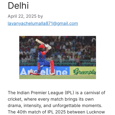
Delhi
April 22, 2025
by
lavanyachelumalla871@gmail.com
The Indian Premier League (IPL) is a carnival of
cricket, where every match brings its own
drama, intensity, and unforgettable moments.
The 40th match of IPL 2025 between Lucknow