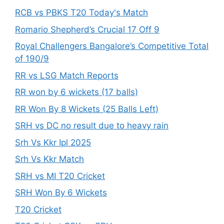
RCB vs PBKS T20 Today's Match
Romario Shepherd’s Crucial 17 Off 9
Royal Challengers Bangalore’s Competitive Total
of 190/9
RR vs LSG Match Reports
RR won by 6 wickets (17 balls)
RR Won By 8 Wickets (25 Balls Left)
SRH vs DC no result due to heavy rain
Srh Vs Kkr Ipl 2025
Srh Vs Kkr Match
SRH vs MI T20 Cricket
SRH Won By 6 Wickets
T20 Cricket