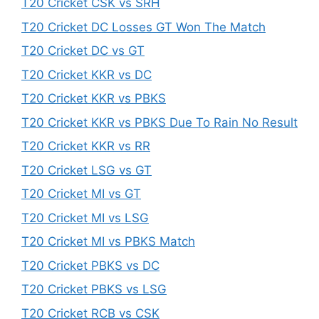
T20 Cricket CSK vs SRH
T20 Cricket DC Losses GT Won The Match
T20 Cricket DC vs GT
T20 Cricket KKR vs DC
T20 Cricket KKR vs PBKS
T20 Cricket KKR vs PBKS Due To Rain No Result
T20 Cricket KKR vs RR
T20 Cricket LSG vs GT
T20 Cricket MI vs GT
T20 Cricket MI vs LSG
T20 Cricket MI vs PBKS Match
T20 Cricket PBKS vs DC
T20 Cricket PBKS vs LSG
T20 Cricket RCB vs CSK