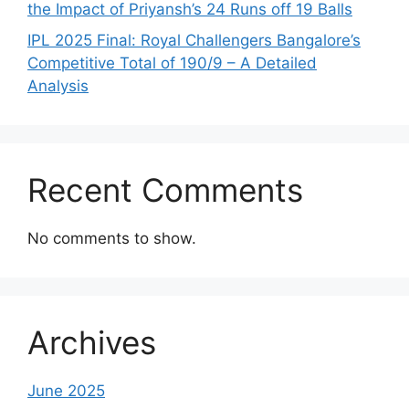
the Impact of Priyansh’s 24 Runs off 19 Balls
IPL 2025 Final: Royal Challengers Bangalore’s
Competitive Total of 190/9 – A Detailed
Analysis
Recent Comments
No comments to show.
Archives
June 2025