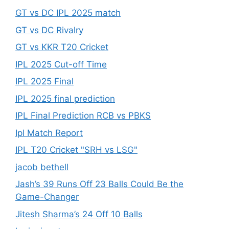
GT vs DC IPL 2025 match
GT vs DC Rivalry
GT vs KKR T20 Cricket
IPL 2025 Cut-off Time
IPL 2025 Final
IPL 2025 final prediction
IPL Final Prediction RCB vs PBKS
Ipl Match Report
IPL T20 Cricket "SRH vs LSG"
jacob bethell
Jash’s 39 Runs Off 23 Balls Could Be the
Game-Changer
Jitesh Sharma’s 24 Off 10 Balls