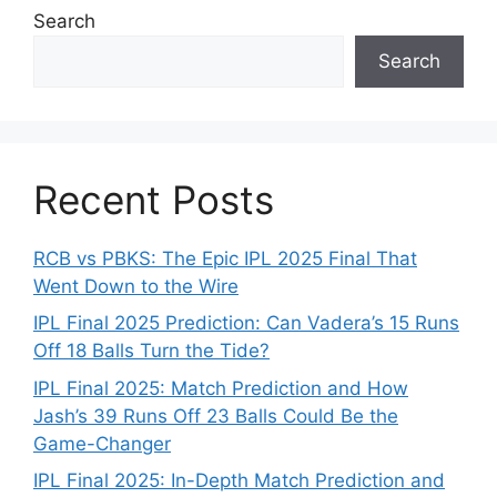
Search
Search
Recent Posts
RCB vs PBKS: The Epic IPL 2025 Final That
Went Down to the Wire
IPL Final 2025 Prediction: Can Vadera’s 15 Runs
Off 18 Balls Turn the Tide?
IPL Final 2025: Match Prediction and How
Jash’s 39 Runs Off 23 Balls Could Be the
Game-Changer
IPL Final 2025: In-Depth Match Prediction and