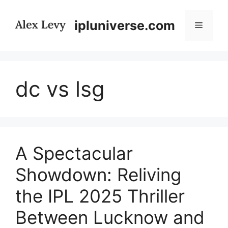
Skip
to
ipluniverse.com
Menu
content
dc vs lsg
A Spectacular
Showdown: Reliving
the IPL 2025 Thriller
Between Lucknow and