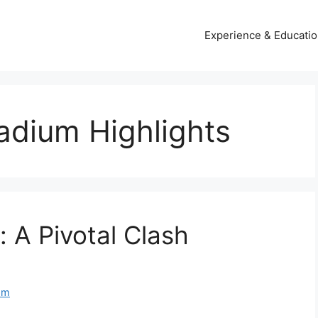
Experience & Educati
adium Highlights
 A Pivotal Clash
om