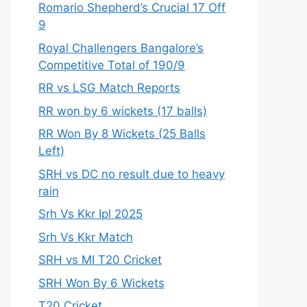
Romario Shepherd’s Crucial 17 Off
9
Royal Challengers Bangalore’s
Competitive Total of 190/9
RR vs LSG Match Reports
RR won by 6 wickets (17 balls)
RR Won By 8 Wickets (25 Balls
Left)
SRH vs DC no result due to heavy
rain
Srh Vs Kkr Ipl 2025
Srh Vs Kkr Match
SRH vs MI T20 Cricket
SRH Won By 6 Wickets
T20 Cricket