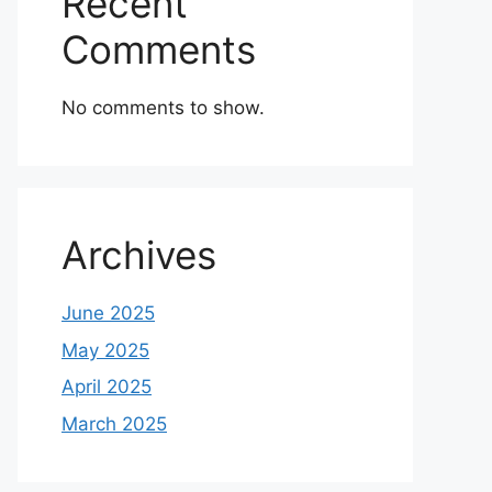
Recent
Comments
No comments to show.
Archives
June 2025
May 2025
April 2025
March 2025