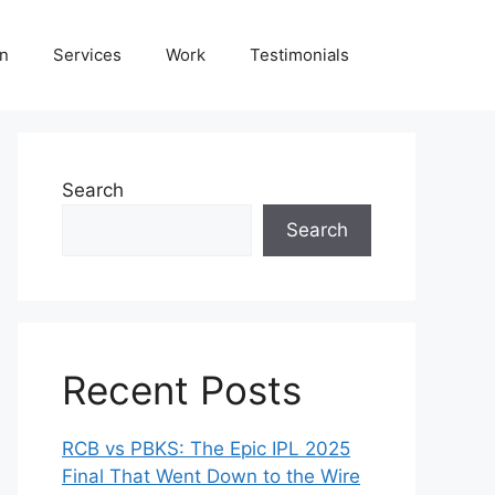
on
Services
Work
Testimonials
Search
Search
Recent Posts
RCB vs PBKS: The Epic IPL 2025
Final That Went Down to the Wire