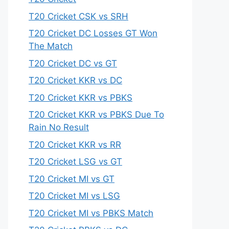
T20 Cricket CSK vs SRH
T20 Cricket DC Losses GT Won
The Match
T20 Cricket DC vs GT
T20 Cricket KKR vs DC
T20 Cricket KKR vs PBKS
T20 Cricket KKR vs PBKS Due To
Rain No Result
T20 Cricket KKR vs RR
T20 Cricket LSG vs GT
T20 Cricket MI vs GT
T20 Cricket MI vs LSG
T20 Cricket MI vs PBKS Match