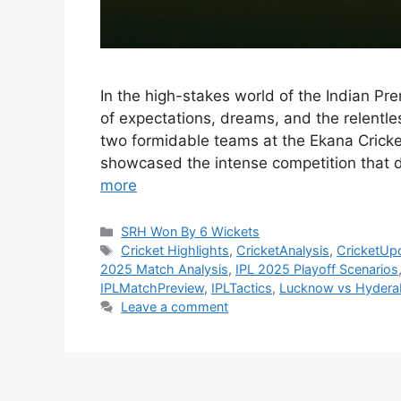
In the high-stakes world of the Indian Pr
of expectations, dreams, and the relentle
two formidable teams at the Ekana Cricke
showcased the intense competition that d
more
Categories
SRH Won By 6 Wickets
Tags
Cricket Highlights
,
CricketAnalysis
,
CricketUp
2025 Match Analysis
,
IPL 2025 Playoff Scenarios
IPLMatchPreview
,
IPLTactics
,
Lucknow vs Hydera
Leave a comment