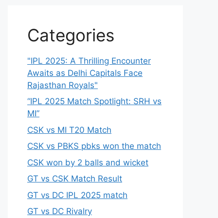
Categories
"IPL 2025: A Thrilling Encounter
Awaits as Delhi Capitals Face
Rajasthan Royals"
“IPL 2025 Match Spotlight: SRH vs
MI”
CSK vs MI T20 Match
CSK vs PBKS pbks won the match
CSK won by 2 balls and wicket
GT vs CSK Match Result
GT vs DC IPL 2025 match
GT vs DC Rivalry