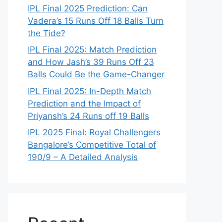
IPL Final 2025 Prediction: Can
Vadera’s 15 Runs Off 18 Balls Turn
the Tide?
IPL Final 2025: Match Prediction
and How Jash’s 39 Runs Off 23
Balls Could Be the Game-Changer
IPL Final 2025: In-Depth Match
Prediction and the Impact of
Priyansh’s 24 Runs off 19 Balls
IPL 2025 Final: Royal Challengers
Bangalore’s Competitive Total of
190/9 – A Detailed Analysis