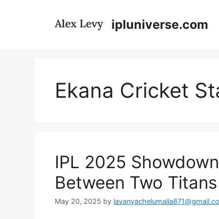
Skip
to
ipluniverse.com
content
Ekana Cricket St
IPL 2025 Showdown:
Between Two Titans
May 20, 2025
by
lavanyachelumalla871@gmail.c