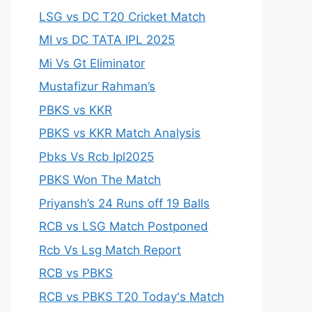
LSG vs DC T20 Cricket Match
MI vs DC TATA IPL 2025
Mi Vs Gt Eliminator
Mustafizur Rahman’s
PBKS vs KKR
PBKS vs KKR Match Analysis
Pbks Vs Rcb Ipl2025
PBKS Won The Match
Priyansh’s 24 Runs off 19 Balls
RCB vs LSG Match Postponed
Rcb Vs Lsg Match Report
RCB vs PBKS
RCB vs PBKS T20 Today's Match