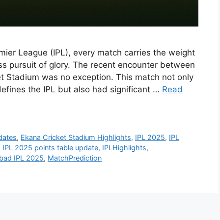
emier League (IPL), every match carries the weight
ss pursuit of glory. The recent encounter between
t Stadium was no exception. This match not only
efines the IPL but also had significant …
Read
dates
,
Ekana Cricket Stadium Highlights
,
IPL 2025
,
IPL
,
IPL 2025 points table update
,
IPLHighlights
,
bad IPL 2025
,
MatchPrediction