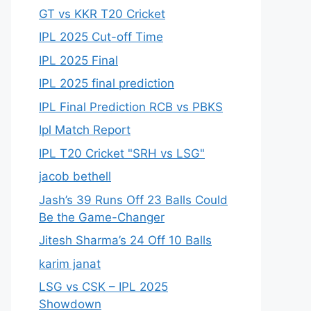
GT vs KKR T20 Cricket
IPL 2025 Cut-off Time
IPL 2025 Final
IPL 2025 final prediction
IPL Final Prediction RCB vs PBKS
Ipl Match Report
IPL T20 Cricket "SRH vs LSG"
jacob bethell
Jash’s 39 Runs Off 23 Balls Could
Be the Game-Changer
Jitesh Sharma’s 24 Off 10 Balls
karim janat
LSG vs CSK – IPL 2025
Showdown