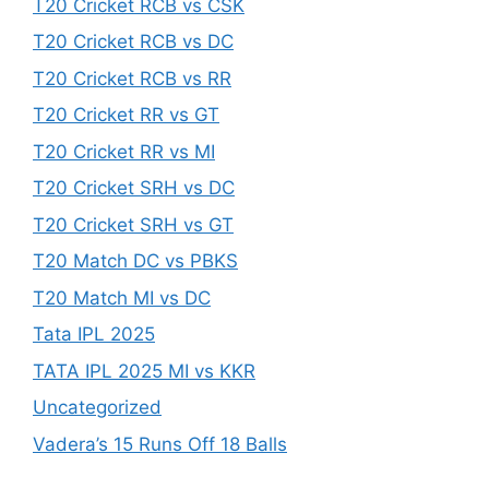
T20 Cricket RCB vs CSK
T20 Cricket RCB vs DC
T20 Cricket RCB vs RR
T20 Cricket RR vs GT
T20 Cricket RR vs MI
T20 Cricket SRH vs DC
T20 Cricket SRH vs GT
T20 Match DC vs PBKS
T20 Match MI vs DC
Tata IPL 2025
TATA IPL 2025 MI vs KKR
Uncategorized
Vadera’s 15 Runs Off 18 Balls