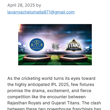
April 28, 2025
by
lavanyachelumalla871@gmail.com
As the cricketing world turns its eyes toward
the highly anticipated IPL 2025, few fixtures
promise the drama, excitement, and fierce
competition like the encounter between
Rajasthan Royals and Gujarat Titans. The clash
between these two powerhouse franchises has