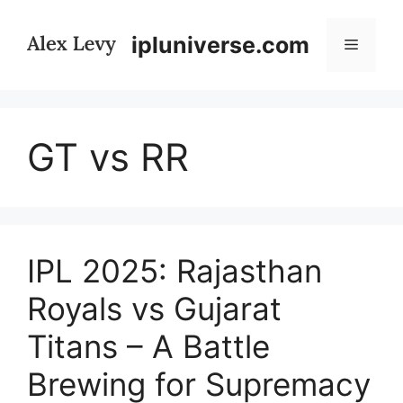
Skip
to
ipluniverse.com
Menu
content
GT vs RR
IPL 2025: Rajasthan
Royals vs Gujarat
Titans – A Battle
Brewing for Supremacy