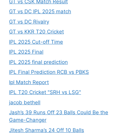
GT vs CSK Match Result
GT vs DC IPL 2025 match
GT vs DC Rivalry
GT vs KKR T20 Cricket
IPL 2025 Cut-off Time
IPL 2025 Final
IPL 2025 final prediction
IPL Final Prediction RCB vs PBKS
Ipl Match Report
IPL T20 Cricket "SRH vs LSG"
jacob bethell
Jash’s 39 Runs Off 23 Balls Could Be the
Game-Changer
Jitesh Sharma’s 24 Off 10 Balls