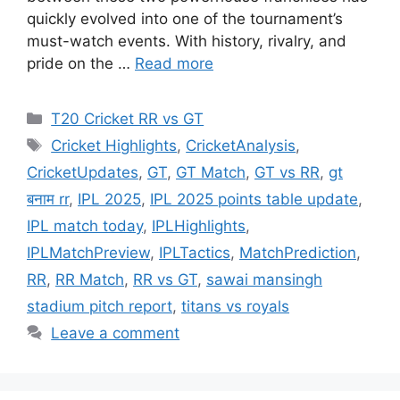
quickly evolved into one of the tournament’s
must-watch events. With history, rivalry, and
pride on the …
Read more
Categories
T20 Cricket RR vs GT
Tags
Cricket Highlights
,
CricketAnalysis
,
CricketUpdates
,
GT
,
GT Match
,
GT vs RR
,
gt
बनाम rr
,
IPL 2025
,
IPL 2025 points table update
,
IPL match today
,
IPLHighlights
,
IPLMatchPreview
,
IPLTactics
,
MatchPrediction
,
RR
,
RR Match
,
RR vs GT
,
sawai mansingh
stadium pitch report
,
titans vs royals
Leave a comment