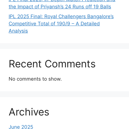
the Impact of Priyansh’s 24 Runs off 19 Balls
IPL 2025 Final: Royal Challengers Bangalore’s
Competitive Total of 190/9 – A Detailed
Analysis
Recent Comments
No comments to show.
Archives
June 2025