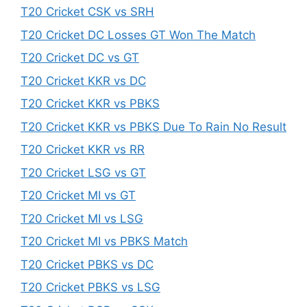
T20 Cricket CSK vs SRH
T20 Cricket DC Losses GT Won The Match
T20 Cricket DC vs GT
T20 Cricket KKR vs DC
T20 Cricket KKR vs PBKS
T20 Cricket KKR vs PBKS Due To Rain No Result
T20 Cricket KKR vs RR
T20 Cricket LSG vs GT
T20 Cricket MI vs GT
T20 Cricket MI vs LSG
T20 Cricket MI vs PBKS Match
T20 Cricket PBKS vs DC
T20 Cricket PBKS vs LSG