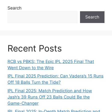
Search
Search
Recent Posts
RCB vs PBKS: The Epic IPL 2025 Final That
Went Down to the Wire
IPL Final 2025 Prediction: Can Vadera’s 15 Runs
Off 18 Balls Turn the Tide?
IPL Final 2025: Match Prediction and How
Jash’s 39 Runs Off 23 Balls Could Be the
Game-Changer
IPL Final 2025: In-Depth Match Prediction and