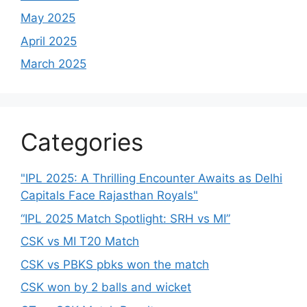
May 2025
April 2025
March 2025
Categories
"IPL 2025: A Thrilling Encounter Awaits as Delhi
Capitals Face Rajasthan Royals"
“IPL 2025 Match Spotlight: SRH vs MI”
CSK vs MI T20 Match
CSK vs PBKS pbks won the match
CSK won by 2 balls and wicket