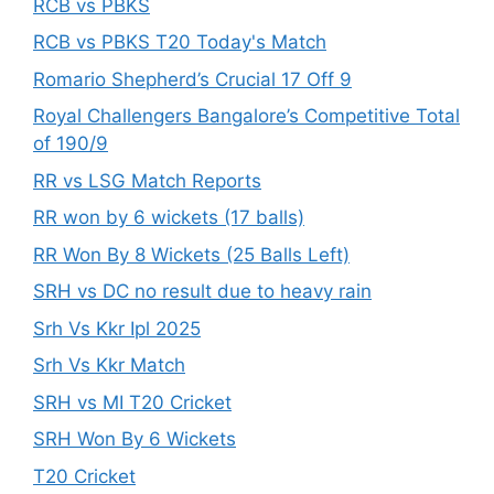
RCB vs PBKS
RCB vs PBKS T20 Today's Match
Romario Shepherd’s Crucial 17 Off 9
Royal Challengers Bangalore’s Competitive Total
of 190/9
RR vs LSG Match Reports
RR won by 6 wickets (17 balls)
RR Won By 8 Wickets (25 Balls Left)
SRH vs DC no result due to heavy rain
Srh Vs Kkr Ipl 2025
Srh Vs Kkr Match
SRH vs MI T20 Cricket
SRH Won By 6 Wickets
T20 Cricket