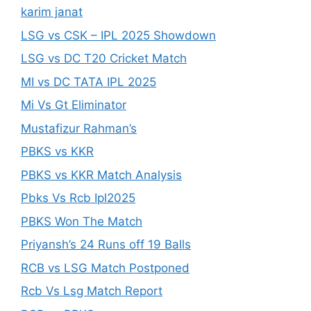
karim janat
LSG vs CSK – IPL 2025 Showdown
LSG vs DC T20 Cricket Match
MI vs DC TATA IPL 2025
Mi Vs Gt Eliminator
Mustafizur Rahman’s
PBKS vs KKR
PBKS vs KKR Match Analysis
Pbks Vs Rcb Ipl2025
PBKS Won The Match
Priyansh’s 24 Runs off 19 Balls
RCB vs LSG Match Postponed
Rcb Vs Lsg Match Report