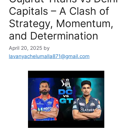
Capitals – A Clash of
Strategy, Momentum,
and Determination
April 20, 2025
by
lavanyachelumalla871@gmail.com