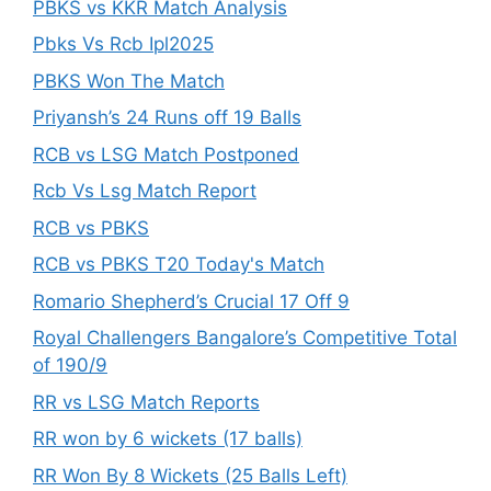
PBKS vs KKR Match Analysis
Pbks Vs Rcb Ipl2025
PBKS Won The Match
Priyansh’s 24 Runs off 19 Balls
RCB vs LSG Match Postponed
Rcb Vs Lsg Match Report
RCB vs PBKS
RCB vs PBKS T20 Today's Match
Romario Shepherd’s Crucial 17 Off 9
Royal Challengers Bangalore’s Competitive Total
of 190/9
RR vs LSG Match Reports
RR won by 6 wickets (17 balls)
RR Won By 8 Wickets (25 Balls Left)