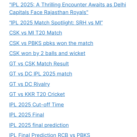
"IPL 2025: A Thrilling Encounter Awaits as Delhi
Capitals Face Rajasthan Royals"
“IPL 2025 Match Spotlight: SRH vs MI”
CSK vs MI T20 Match
CSK vs PBKS pbks won the match
CSK won by 2 balls and wicket
GT vs CSK Match Result
GT vs DC IPL 2025 match
GT vs DC Rivalry
GT vs KKR T20 Cricket
IPL 2025 Cut-off Time
IPL 2025 Final
IPL 2025 final prediction
IPL Final Prediction RCB vs PBKS