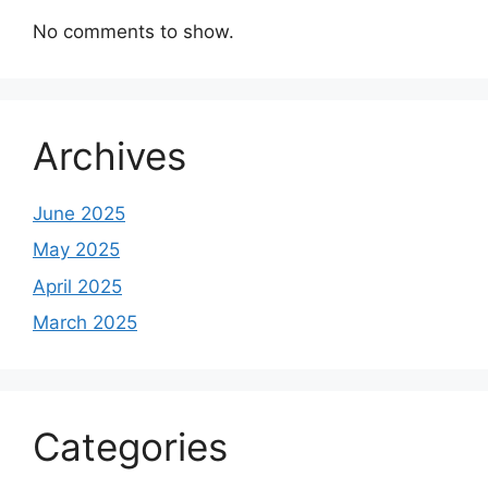
No comments to show.
Archives
June 2025
May 2025
April 2025
March 2025
Categories