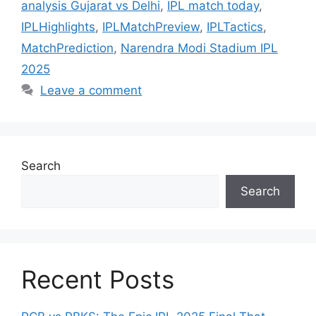
analysis Gujarat vs Delhi
,
IPL match today
,
IPLHighlights
,
IPLMatchPreview
,
IPLTactics
,
MatchPrediction
,
Narendra Modi Stadium IPL
2025
Leave a comment
Search
Search
Recent Posts