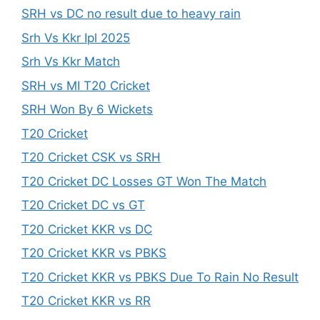
SRH vs DC no result due to heavy rain
Srh Vs Kkr Ipl 2025
Srh Vs Kkr Match
SRH vs MI T20 Cricket
SRH Won By 6 Wickets
T20 Cricket
T20 Cricket CSK vs SRH
T20 Cricket DC Losses GT Won The Match
T20 Cricket DC vs GT
T20 Cricket KKR vs DC
T20 Cricket KKR vs PBKS
T20 Cricket KKR vs PBKS Due To Rain No Result
T20 Cricket KKR vs RR