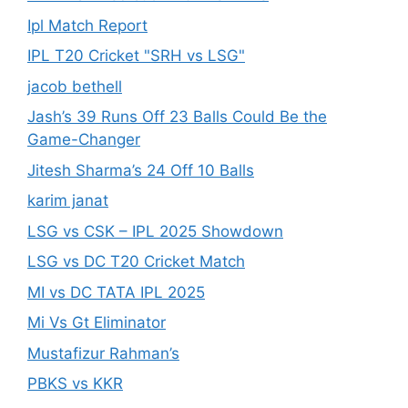
Ipl Match Report
IPL T20 Cricket "SRH vs LSG"
jacob bethell
Jash’s 39 Runs Off 23 Balls Could Be the
Game-Changer
Jitesh Sharma’s 24 Off 10 Balls
karim janat
LSG vs CSK – IPL 2025 Showdown
LSG vs DC T20 Cricket Match
MI vs DC TATA IPL 2025
Mi Vs Gt Eliminator
Mustafizur Rahman’s
PBKS vs KKR