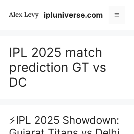
Skip
to
ipluniverse.com
Menu
content
IPL 2025 match
prediction GT vs
DC
⚡IPL 2025 Showdown:
Gujarat Titans vs Delhi