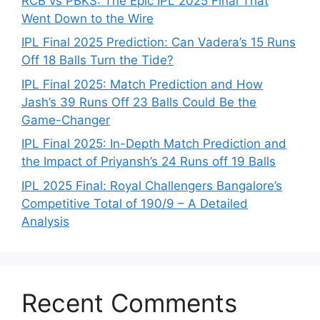
RCB vs PBKS: The Epic IPL 2025 Final That
Went Down to the Wire
IPL Final 2025 Prediction: Can Vadera’s 15 Runs
Off 18 Balls Turn the Tide?
IPL Final 2025: Match Prediction and How
Jash’s 39 Runs Off 23 Balls Could Be the
Game-Changer
IPL Final 2025: In-Depth Match Prediction and
the Impact of Priyansh’s 24 Runs off 19 Balls
IPL 2025 Final: Royal Challengers Bangalore’s
Competitive Total of 190/9 – A Detailed
Analysis
Recent Comments