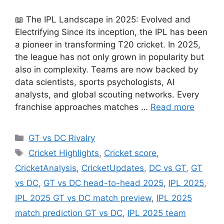
📖 The IPL Landscape in 2025: Evolved and
Electrifying Since its inception, the IPL has been
a pioneer in transforming T20 cricket. In 2025,
the league has not only grown in popularity but
also in complexity. Teams are now backed by
data scientists, sports psychologists, AI
analysts, and global scouting networks. Every
franchise approaches matches …
Read more
Categories
GT vs DC Rivalry
Tags
Cricket Highlights
,
Cricket score
,
CricketAnalysis
,
CricketUpdates
,
DC vs GT
,
GT
vs DC
,
GT vs DC head-to-head 2025
,
IPL 2025
,
IPL 2025 GT vs DC match preview
,
IPL 2025
match prediction GT vs DC
,
IPL 2025 team