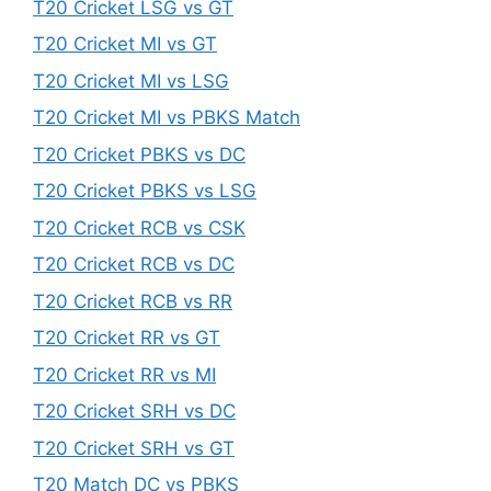
T20 Cricket LSG vs GT
T20 Cricket MI vs GT
T20 Cricket MI vs LSG
T20 Cricket MI vs PBKS Match
T20 Cricket PBKS vs DC
T20 Cricket PBKS vs LSG
T20 Cricket RCB vs CSK
T20 Cricket RCB vs DC
T20 Cricket RCB vs RR
T20 Cricket RR vs GT
T20 Cricket RR vs MI
T20 Cricket SRH vs DC
T20 Cricket SRH vs GT
T20 Match DC vs PBKS