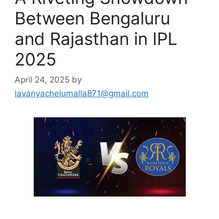
Between Bengaluru
and Rajasthan in IPL
2025
April 24, 2025
by
lavanyachelumalla871@gmail.com