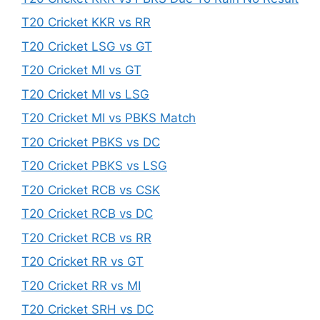
T20 Cricket KKR vs RR
T20 Cricket LSG vs GT
T20 Cricket MI vs GT
T20 Cricket MI vs LSG
T20 Cricket MI vs PBKS Match
T20 Cricket PBKS vs DC
T20 Cricket PBKS vs LSG
T20 Cricket RCB vs CSK
T20 Cricket RCB vs DC
T20 Cricket RCB vs RR
T20 Cricket RR vs GT
T20 Cricket RR vs MI
T20 Cricket SRH vs DC