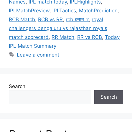
Names
,
IPL match today
,
IPLHighlights
,
IPLMatchPreview
,
IPLTactics
,
MatchPrediction
,
RCB Match
,
RCB vs RR
,
rcb बनाम rr
,
royal
challengers bengaluru vs rajasthan royals
match scorecard
,
RR Match
,
RR vs RCB
,
Today
IPL Match Summary
Leave a comment
Search
Search