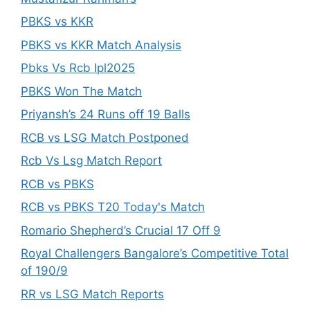
PBKS vs KKR
PBKS vs KKR Match Analysis
Pbks Vs Rcb Ipl2025
PBKS Won The Match
Priyansh’s 24 Runs off 19 Balls
RCB vs LSG Match Postponed
Rcb Vs Lsg Match Report
RCB vs PBKS
RCB vs PBKS T20 Today's Match
Romario Shepherd’s Crucial 17 Off 9
Royal Challengers Bangalore’s Competitive Total
of 190/9
RR vs LSG Match Reports