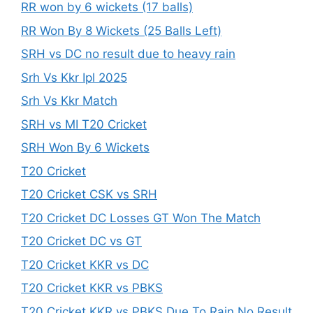
RR won by 6 wickets (17 balls)
RR Won By 8 Wickets (25 Balls Left)
SRH vs DC no result due to heavy rain
Srh Vs Kkr Ipl 2025
Srh Vs Kkr Match
SRH vs MI T20 Cricket
SRH Won By 6 Wickets
T20 Cricket
T20 Cricket CSK vs SRH
T20 Cricket DC Losses GT Won The Match
T20 Cricket DC vs GT
T20 Cricket KKR vs DC
T20 Cricket KKR vs PBKS
T20 Cricket KKR vs PBKS Due To Rain No Result