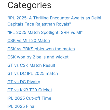
Categories
"IPL 2025: A Thrilling Encounter Awaits as Delhi
Capitals Face Rajasthan Royals"
“IPL 2025 Match Spotlight: SRH vs MI”
CSK vs MI T20 Match
CSK vs PBKS pbks won the match
CSK won by 2 balls and wicket
GT vs CSK Match Result
GT vs DC IPL 2025 match
GT vs DC Rivalry
GT vs KKR T20 Cricket
IPL 2025 Cut-off Time
IPL 2025 Final