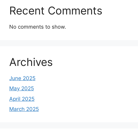
Recent Comments
No comments to show.
Archives
June 2025
May 2025
April 2025
March 2025