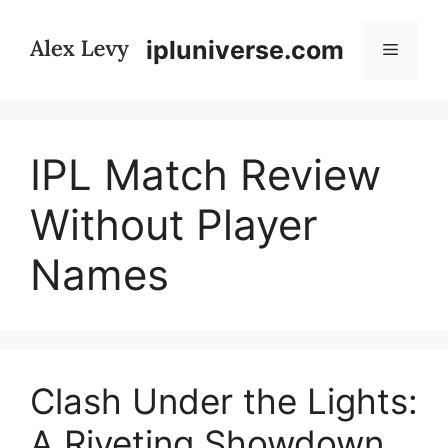
Skip
to
ipluniverse.com
Menu
content
IPL Match Review
Without Player
Names
Clash Under the Lights:
A Riveting Showdown