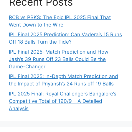
Recent Posts
RCB vs PBKS: The Epic IPL 2025 Final That
Went Down to the Wire
IPL Final 2025 Prediction: Can Vadera’s 15 Runs
Off 18 Balls Turn the Tide?
IPL Final 2025: Match Prediction and How
Jash’s 39 Runs Off 23 Balls Could Be the
Game-Changer
IPL Final 2025: In-Depth Match Prediction and
the Impact of Priyansh’s 24 Runs off 19 Balls
IPL 2025 Final: Royal Challengers Bangalore’s
Competitive Total of 190/9 – A Detailed
Analysis