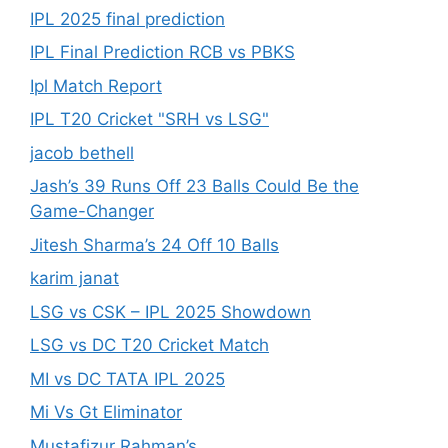
IPL 2025 final prediction
IPL Final Prediction RCB vs PBKS
Ipl Match Report
IPL T20 Cricket "SRH vs LSG"
jacob bethell
Jash’s 39 Runs Off 23 Balls Could Be the
Game-Changer
Jitesh Sharma’s 24 Off 10 Balls
karim janat
LSG vs CSK – IPL 2025 Showdown
LSG vs DC T20 Cricket Match
MI vs DC TATA IPL 2025
Mi Vs Gt Eliminator
Mustafizur Rahman’s