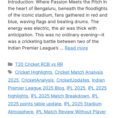
Introduction: Where Passion Meets the Pitch In
the heart of Bengaluru, beneath the floodlights
of the iconic stadium, fans gathered in red and
blue, waving flags and beating drums. The
energy was electric, the air was thick with
anticipation. This was no ordinary evening—it
was a cricketing battle between two of the
Indian Premier League’s …
Read more
Categories
T20 Cricket RCB vs RR
Tags
Cricket Highlights
,
Cricket Match Analysis
2025
,
CricketAnalysis
,
CricketUpdates
,
Indian
Premier League 2025 Blog
,
IPL 2025
,
IPL 2025
highlights
,
IPL 2025 Match Breakdown
,
IPL
2025 points table update
,
IPL 2025 Stadium
Atmosphere
,
IPL Match Review Without Player