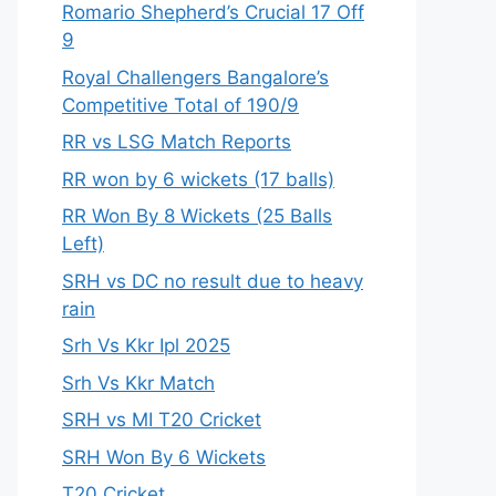
Romario Shepherd’s Crucial 17 Off
9
Royal Challengers Bangalore’s
Competitive Total of 190/9
RR vs LSG Match Reports
RR won by 6 wickets (17 balls)
RR Won By 8 Wickets (25 Balls
Left)
SRH vs DC no result due to heavy
rain
Srh Vs Kkr Ipl 2025
Srh Vs Kkr Match
SRH vs MI T20 Cricket
SRH Won By 6 Wickets
T20 Cricket