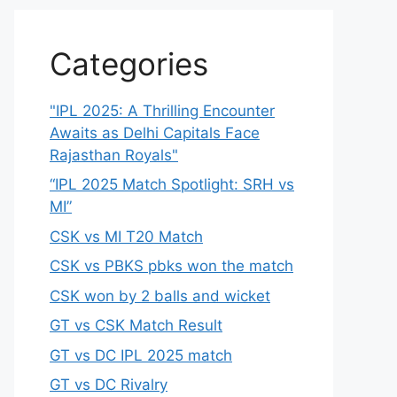
Categories
"IPL 2025: A Thrilling Encounter
Awaits as Delhi Capitals Face
Rajasthan Royals"
“IPL 2025 Match Spotlight: SRH vs
MI”
CSK vs MI T20 Match
CSK vs PBKS pbks won the match
CSK won by 2 balls and wicket
GT vs CSK Match Result
GT vs DC IPL 2025 match
GT vs DC Rivalry