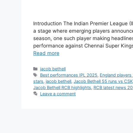
Introduction The Indian Premier League (IP
a stage where emerging players announce t
season, one such player making headlines 
performance against Chennai Super Kings
Read more
Categories
jacob bethell
Tags
Best performances IPL 2025
,
England players 
stars
,
jacob bethell
,
Jacob Bethell 55 runs vs CSK
Jacob Bethell RCB highlights
,
RCB latest news 2
Leave a comment