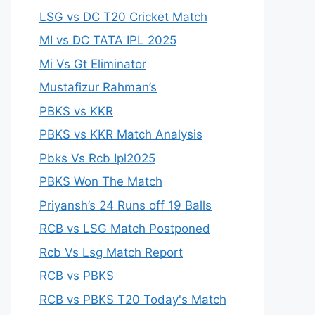
LSG vs DC T20 Cricket Match
MI vs DC TATA IPL 2025
Mi Vs Gt Eliminator
Mustafizur Rahman’s
PBKS vs KKR
PBKS vs KKR Match Analysis
Pbks Vs Rcb Ipl2025
PBKS Won The Match
Priyansh’s 24 Runs off 19 Balls
RCB vs LSG Match Postponed
Rcb Vs Lsg Match Report
RCB vs PBKS
RCB vs PBKS T20 Today's Match