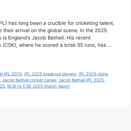
L) has long been a crucible for cricketing talent,
heir arrival on the global scene. In the 2025
is England’s Jacob Bethell. His recent
 (CSK), where he scored a brisk 55 runs, has …
in IPL 2025
,
IPL 2025 breakout players
,
IPL 2025 rising
,
Jacob Bethell cricket career
,
Jacob Bethell IPL 2025
,
025
,
RCB vs CSK 2025 match report