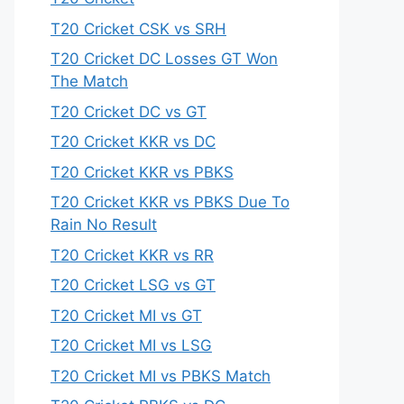
T20 Cricket CSK vs SRH
T20 Cricket DC Losses GT Won
The Match
T20 Cricket DC vs GT
T20 Cricket KKR vs DC
T20 Cricket KKR vs PBKS
T20 Cricket KKR vs PBKS Due To
Rain No Result
T20 Cricket KKR vs RR
T20 Cricket LSG vs GT
T20 Cricket MI vs GT
T20 Cricket MI vs LSG
T20 Cricket MI vs PBKS Match