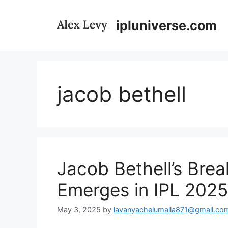
Skip
to
ipluniverse.com
content
jacob bethell
Jacob Bethell’s Brea
Emerges in IPL 2025
May 3, 2025
by
lavanyachelumalla871@gmail.co