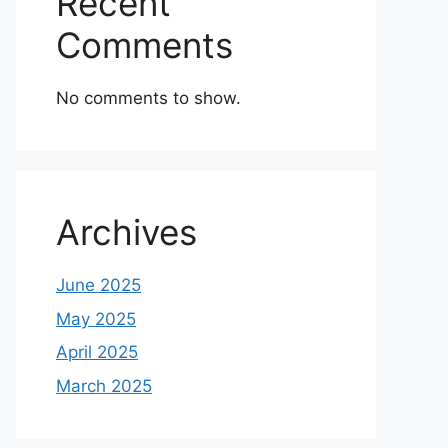
Recent
Comments
No comments to show.
Archives
June 2025
May 2025
April 2025
March 2025