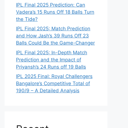
IPL Final 2025 Prediction: Can
Vadera’s 15 Runs Off 18 Balls Turn
the Tide?
IPL Final 2025: Match Prediction
and How Jash’s 39 Runs Off 23
Balls Could Be the Game-Changer
IPL Final 2025: In-Depth Match
Prediction and the Impact of
Priyansh’s 24 Runs off 19 Balls
IPL 2025 Final: Royal Challengers
Bangalore’s Competitive Total of
190/9 – A Detailed Analysis