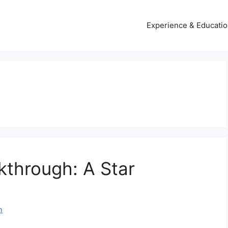
Experience & Educati
kthrough: A Star
m