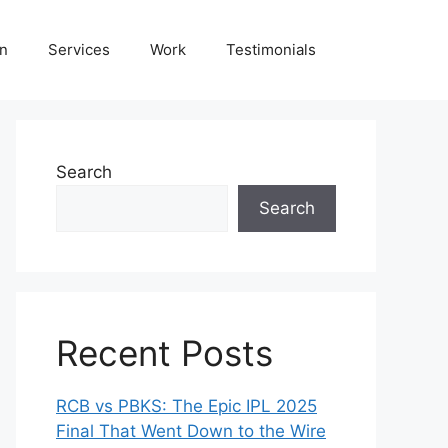
on
Services
Work
Testimonials
Search
Search
Recent Posts
RCB vs PBKS: The Epic IPL 2025
Final That Went Down to the Wire