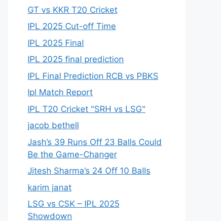
GT vs KKR T20 Cricket
IPL 2025 Cut-off Time
IPL 2025 Final
IPL 2025 final prediction
IPL Final Prediction RCB vs PBKS
Ipl Match Report
IPL T20 Cricket "SRH vs LSG"
jacob bethell
Jash’s 39 Runs Off 23 Balls Could
Be the Game-Changer
Jitesh Sharma’s 24 Off 10 Balls
karim janat
LSG vs CSK – IPL 2025
Showdown