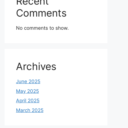
Recent
Comments
No comments to show.
Archives
June 2025
May 2025
April 2025
March 2025