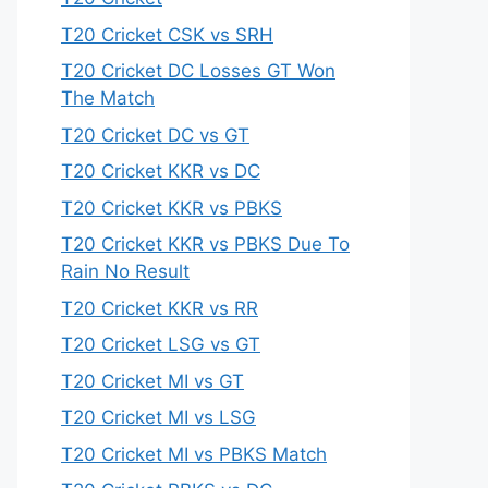
T20 Cricket CSK vs SRH
T20 Cricket DC Losses GT Won
The Match
T20 Cricket DC vs GT
T20 Cricket KKR vs DC
T20 Cricket KKR vs PBKS
T20 Cricket KKR vs PBKS Due To
Rain No Result
T20 Cricket KKR vs RR
T20 Cricket LSG vs GT
T20 Cricket MI vs GT
T20 Cricket MI vs LSG
T20 Cricket MI vs PBKS Match