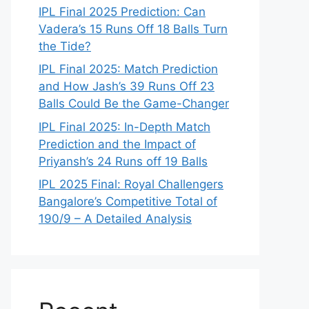
IPL Final 2025 Prediction: Can
Vadera’s 15 Runs Off 18 Balls Turn
the Tide?
IPL Final 2025: Match Prediction
and How Jash’s 39 Runs Off 23
Balls Could Be the Game-Changer
IPL Final 2025: In-Depth Match
Prediction and the Impact of
Priyansh’s 24 Runs off 19 Balls
IPL 2025 Final: Royal Challengers
Bangalore’s Competitive Total of
190/9 – A Detailed Analysis