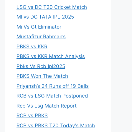
LSG vs DC T20 Cricket Match
MI vs DC TATA IPL 2025
Mi Vs Gt Eliminator
Mustafizur Rahman’s
PBKS vs KKR
PBKS vs KKR Match Analysis
Pbks Vs Rcb Ipl2025
PBKS Won The Match
Priyansh’s 24 Runs off 19 Balls
RCB vs LSG Match Postponed
Rcb Vs Lsg Match Report
RCB vs PBKS
RCB vs PBKS T20 Today's Match