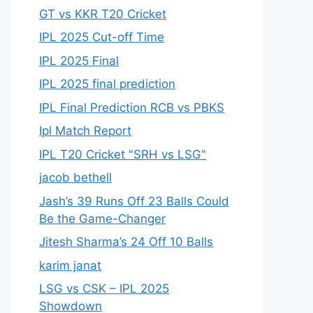
GT vs KKR T20 Cricket
IPL 2025 Cut-off Time
IPL 2025 Final
IPL 2025 final prediction
IPL Final Prediction RCB vs PBKS
Ipl Match Report
IPL T20 Cricket "SRH vs LSG"
jacob bethell
Jash’s 39 Runs Off 23 Balls Could
Be the Game-Changer
Jitesh Sharma’s 24 Off 10 Balls
karim janat
LSG vs CSK – IPL 2025
Showdown