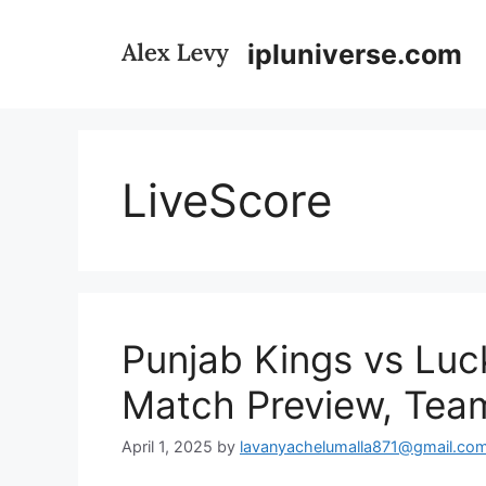
Skip
to
ipluniverse.com
content
LiveScore
Punjab Kings vs Luc
Match Preview, Tea
April 1, 2025
by
lavanyachelumalla871@gmail.co