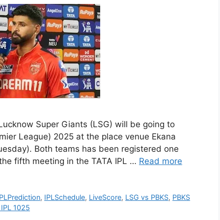
Lucknow Super Giants (LSG) will be going to
emier League) 2025 at the place venue Ekana
uesday). Both teams has been registered one
 the fifth meeting in the TATA IPL …
Read more
IPLPrediction
,
IPLSchedule
,
LiveScore
,
LSG vs PBKS
,
PBKS
 IPL 1025