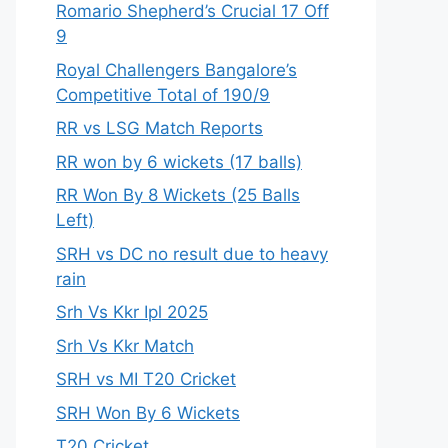
Romario Shepherd’s Crucial 17 Off
9
Royal Challengers Bangalore’s
Competitive Total of 190/9
RR vs LSG Match Reports
RR won by 6 wickets (17 balls)
RR Won By 8 Wickets (25 Balls
Left)
SRH vs DC no result due to heavy
rain
Srh Vs Kkr Ipl 2025
Srh Vs Kkr Match
SRH vs MI T20 Cricket
SRH Won By 6 Wickets
T20 Cricket