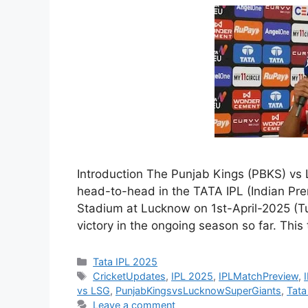
Introduction The Punjab Kings (PBKS) vs 
head-to-head in the TATA IPL (Indian Pr
Stadium at Lucknow on 1st-April-2025 (T
victory in the ongoing season so far. This
Categories
Tata IPL 2025
Tags
CricketUpdates
,
IPL 2025
,
IPLMatchPreview
,
vs LSG
,
PunjabKingsvsLucknowSuperGiants
,
Tata
Leave a comment