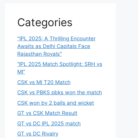
Categories
"IPL 2025: A Thrilling Encounter
Awaits as Delhi Capitals Face
Rajasthan Royals"
“IPL 2025 Match Spotlight: SRH vs
MI”
CSK vs MI T20 Match
CSK vs PBKS pbks won the match
CSK won by 2 balls and wicket
GT vs CSK Match Result
GT vs DC IPL 2025 match
GT vs DC Rivalry