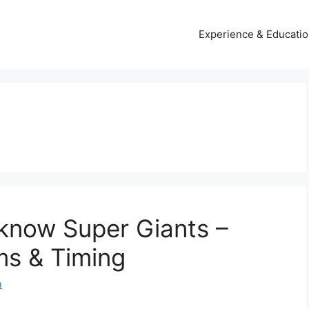
Experience & Educati
know Super Giants –
ms & Timing
m