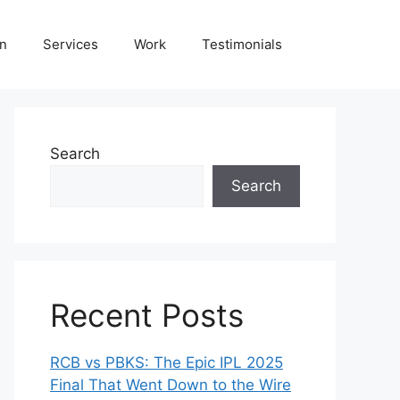
on
Services
Work
Testimonials
Search
Search
Recent Posts
RCB vs PBKS: The Epic IPL 2025
Final That Went Down to the Wire