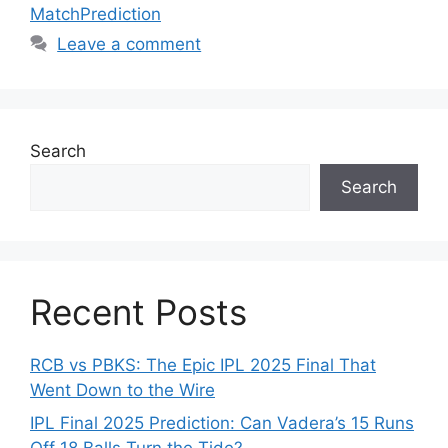
MatchPrediction
Leave a comment
Search
Search
Recent Posts
RCB vs PBKS: The Epic IPL 2025 Final That
Went Down to the Wire
IPL Final 2025 Prediction: Can Vadera’s 15 Runs