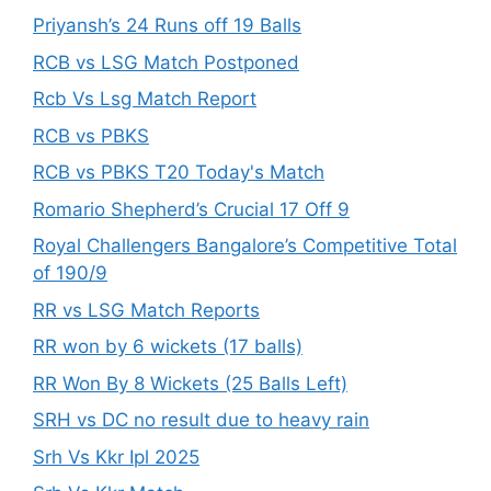
Priyansh’s 24 Runs off 19 Balls
RCB vs LSG Match Postponed
Rcb Vs Lsg Match Report
RCB vs PBKS
RCB vs PBKS T20 Today's Match
Romario Shepherd’s Crucial 17 Off 9
Royal Challengers Bangalore’s Competitive Total
of 190/9
RR vs LSG Match Reports
RR won by 6 wickets (17 balls)
RR Won By 8 Wickets (25 Balls Left)
SRH vs DC no result due to heavy rain
Srh Vs Kkr Ipl 2025