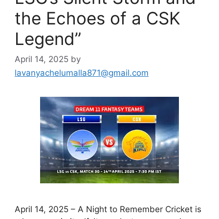
the Echoes of a CSK
Legend”
April 14, 2025
by
lavanyachelumalla871@gmail.com
April 14, 2025 – A Night to Remember Cricket is