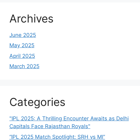
Archives
June 2025
May 2025
April 2025
March 2025
Categories
"IPL 2025: A Thrilling Encounter Awaits as Delhi
Capitals Face Rajasthan Royals"
“IPL 2025 Match Spotlight: SRH vs MI”