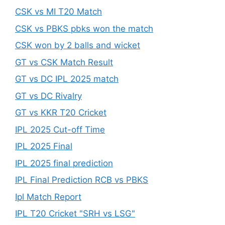
CSK vs MI T20 Match
CSK vs PBKS pbks won the match
CSK won by 2 balls and wicket
GT vs CSK Match Result
GT vs DC IPL 2025 match
GT vs DC Rivalry
GT vs KKR T20 Cricket
IPL 2025 Cut-off Time
IPL 2025 Final
IPL 2025 final prediction
IPL Final Prediction RCB vs PBKS
Ipl Match Report
IPL T20 Cricket "SRH vs LSG"