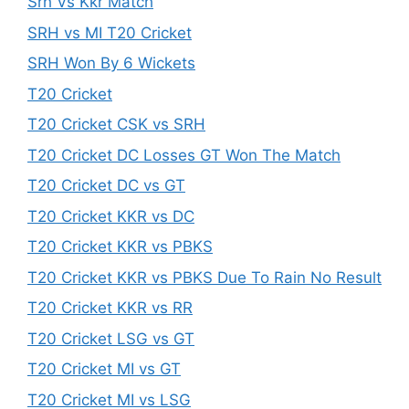
Srh Vs Kkr Match
SRH vs MI T20 Cricket
SRH Won By 6 Wickets
T20 Cricket
T20 Cricket CSK vs SRH
T20 Cricket DC Losses GT Won The Match
T20 Cricket DC vs GT
T20 Cricket KKR vs DC
T20 Cricket KKR vs PBKS
T20 Cricket KKR vs PBKS Due To Rain No Result
T20 Cricket KKR vs RR
T20 Cricket LSG vs GT
T20 Cricket MI vs GT
T20 Cricket MI vs LSG