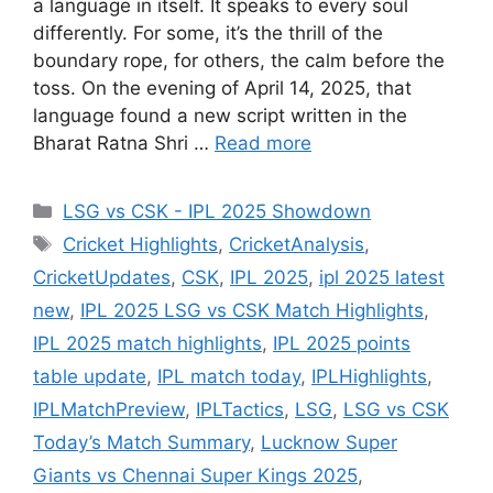
a language in itself. It speaks to every soul
differently. For some, it’s the thrill of the
boundary rope, for others, the calm before the
toss. On the evening of April 14, 2025, that
language found a new script written in the
Bharat Ratna Shri …
Read more
Categories
LSG vs CSK - IPL 2025 Showdown
Tags
Cricket Highlights
,
CricketAnalysis
,
CricketUpdates
,
CSK
,
IPL 2025
,
ipl 2025 latest
new
,
IPL 2025 LSG vs CSK Match Highlights
,
IPL 2025 match highlights
,
IPL 2025 points
table update
,
IPL match today
,
IPLHighlights
,
IPLMatchPreview
,
IPLTactics
,
LSG
,
LSG vs CSK
Today’s Match Summary
,
Lucknow Super
Giants vs Chennai Super Kings 2025
,