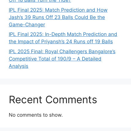
Off 18 Balls Turn the Tide?
IPL Final 2025: Match Prediction and How
Jash’s 39 Runs Off 23 Balls Could Be the
Game-Changer
IPL Final 2025: In-Depth Match Prediction and
the Impact of Priyansh’s 24 Runs off 19 Balls
IPL 2025 Final: Royal Challengers Bangalore’s
Competitive Total of 190/9 – A Detailed
Analysis
Recent Comments
No comments to show.