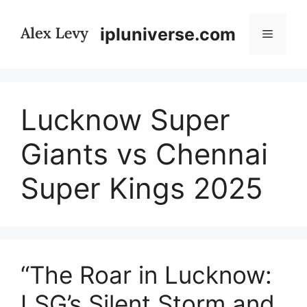
Skip
to
ipluniverse.com
Menu
content
Lucknow Super
Giants vs Chennai
Super Kings 2025
“The Roar in Lucknow:
LSG’s Silent Storm and