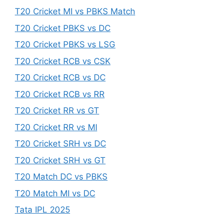
T20 Cricket MI vs PBKS Match
T20 Cricket PBKS vs DC
T20 Cricket PBKS vs LSG
T20 Cricket RCB vs CSK
T20 Cricket RCB vs DC
T20 Cricket RCB vs RR
T20 Cricket RR vs GT
T20 Cricket RR vs MI
T20 Cricket SRH vs DC
T20 Cricket SRH vs GT
T20 Match DC vs PBKS
T20 Match MI vs DC
Tata IPL 2025