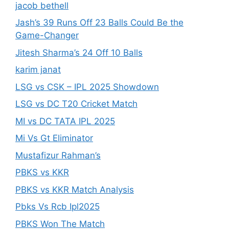
jacob bethell
Jash’s 39 Runs Off 23 Balls Could Be the
Game-Changer
Jitesh Sharma’s 24 Off 10 Balls
karim janat
LSG vs CSK – IPL 2025 Showdown
LSG vs DC T20 Cricket Match
MI vs DC TATA IPL 2025
Mi Vs Gt Eliminator
Mustafizur Rahman’s
PBKS vs KKR
PBKS vs KKR Match Analysis
Pbks Vs Rcb Ipl2025
PBKS Won The Match