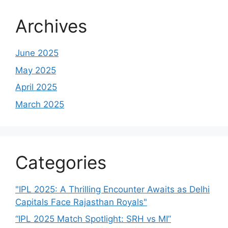
Archives
June 2025
May 2025
April 2025
March 2025
Categories
"IPL 2025: A Thrilling Encounter Awaits as Delhi
Capitals Face Rajasthan Royals"
“IPL 2025 Match Spotlight: SRH vs MI”