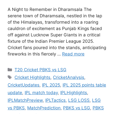
A Night to Remember in Dharamsala The
serene town of Dharamsala, nestled in the lap
of the Himalayas, transformed into a roaring
cauldron of excitement as Punjab Kings faced
off against Lucknow Super Giants in a critical
fixture of the Indian Premier League 2025.
Cricket fans poured into the stands, anticipating
fireworks in this fiercely …
Read more
Categories
T20 Cricket PBKS vs LSG
Tags
Cricket Highlights
,
CricketAnalysis
,
CricketUpdates
,
IPL 2025
,
IPL 2025 points table
update
,
IPL match today
,
IPLHighlights
,
IPLMatchPreview
,
IPLTactics
,
LSG LOSS
,
LSG
vs PBKS
,
MatchPrediction
,
PBKS vs LSG
,
PBKS