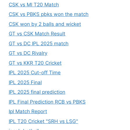
CSK vs MI T20 Match
CSK vs PBKS pbks won the match
CSK won by 2 balls and wicket
GT vs CSK Match Result
GT vs DC IPL 2025 match
GT vs DC Rivalry
GT vs KKR T20 Cricket
IPL 2025 Cut-off Time
IPL 2025 Final
IPL 2025 final prediction
IPL Final Prediction RCB vs PBKS
Ipl Match Report
IPL T20 Cricket "SRH vs LSG"