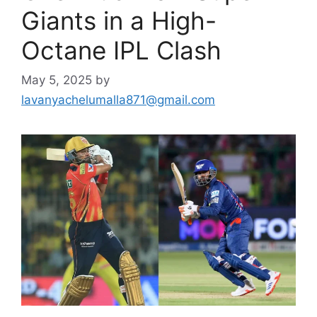
Giants in a High-
Octane IPL Clash
May 5, 2025
by
lavanyachelumalla871@gmail.com