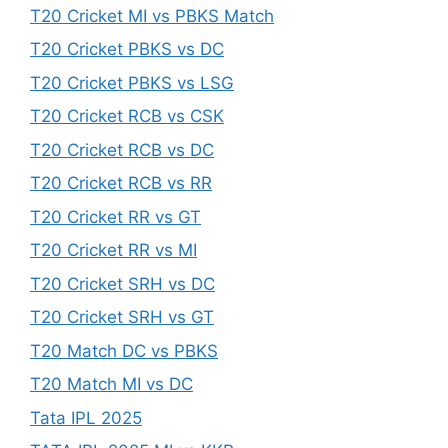
T20 Cricket MI vs PBKS Match
T20 Cricket PBKS vs DC
T20 Cricket PBKS vs LSG
T20 Cricket RCB vs CSK
T20 Cricket RCB vs DC
T20 Cricket RCB vs RR
T20 Cricket RR vs GT
T20 Cricket RR vs MI
T20 Cricket SRH vs DC
T20 Cricket SRH vs GT
T20 Match DC vs PBKS
T20 Match MI vs DC
Tata IPL 2025