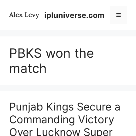
Skip
to
ipluniverse.com
Menu
content
PBKS won the
match
Punjab Kings Secure a
Commanding Victory
Over Lucknow Super