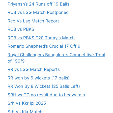
Priyansh’s 24 Runs off 19 Balls
RCB vs LSG Match Postponed
Rcb Vs Lsg Match Report
RCB vs PBKS
RCB vs PBKS T20 Today's Match
Romario Shepherd’s Crucial 17 Off 9
Royal Challengers Bangalore’s Competitive Total
of 190/9
RR vs LSG Match Reports
RR won by 6 wickets (17 balls)
RR Won By 8 Wickets (25 Balls Left)
SRH vs DC no result due to heavy rain
Srh Vs Kkr Ipl 2025
Srh Vs Kkr Match