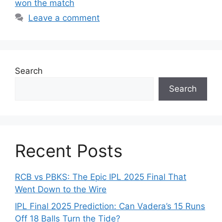
won the match
Leave a comment
Search
Search
Recent Posts
RCB vs PBKS: The Epic IPL 2025 Final That
Went Down to the Wire
IPL Final 2025 Prediction: Can Vadera’s 15 Runs
Off 18 Balls Turn the Tide?