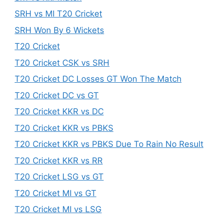
SRH vs MI T20 Cricket
SRH Won By 6 Wickets
T20 Cricket
T20 Cricket CSK vs SRH
T20 Cricket DC Losses GT Won The Match
T20 Cricket DC vs GT
T20 Cricket KKR vs DC
T20 Cricket KKR vs PBKS
T20 Cricket KKR vs PBKS Due To Rain No Result
T20 Cricket KKR vs RR
T20 Cricket LSG vs GT
T20 Cricket MI vs GT
T20 Cricket MI vs LSG