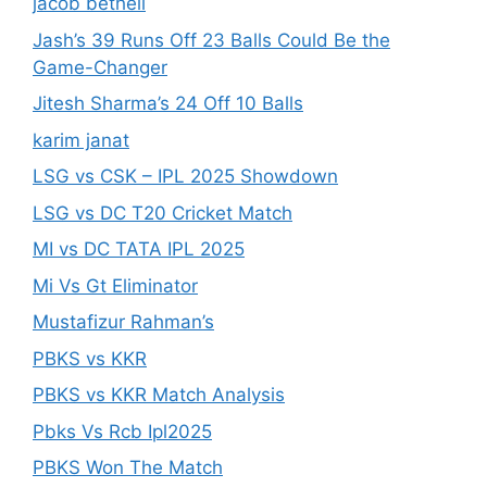
jacob bethell
Jash’s 39 Runs Off 23 Balls Could Be the
Game-Changer
Jitesh Sharma’s 24 Off 10 Balls
karim janat
LSG vs CSK – IPL 2025 Showdown
LSG vs DC T20 Cricket Match
MI vs DC TATA IPL 2025
Mi Vs Gt Eliminator
Mustafizur Rahman’s
PBKS vs KKR
PBKS vs KKR Match Analysis
Pbks Vs Rcb Ipl2025
PBKS Won The Match