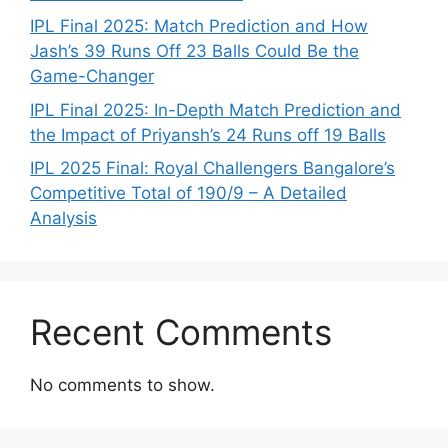
IPL Final 2025: Match Prediction and How
Jash’s 39 Runs Off 23 Balls Could Be the
Game-Changer
IPL Final 2025: In-Depth Match Prediction and
the Impact of Priyansh’s 24 Runs off 19 Balls
IPL 2025 Final: Royal Challengers Bangalore’s
Competitive Total of 190/9 – A Detailed
Analysis
Recent Comments
No comments to show.