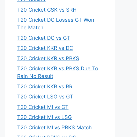
T20 Cricket CSK vs SRH
T20 Cricket DC Losses GT Won
The Match
T20 Cricket DC vs GT
T20 Cricket KKR vs DC
T20 Cricket KKR vs PBKS
T20 Cricket KKR vs PBKS Due To
Rain No Result
T20 Cricket KKR vs RR
T20 Cricket LSG vs GT
T20 Cricket MI vs GT
T20 Cricket MI vs LSG
T20 Cricket MI vs PBKS Match