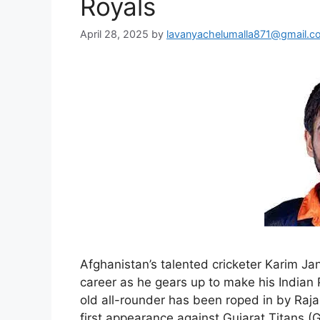
Royals
April 28, 2025
by
lavanyachelumalla871@gmail.c
Afghanistan’s talented cricketer Karim Jan
career as he gears up to make his Indian
old all-rounder has been roped in by Raj
first appearance against Gujarat Titans (