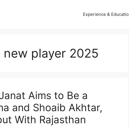
Experience & Educati
s new player 2025
 Janat Aims to Be a
ma and Shoaib Akhtar,
but With Rajasthan