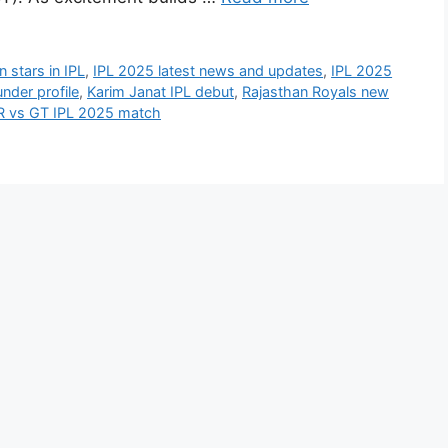
 stars in IPL
,
IPL 2025 latest news and updates
,
IPL 2025
under profile
,
Karim Janat IPL debut
,
Rajasthan Royals new
R vs GT IPL 2025 match