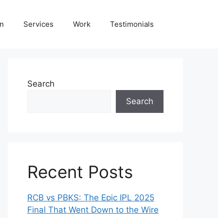
on
Services
Work
Testimonials
Search
Search
Recent Posts
RCB vs PBKS: The Epic IPL 2025
Final That Went Down to the Wire