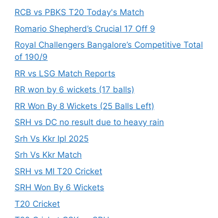
RCB vs PBKS T20 Today's Match
Romario Shepherd’s Crucial 17 Off 9
Royal Challengers Bangalore’s Competitive Total
of 190/9
RR vs LSG Match Reports
RR won by 6 wickets (17 balls)
RR Won By 8 Wickets (25 Balls Left)
SRH vs DC no result due to heavy rain
Srh Vs Kkr Ipl 2025
Srh Vs Kkr Match
SRH vs MI T20 Cricket
SRH Won By 6 Wickets
T20 Cricket