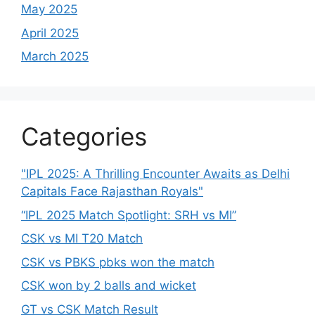
May 2025
April 2025
March 2025
Categories
"IPL 2025: A Thrilling Encounter Awaits as Delhi
Capitals Face Rajasthan Royals"
“IPL 2025 Match Spotlight: SRH vs MI”
CSK vs MI T20 Match
CSK vs PBKS pbks won the match
CSK won by 2 balls and wicket
GT vs CSK Match Result