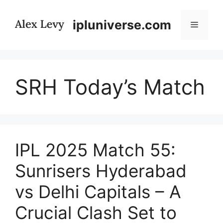
Skip
to
ipluniverse.com
Menu
content
SRH Today’s Match
IPL 2025 Match 55:
Sunrisers Hyderabad
vs Delhi Capitals – A
Crucial Clash Set to