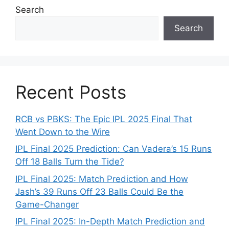
Search
Search
Recent Posts
RCB vs PBKS: The Epic IPL 2025 Final That
Went Down to the Wire
IPL Final 2025 Prediction: Can Vadera’s 15 Runs
Off 18 Balls Turn the Tide?
IPL Final 2025: Match Prediction and How
Jash’s 39 Runs Off 23 Balls Could Be the
Game-Changer
IPL Final 2025: In-Depth Match Prediction and