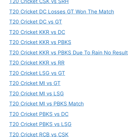
T20 Cricket CSK vs SRH
T20 Cricket DC Losses GT Won The Match
T20 Cricket DC vs GT
T20 Cricket KKR vs DC
T20 Cricket KKR vs PBKS
T20 Cricket KKR vs PBKS Due To Rain No Result
T20 Cricket KKR vs RR
T20 Cricket LSG vs GT
T20 Cricket MI vs GT
T20 Cricket MI vs LSG
T20 Cricket MI vs PBKS Match
T20 Cricket PBKS vs DC
T20 Cricket PBKS vs LSG
T20 Cricket RCB vs CSK