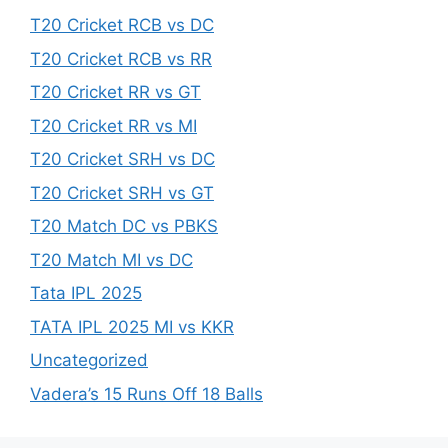
T20 Cricket RCB vs DC
T20 Cricket RCB vs RR
T20 Cricket RR vs GT
T20 Cricket RR vs MI
T20 Cricket SRH vs DC
T20 Cricket SRH vs GT
T20 Match DC vs PBKS
T20 Match MI vs DC
Tata IPL 2025
TATA IPL 2025 MI vs KKR
Uncategorized
Vadera’s 15 Runs Off 18 Balls