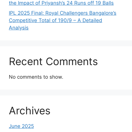
the Impact of Priyansh’s 24 Runs off 19 Balls
IPL 2025 Final: Royal Challengers Bangalore’s
Competitive Total of 190/9 – A Detailed
Analysis
Recent Comments
No comments to show.
Archives
June 2025