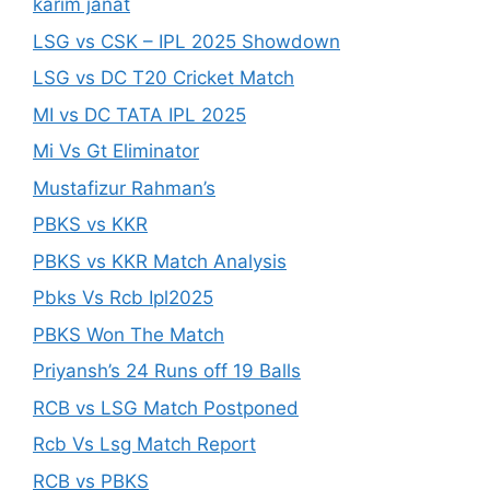
karim janat
LSG vs CSK – IPL 2025 Showdown
LSG vs DC T20 Cricket Match
MI vs DC TATA IPL 2025
Mi Vs Gt Eliminator
Mustafizur Rahman’s
PBKS vs KKR
PBKS vs KKR Match Analysis
Pbks Vs Rcb Ipl2025
PBKS Won The Match
Priyansh’s 24 Runs off 19 Balls
RCB vs LSG Match Postponed
Rcb Vs Lsg Match Report
RCB vs PBKS