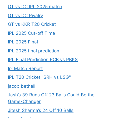
GT vs DC IPL 2025 match
GT vs DC Rivalry
GT vs KKR T20 Cricket
IPL 2025 Cut-off Time
IPL 2025 Final
IPL 2025 final prediction
IPL Final Prediction RCB vs PBKS
Ipl Match Report
IPL T20 Cricket "SRH vs LSG"
jacob bethell
Jash’s 39 Runs Off 23 Balls Could Be the
Game-Changer
Jitesh Sharma’s 24 Off 10 Balls