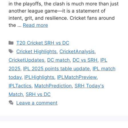
in the playoffs, the clash is much more than just
another league game—it is a statement of
intent, grit, and resilience. Cricket fans around
the …
Read more
Categories
T20 Cricket SRH vs DC
Tags
Cricket Highlights
,
CricketAnalysis
,
CricketUpdates
,
DC match
,
DC vs SRH
,
IPL
2025
,
IPL 2025 points table update
,
IPL match
today
,
IPLHighlights
,
IPLMatchPreview
,
IPLTactics
,
MatchPrediction
,
SRH Today's
Match
,
SRH vs DC
Leave a comment