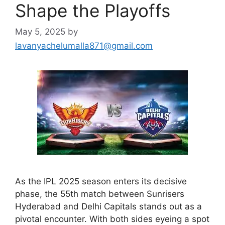
Shape the Playoffs
May 5, 2025
by
lavanyachelumalla871@gmail.com
As the IPL 2025 season enters its decisive
phase, the 55th match between Sunrisers
Hyderabad and Delhi Capitals stands out as a
pivotal encounter. With both sides eyeing a spot