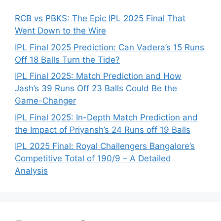
RCB vs PBKS: The Epic IPL 2025 Final That
Went Down to the Wire
IPL Final 2025 Prediction: Can Vadera’s 15 Runs
Off 18 Balls Turn the Tide?
IPL Final 2025: Match Prediction and How
Jash’s 39 Runs Off 23 Balls Could Be the
Game-Changer
IPL Final 2025: In-Depth Match Prediction and
the Impact of Priyansh’s 24 Runs off 19 Balls
IPL 2025 Final: Royal Challengers Bangalore’s
Competitive Total of 190/9 – A Detailed
Analysis