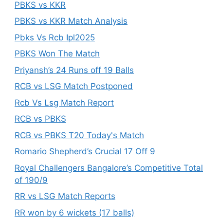
PBKS vs KKR
PBKS vs KKR Match Analysis
Pbks Vs Rcb Ipl2025
PBKS Won The Match
Priyansh’s 24 Runs off 19 Balls
RCB vs LSG Match Postponed
Rcb Vs Lsg Match Report
RCB vs PBKS
RCB vs PBKS T20 Today's Match
Romario Shepherd’s Crucial 17 Off 9
Royal Challengers Bangalore’s Competitive Total
of 190/9
RR vs LSG Match Reports
RR won by 6 wickets (17 balls)