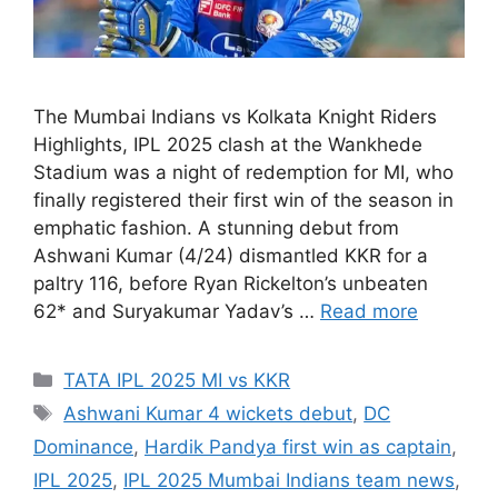
The Mumbai Indians vs Kolkata Knight Riders
Highlights, IPL 2025 clash at the Wankhede
Stadium was a night of redemption for MI, who
finally registered their first win of the season in
emphatic fashion. A stunning debut from
Ashwani Kumar (4/24) dismantled KKR for a
paltry 116, before Ryan Rickelton’s unbeaten
62* and Suryakumar Yadav’s …
Read more
Categories
TATA IPL 2025 MI vs KKR
Tags
Ashwani Kumar 4 wickets debut
,
DC
Dominance
,
Hardik Pandya first win as captain
,
IPL 2025
,
IPL 2025 Mumbai Indians team news
,