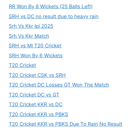
RR Won By 8 Wickets (25 Balls Left)
SRH vs DC no result due to heavy rain
Srh Vs Kkr Ipl 2025
Srh Vs Kkr Match
SRH vs MI T20 Cricket
SRH Won By 6 Wickets
T20 Cricket
T20 Cricket CSK vs SRH
T20 Cricket DC Losses GT Won The Match
T20 Cricket DC vs GT
T20 Cricket KKR vs DC
T20 Cricket KKR vs PBKS
T20 Cricket KKR vs PBKS Due To Rain No Result