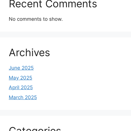
Recent Comments
No comments to show.
Archives
June 2025
May 2025
April 2025
March 2025
Categories