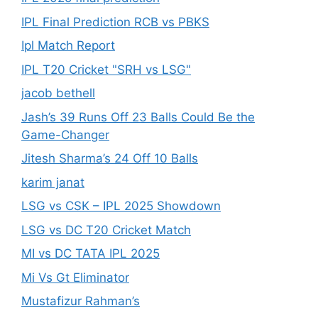
IPL Final Prediction RCB vs PBKS
Ipl Match Report
IPL T20 Cricket "SRH vs LSG"
jacob bethell
Jash’s 39 Runs Off 23 Balls Could Be the
Game-Changer
Jitesh Sharma’s 24 Off 10 Balls
karim janat
LSG vs CSK – IPL 2025 Showdown
LSG vs DC T20 Cricket Match
MI vs DC TATA IPL 2025
Mi Vs Gt Eliminator
Mustafizur Rahman’s