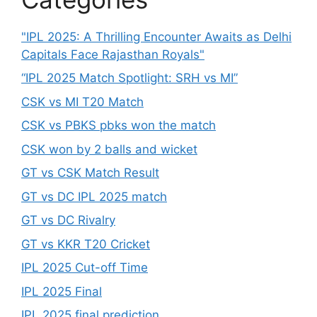
"IPL 2025: A Thrilling Encounter Awaits as Delhi
Capitals Face Rajasthan Royals"
“IPL 2025 Match Spotlight: SRH vs MI”
CSK vs MI T20 Match
CSK vs PBKS pbks won the match
CSK won by 2 balls and wicket
GT vs CSK Match Result
GT vs DC IPL 2025 match
GT vs DC Rivalry
GT vs KKR T20 Cricket
IPL 2025 Cut-off Time
IPL 2025 Final
IPL 2025 final prediction