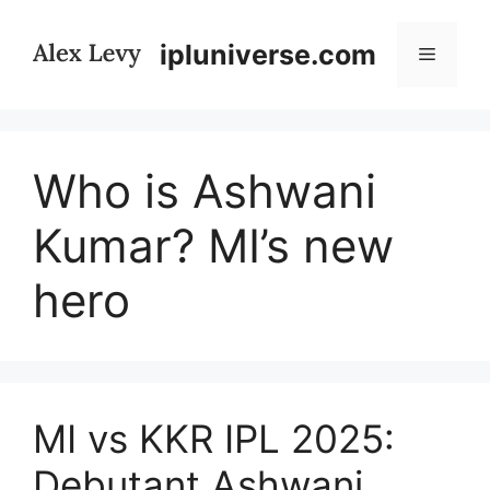
Skip
to
ipluniverse.com
Menu
content
Who is Ashwani
Kumar? MI’s new
hero
MI vs KKR IPL 2025:
Debutant Ashwani