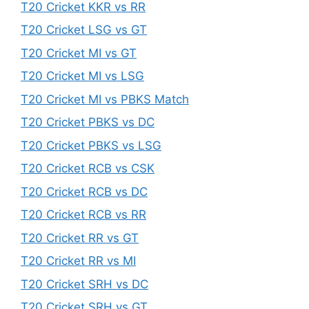
T20 Cricket KKR vs RR
T20 Cricket LSG vs GT
T20 Cricket MI vs GT
T20 Cricket MI vs LSG
T20 Cricket MI vs PBKS Match
T20 Cricket PBKS vs DC
T20 Cricket PBKS vs LSG
T20 Cricket RCB vs CSK
T20 Cricket RCB vs DC
T20 Cricket RCB vs RR
T20 Cricket RR vs GT
T20 Cricket RR vs MI
T20 Cricket SRH vs DC
T20 Cricket SRH vs GT