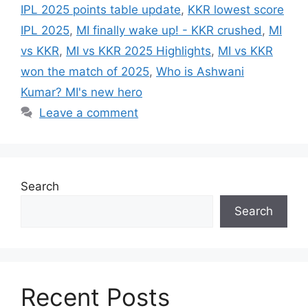
IPL 2025 points table update
,
KKR lowest score
IPL 2025
,
MI finally wake up! - KKR crushed
,
MI
vs KKR
,
MI vs KKR 2025 Highlights
,
MI vs KKR
won the match of 2025
,
Who is Ashwani
Kumar? MI's new hero
Leave a comment
Search
Search
Recent Posts