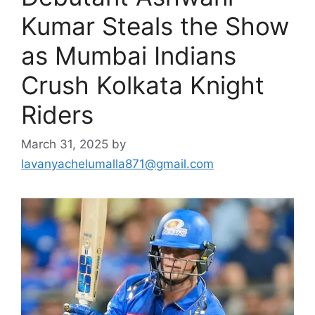
Kumar Steals the Show
as Mumbai Indians
Crush Kolkata Knight
Riders
March 31, 2025
by
lavanyachelumalla871@gmail.com