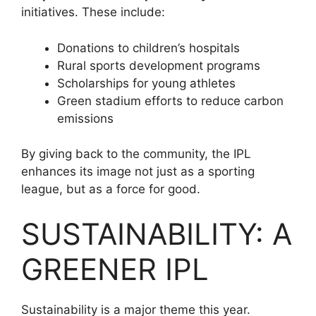
initiatives. These include:
Donations to children’s hospitals
Rural sports development programs
Scholarships for young athletes
Green stadium efforts to reduce carbon
emissions
By giving back to the community, the IPL
enhances its image not just as a sporting
league, but as a force for good.
SUSTAINABILITY: A
GREENER IPL
Sustainability is a major theme this year.