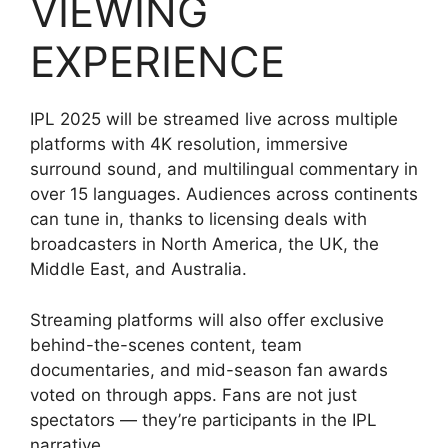
VIEWING
EXPERIENCE
IPL 2025 will be streamed live across multiple
platforms with 4K resolution, immersive
surround sound, and multilingual commentary in
over 15 languages. Audiences across continents
can tune in, thanks to licensing deals with
broadcasters in North America, the UK, the
Middle East, and Australia.
Streaming platforms will also offer exclusive
behind-the-scenes content, team
documentaries, and mid-season fan awards
voted on through apps. Fans are not just
spectators — they’re participants in the IPL
narrative.