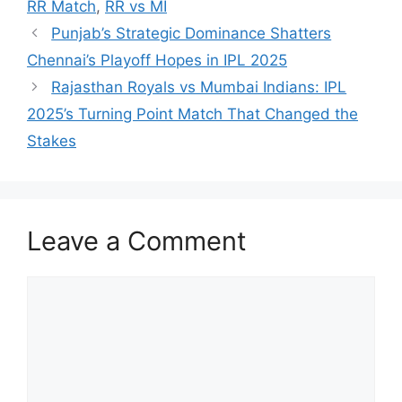
RR Match
,
RR vs MI
Punjab’s Strategic Dominance Shatters
Chennai’s Playoff Hopes in IPL 2025
Rajasthan Royals vs Mumbai Indians: IPL
2025’s Turning Point Match That Changed the
Stakes
Leave a Comment
Comment