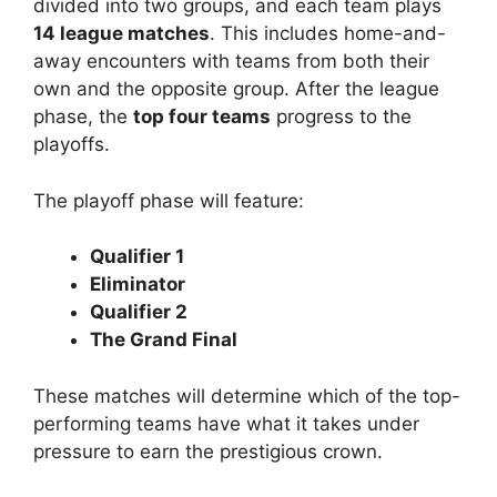
divided into two groups, and each team plays
14 league matches
. This includes home-and-
away encounters with teams from both their
own and the opposite group. After the league
phase, the
top four teams
progress to the
playoffs.
The playoff phase will feature:
Qualifier 1
Eliminator
Qualifier 2
The Grand Final
These matches will determine which of the top-
performing teams have what it takes under
pressure to earn the prestigious crown.