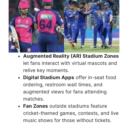
Augmented Reality (AR) Stadium Zones
let fans interact with virtual mascots and
relive key moments.
Digital Stadium Apps
offer in-seat food
ordering, restroom wait times, and
augmented views for fans attending
matches.
Fan Zones
outside stadiums feature
cricket-themed games, contests, and live
music shows for those without tickets.