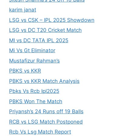
karim janat
LSG vs CSK – IPL 2025 Showdown
LSG vs DC T20 Cricket Match
MI vs DC TATA IPL 2025
Mi Vs Gt Eliminator
Mustafizur Rahman’s
PBKS vs KKR
PBKS vs KKR Match Analysis
Pbks Vs Rcb Ipl2025
PBKS Won The Match
Priyansh’s 24 Runs off 19 Balls
RCB vs LSG Match Postponed
Rcb Vs Lsg Match Report