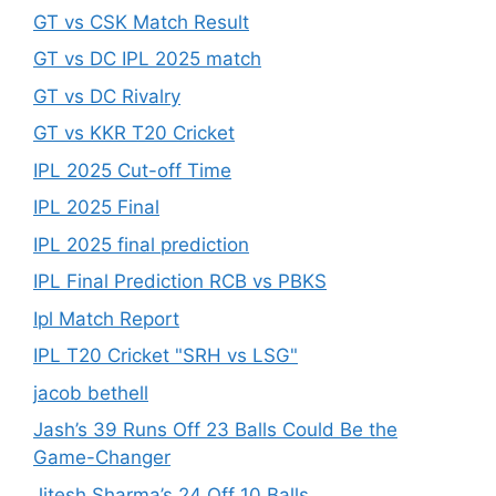
GT vs CSK Match Result
GT vs DC IPL 2025 match
GT vs DC Rivalry
GT vs KKR T20 Cricket
IPL 2025 Cut-off Time
IPL 2025 Final
IPL 2025 final prediction
IPL Final Prediction RCB vs PBKS
Ipl Match Report
IPL T20 Cricket "SRH vs LSG"
jacob bethell
Jash’s 39 Runs Off 23 Balls Could Be the
Game-Changer
Jitesh Sharma’s 24 Off 10 Balls