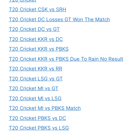
T20 Cricket CSK vs SRH
T20 Cricket DC Losses GT Won The Match
T20 Cricket DC vs GT
T20 Cricket KKR vs DC
T20 Cricket KKR vs PBKS
T20 Cricket KKR vs PBKS Due To Rain No Result
T20 Cricket KKR vs RR
T20 Cricket LSG vs GT
T20 Cricket MI vs GT
T20 Cricket MI vs LSG
T20 Cricket MI vs PBKS Match
T20 Cricket PBKS vs DC
T20 Cricket PBKS vs LSG