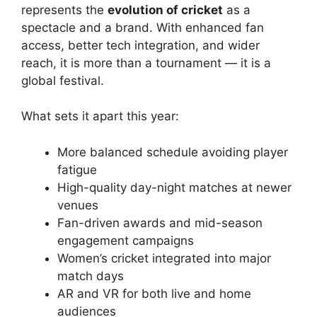
represents the
evolution of cricket
as a
spectacle and a brand. With enhanced fan
access, better tech integration, and wider
reach, it is more than a tournament — it is a
global festival.
What sets it apart this year:
More balanced schedule avoiding player
fatigue
High-quality day-night matches at newer
venues
Fan-driven awards and mid-season
engagement campaigns
Women’s cricket integrated into major
match days
AR and VR for both live and home
audiences