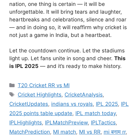
nation, one thing is certain — it will be
unforgettable. It will bring tears and laughter,
heartbreaks and celebrations, silence and roar
— and in doing so, it will reaffirm why cricket is
not just a game in India, but a heartbeat.
Let the countdown continue. Let the stadiums
light up. Let fans unite in song and cheer.
This
is IPL 2025
— and it’s ready to make history.
Categories
T20 Cricket RR vs MI
Tags
Cricket Highlights
,
CricketAnalysis
,
CricketUpdates
,
indians vs royals
,
IPL 2025
,
IPL
2025 points table update
,
IPL match today
,
IPLHighlights
,
IPLMatchPreview
,
IPLTactics
,
MatchPrediction
,
MI match
,
MI vs RR
,
mi बनाम rr
,