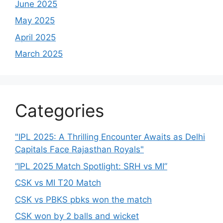
June 2025
May 2025
April 2025
March 2025
Categories
"IPL 2025: A Thrilling Encounter Awaits as Delhi
Capitals Face Rajasthan Royals"
“IPL 2025 Match Spotlight: SRH vs MI”
CSK vs MI T20 Match
CSK vs PBKS pbks won the match
CSK won by 2 balls and wicket