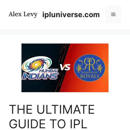
Skip
to
ipluniverse.com
Menu
content
THE ULTIMATE
GUIDE TO IPL