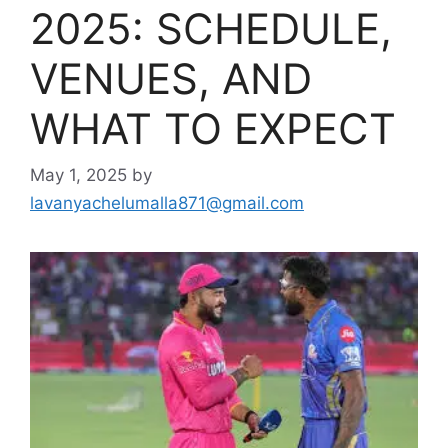
2025: SCHEDULE,
VENUES, AND
WHAT TO EXPECT
May 1, 2025
by
lavanyachelumalla871@gmail.com