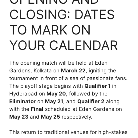
CLOSING: DATES
TO MARK ON
YOUR CALENDAR
The opening match will be held at Eden
Gardens, Kolkata on
March 22
, igniting the
tournament in front of a sea of passionate fans.
The playoff stage begins with
Qualifier 1
in
Hyderabad on
May 20
, followed by the
Eliminator
on
May 21
, and
Qualifier 2
along
with the
Final
scheduled at Eden Gardens on
May 23
and
May 25
respectively.
This return to traditional venues for high-stakes