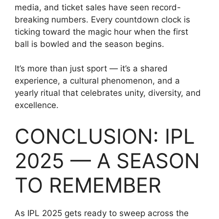
media, and ticket sales have seen record-
breaking numbers. Every countdown clock is
ticking toward the magic hour when the first
ball is bowled and the season begins.
It’s more than just sport — it’s a shared
experience, a cultural phenomenon, and a
yearly ritual that celebrates unity, diversity, and
excellence.
CONCLUSION: IPL
2025 — A SEASON
TO REMEMBER
As IPL 2025 gets ready to sweep across the