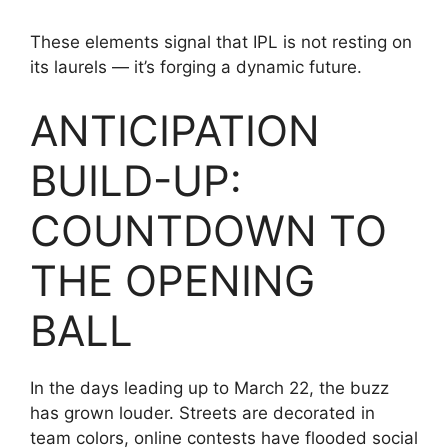
These elements signal that IPL is not resting on
its laurels — it’s forging a dynamic future.
ANTICIPATION
BUILD-UP:
COUNTDOWN TO
THE OPENING
BALL
In the days leading up to March 22, the buzz
has grown louder. Streets are decorated in
team colors, online contests have flooded social