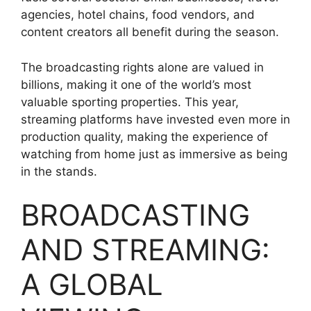
agencies, hotel chains, food vendors, and
content creators all benefit during the season.
The broadcasting rights alone are valued in
billions, making it one of the world’s most
valuable sporting properties. This year,
streaming platforms have invested even more in
production quality, making the experience of
watching from home just as immersive as being
in the stands.
BROADCASTING
AND STREAMING:
A GLOBAL