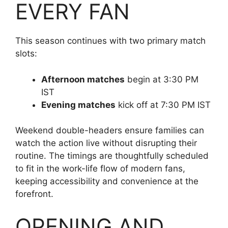
EVERY FAN
This season continues with two primary match
slots:
Afternoon matches
begin at 3:30 PM
IST
Evening matches
kick off at 7:30 PM IST
Weekend double-headers ensure families can
watch the action live without disrupting their
routine. The timings are thoughtfully scheduled
to fit in the work-life flow of modern fans,
keeping accessibility and convenience at the
forefront.
OPENING AND