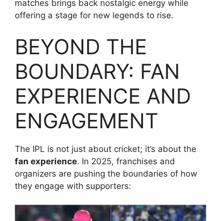
matches brings back nostalgic energy while
offering a stage for new legends to rise.
BEYOND THE
BOUNDARY: FAN
EXPERIENCE AND
ENGAGEMENT
The IPL is not just about cricket; it’s about the
fan experience
. In 2025, franchises and
organizers are pushing the boundaries of how
they engage with supporters: