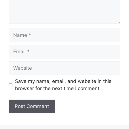
Name
Email
Website
Save my name, email, and website in this
browser for the next time I comment.