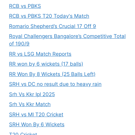
RCB vs PBKS
RCB vs PBKS T20 Today's Match
Romario Shepherd’s Crucial 17 Off 9
Royal Challengers Bangalore’s Competitive Total
of 190/9
RR vs LSG Match Reports
RR won by 6 wickets (17 balls)
RR Won By 8 Wickets (25 Balls Left)
SRH vs DC no result due to heavy rain
Srh Vs Kkr Ipl 2025
Srh Vs Kkr Match
SRH vs MI T20 Cricket
SRH Won By 6 Wickets
T20 Cricket