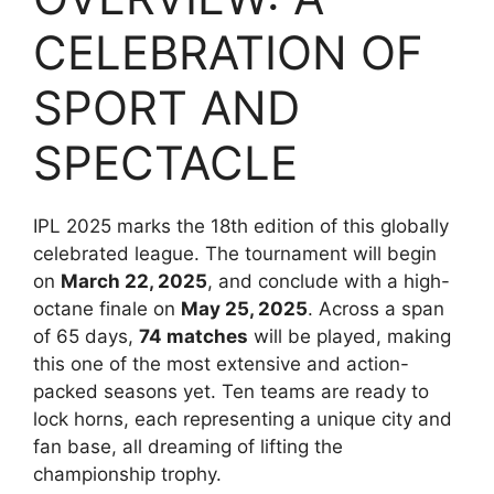
CELEBRATION OF
SPORT AND
SPECTACLE
IPL 2025 marks the 18th edition of this globally
celebrated league. The tournament will begin
on
March 22, 2025
, and conclude with a high-
octane finale on
May 25, 2025
. Across a span
of 65 days,
74 matches
will be played, making
this one of the most extensive and action-
packed seasons yet. Ten teams are ready to
lock horns, each representing a unique city and
fan base, all dreaming of lifting the
championship trophy.