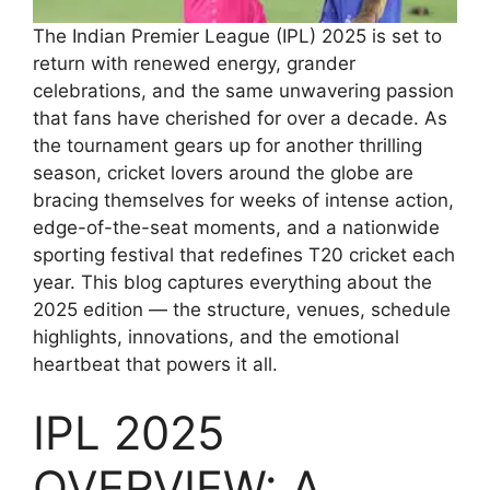
The Indian Premier League (IPL) 2025 is set to
return with renewed energy, grander
celebrations, and the same unwavering passion
that fans have cherished for over a decade. As
the tournament gears up for another thrilling
season, cricket lovers around the globe are
bracing themselves for weeks of intense action,
edge-of-the-seat moments, and a nationwide
sporting festival that redefines T20 cricket each
year. This blog captures everything about the
2025 edition — the structure, venues, schedule
highlights, innovations, and the emotional
heartbeat that powers it all.
IPL 2025
OVERVIEW: A