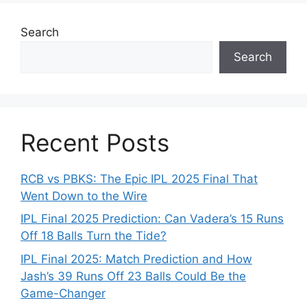
Search
Search
Recent Posts
RCB vs PBKS: The Epic IPL 2025 Final That
Went Down to the Wire
IPL Final 2025 Prediction: Can Vadera’s 15 Runs
Off 18 Balls Turn the Tide?
IPL Final 2025: Match Prediction and How
Jash’s 39 Runs Off 23 Balls Could Be the
Game-Changer