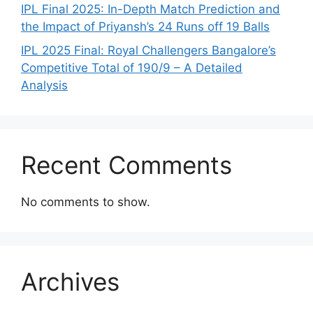
IPL Final 2025: In-Depth Match Prediction and
the Impact of Priyansh’s 24 Runs off 19 Balls
IPL 2025 Final: Royal Challengers Bangalore’s
Competitive Total of 190/9 – A Detailed
Analysis
Recent Comments
No comments to show.
Archives