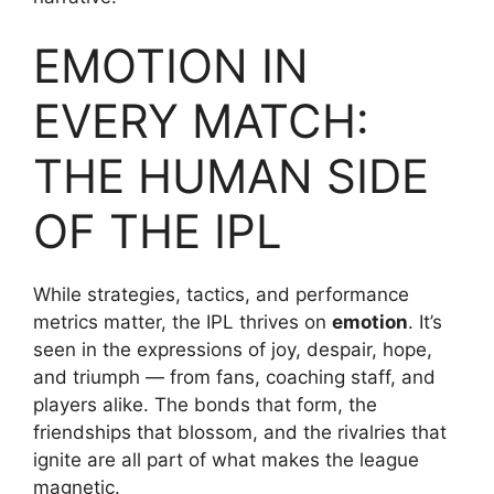
EMOTION IN
EVERY MATCH:
THE HUMAN SIDE
OF THE IPL
While strategies, tactics, and performance
metrics matter, the IPL thrives on
emotion
. It’s
seen in the expressions of joy, despair, hope,
and triumph — from fans, coaching staff, and
players alike. The bonds that form, the
friendships that blossom, and the rivalries that
ignite are all part of what makes the league
magnetic.