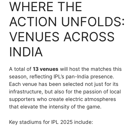
WHERE THE
ACTION UNFOLDS:
VENUES ACROSS
INDIA
A total of
13 venues
will host the matches this
season, reflecting IPL’s pan-India presence.
Each venue has been selected not just for its
infrastructure, but also for the passion of local
supporters who create electric atmospheres
that elevate the intensity of the game.
Key stadiums for IPL 2025 include: