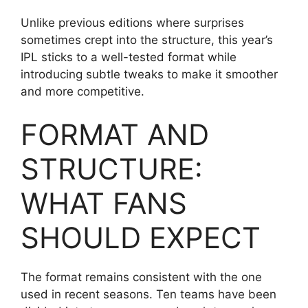
Unlike previous editions where surprises
sometimes crept into the structure, this year’s
IPL sticks to a well-tested format while
introducing subtle tweaks to make it smoother
and more competitive.
FORMAT AND
STRUCTURE:
WHAT FANS
SHOULD EXPECT
The format remains consistent with the one
used in recent seasons. Ten teams have been