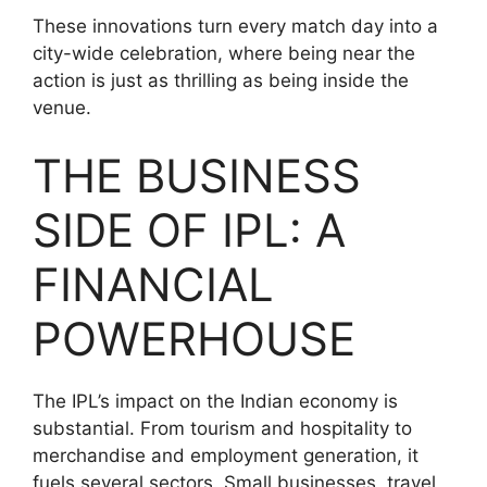
These innovations turn every match day into a
city-wide celebration, where being near the
action is just as thrilling as being inside the
venue.
THE BUSINESS
SIDE OF IPL: A
FINANCIAL
POWERHOUSE
The IPL’s impact on the Indian economy is
substantial. From tourism and hospitality to
merchandise and employment generation, it
fuels several sectors. Small businesses, travel