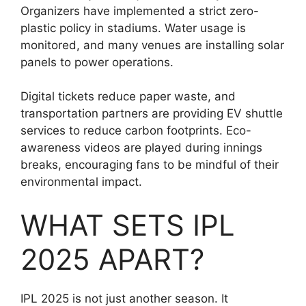
Organizers have implemented a strict zero-
plastic policy in stadiums. Water usage is
monitored, and many venues are installing solar
panels to power operations.
Digital tickets reduce paper waste, and
transportation partners are providing EV shuttle
services to reduce carbon footprints. Eco-
awareness videos are played during innings
breaks, encouraging fans to be mindful of their
environmental impact.
WHAT SETS IPL
2025 APART?
IPL 2025 is not just another season. It