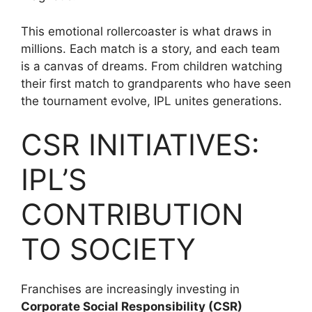
This emotional rollercoaster is what draws in
millions. Each match is a story, and each team
is a canvas of dreams. From children watching
their first match to grandparents who have seen
the tournament evolve, IPL unites generations.
CSR INITIATIVES:
IPL’S
CONTRIBUTION
TO SOCIETY
Franchises are increasingly investing in
Corporate Social Responsibility (CSR)