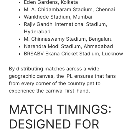
Eden Gardens, Kolkata
M. A. Chidambaram Stadium, Chennai
Wankhede Stadium, Mumbai
Rajiv Gandhi International Stadium,
Hyderabad
M. Chinnaswamy Stadium, Bengaluru
Narendra Modi Stadium, Ahmedabad
BRSABV Ekana Cricket Stadium, Lucknow
By distributing matches across a wide
geographic canvas, the IPL ensures that fans
from every corner of the country get to
experience the carnival first-hand.
MATCH TIMINGS:
DESIGNED FOR