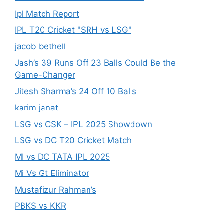
Ipl Match Report
IPL T20 Cricket "SRH vs LSG"
jacob bethell
Jash’s 39 Runs Off 23 Balls Could Be the
Game-Changer
Jitesh Sharma’s 24 Off 10 Balls
karim janat
LSG vs CSK – IPL 2025 Showdown
LSG vs DC T20 Cricket Match
MI vs DC TATA IPL 2025
Mi Vs Gt Eliminator
Mustafizur Rahman’s
PBKS vs KKR