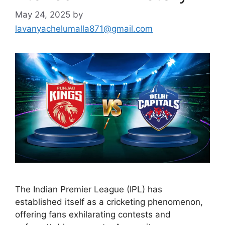
May 24, 2025
by
lavanyachelumalla871@gmail.com
The Indian Premier League (IPL) has
established itself as a cricketing phenomenon,
offering fans exhilarating contests and