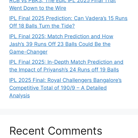
RCB vs PBKS: The Epic IPL 2025 Final That
Went Down to the Wire
IPL Final 2025 Prediction: Can Vadera’s 15 Runs
Off 18 Balls Turn the Tide?
IPL Final 2025: Match Prediction and How
Jash’s 39 Runs Off 23 Balls Could Be the
Game-Changer
IPL Final 2025: In-Depth Match Prediction and
the Impact of Priyansh’s 24 Runs off 19 Balls
IPL 2025 Final: Royal Challengers Bangalore’s
Competitive Total of 190/9 – A Detailed
Analysis
Recent Comments