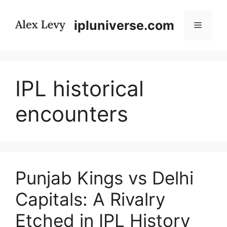
Skip
to
ipluniverse.com
Menu
content
IPL historical
encounters
Punjab Kings vs Delhi
Capitals: A Rivalry
Etched in IPL History