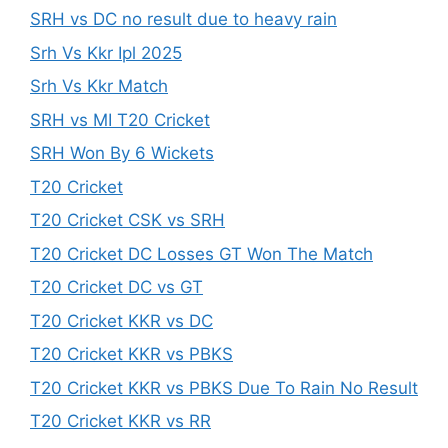
SRH vs DC no result due to heavy rain
Srh Vs Kkr Ipl 2025
Srh Vs Kkr Match
SRH vs MI T20 Cricket
SRH Won By 6 Wickets
T20 Cricket
T20 Cricket CSK vs SRH
T20 Cricket DC Losses GT Won The Match
T20 Cricket DC vs GT
T20 Cricket KKR vs DC
T20 Cricket KKR vs PBKS
T20 Cricket KKR vs PBKS Due To Rain No Result
T20 Cricket KKR vs RR