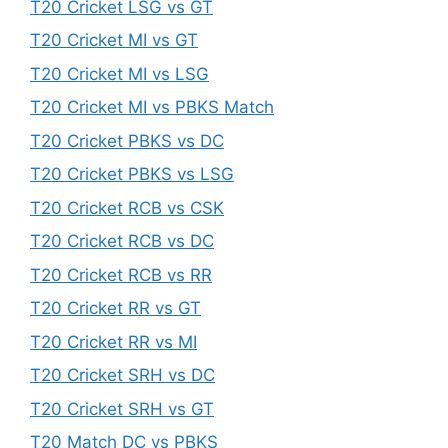
T20 Cricket LSG vs GT
T20 Cricket MI vs GT
T20 Cricket MI vs LSG
T20 Cricket MI vs PBKS Match
T20 Cricket PBKS vs DC
T20 Cricket PBKS vs LSG
T20 Cricket RCB vs CSK
T20 Cricket RCB vs DC
T20 Cricket RCB vs RR
T20 Cricket RR vs GT
T20 Cricket RR vs MI
T20 Cricket SRH vs DC
T20 Cricket SRH vs GT
T20 Match DC vs PBKS