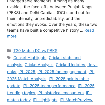
unforgettable moments. Among its many
rivalries, the face-offs between Punjab Kings
(PBKS) and Delhi Capitals (DC) stand out for
their intensity, unpredictability, and the
emotions they evoke. Over the years, these two
teams have built a competitive history …
Read
more
Categories
T20 Match DC vs PBKS
Tags
Cricket Highlights
,
Cricket stats and
analysis
,
CricketAnalysis
,
CricketUpdates
,
dc vs
pbks
,
IPL 2025
,
IPL 2025 fan engagement
,
IPL
2025 Match Analysis
,
IPL 2025 points table
update
,
IPL 2025 team performance
,
IPL 2025
trending topics
,
IPL historical encounters
,
IPL
match today
,
IPLHighlights
,
IPLMatchPreview
,