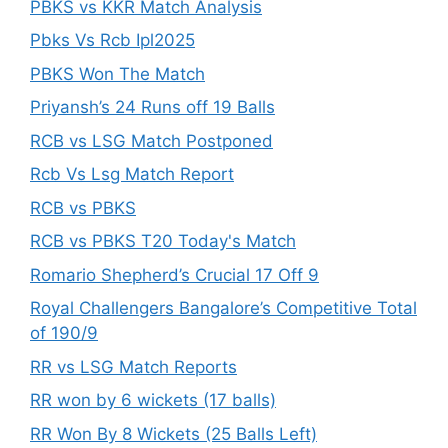
PBKS vs KKR Match Analysis
Pbks Vs Rcb Ipl2025
PBKS Won The Match
Priyansh’s 24 Runs off 19 Balls
RCB vs LSG Match Postponed
Rcb Vs Lsg Match Report
RCB vs PBKS
RCB vs PBKS T20 Today's Match
Romario Shepherd’s Crucial 17 Off 9
Royal Challengers Bangalore’s Competitive Total
of 190/9
RR vs LSG Match Reports
RR won by 6 wickets (17 balls)
RR Won By 8 Wickets (25 Balls Left)