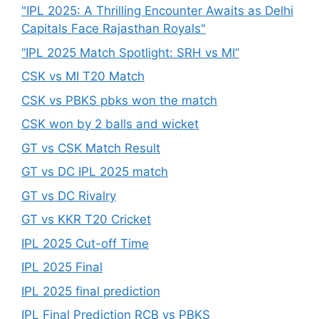
"IPL 2025: A Thrilling Encounter Awaits as Delhi
Capitals Face Rajasthan Royals"
“IPL 2025 Match Spotlight: SRH vs MI”
CSK vs MI T20 Match
CSK vs PBKS pbks won the match
CSK won by 2 balls and wicket
GT vs CSK Match Result
GT vs DC IPL 2025 match
GT vs DC Rivalry
GT vs KKR T20 Cricket
IPL 2025 Cut-off Time
IPL 2025 Final
IPL 2025 final prediction
IPL Final Prediction RCB vs PBKS