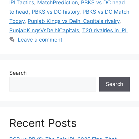
IPLTactics
,
MatchPrediction
,
PBKS vs DC head
to head
,
PBKS vs DC history
,
PBKS vs DC Match
Today
,
Punjab Kings vs Delhi Capitals rivalry
,
PunjabKingsVsDelhiCapitals
,
T20 rivalries in IPL
Leave a comment
Search
Search
Recent Posts