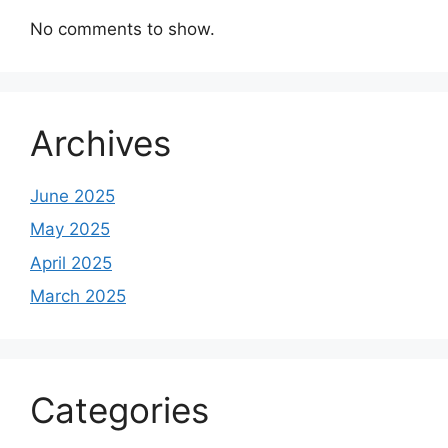
No comments to show.
Archives
June 2025
May 2025
April 2025
March 2025
Categories