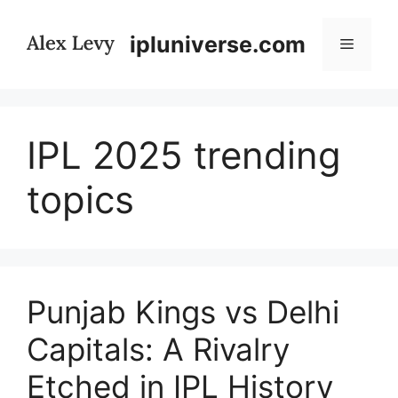
Skip
to
ipluniverse.com
Menu
content
IPL 2025 trending
topics
Punjab Kings vs Delhi
Capitals: A Rivalry
Etched in IPL History