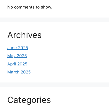
No comments to show.
Archives
June 2025
May 2025
April 2025
March 2025
Categories