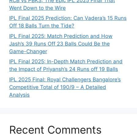
RCB vs PBKS: The Epic IPL 2025 Final That
Went Down to the Wire
IPL Final 2025 Prediction: Can Vadera’s 15 Runs
Off 18 Balls Turn the Tide?
IPL Final 2025: Match Prediction and How
Jash’s 39 Runs Off 23 Balls Could Be the
Game-Changer
IPL Final 2025: In-Depth Match Prediction and
the Impact of Priyansh’s 24 Runs off 19 Balls
IPL 2025 Final: Royal Challengers Bangalore’s
Competitive Total of 190/9 – A Detailed
Analysis
Recent Comments