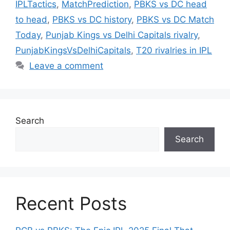
IPLTactics
,
MatchPrediction
,
PBKS vs DC head
to head
,
PBKS vs DC history
,
PBKS vs DC Match
Today
,
Punjab Kings vs Delhi Capitals rivalry
,
PunjabKingsVsDelhiCapitals
,
T20 rivalries in IPL
Leave a comment
Search
Search
Recent Posts