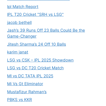
Ipl Match Report
IPL T20 Cricket "SRH vs LSG"
jacob bethell
Jash’s 39 Runs Off 23 Balls Could Be the
Game-Changer
Jitesh Sharma’s 24 Off 10 Balls
karim janat
LSG vs CSK – IPL 2025 Showdown
LSG vs DC T20 Cricket Match
MI vs DC TATA IPL 2025
Mi Vs Gt Eliminator
Mustafizur Rahman’s
PBKS vs KKR