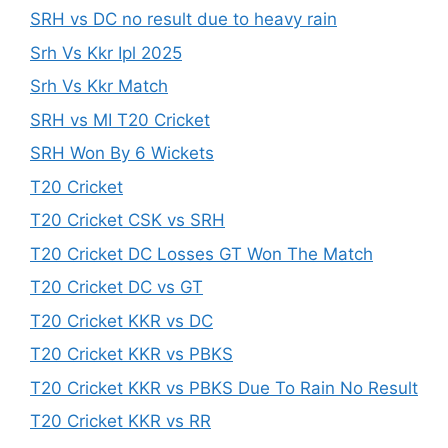
SRH vs DC no result due to heavy rain
Srh Vs Kkr Ipl 2025
Srh Vs Kkr Match
SRH vs MI T20 Cricket
SRH Won By 6 Wickets
T20 Cricket
T20 Cricket CSK vs SRH
T20 Cricket DC Losses GT Won The Match
T20 Cricket DC vs GT
T20 Cricket KKR vs DC
T20 Cricket KKR vs PBKS
T20 Cricket KKR vs PBKS Due To Rain No Result
T20 Cricket KKR vs RR