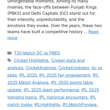
unforgettable moments. Among its many
rivalries, the face-offs between Punjab Kings
(PBKS) and Delhi Capitals (DC) stand out for
their intensity, unpredictability, and the
emotions they evoke. Over the years, these two
teams have built a competitive history …
Read
more
Categories
T20 Match DC vs PBKS
Tags
Cricket Highlights
,
Cricket stats and
analysis
,
CricketAnalysis
,
CricketUpdates
,
dc vs
pbks
,
IPL 2025
,
IPL 2025 fan engagement
,
IPL
2025 Match Analysis
,
IPL 2025 points table
update
,
IPL 2025 team performance
,
IPL 2025
trending topics
,
IPL historical encounters
,
IPL
match today
,
IPLHighlights
,
IPLMatchPreview
,