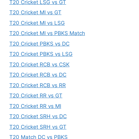
T20 Cricket LSG vs GT
T20 Cricket MI vs GT
T20 Cricket MI vs LSG
T20 Cricket MI vs PBKS Match
T20 Cricket PBKS vs DC
T20 Cricket PBKS vs LSG
T20 Cricket RCB vs CSK
T20 Cricket RCB vs DC
T20 Cricket RCB vs RR
T20 Cricket RR vs GT
T20 Cricket RR vs MI
T20 Cricket SRH vs DC
T20 Cricket SRH vs GT
T20 Match DC vs PBKS