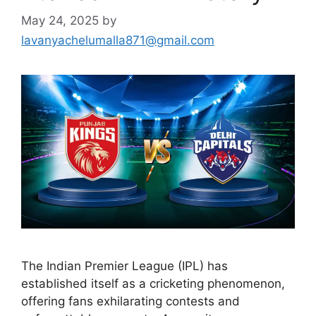
May 24, 2025
by
lavanyachelumalla871@gmail.com
The Indian Premier League (IPL) has
established itself as a cricketing phenomenon,
offering fans exhilarating contests and