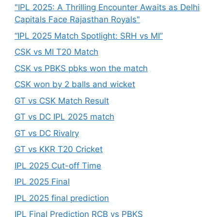
"IPL 2025: A Thrilling Encounter Awaits as Delhi
Capitals Face Rajasthan Royals"
“IPL 2025 Match Spotlight: SRH vs MI”
CSK vs MI T20 Match
CSK vs PBKS pbks won the match
CSK won by 2 balls and wicket
GT vs CSK Match Result
GT vs DC IPL 2025 match
GT vs DC Rivalry
GT vs KKR T20 Cricket
IPL 2025 Cut-off Time
IPL 2025 Final
IPL 2025 final prediction
IPL Final Prediction RCB vs PBKS