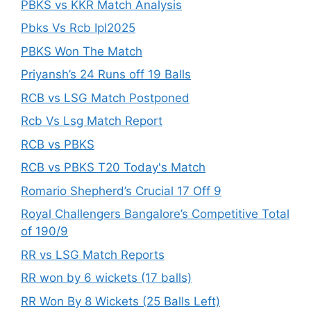
PBKS vs KKR Match Analysis
Pbks Vs Rcb Ipl2025
PBKS Won The Match
Priyansh’s 24 Runs off 19 Balls
RCB vs LSG Match Postponed
Rcb Vs Lsg Match Report
RCB vs PBKS
RCB vs PBKS T20 Today's Match
Romario Shepherd’s Crucial 17 Off 9
Royal Challengers Bangalore’s Competitive Total
of 190/9
RR vs LSG Match Reports
RR won by 6 wickets (17 balls)
RR Won By 8 Wickets (25 Balls Left)