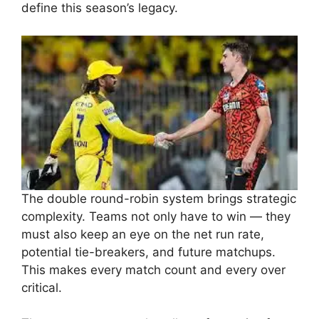
define this season’s legacy.
The double round-robin system brings strategic
complexity. Teams not only have to win — they
must also keep an eye on the net run rate,
potential tie-breakers, and future matchups.
This makes every match count and every over
critical.