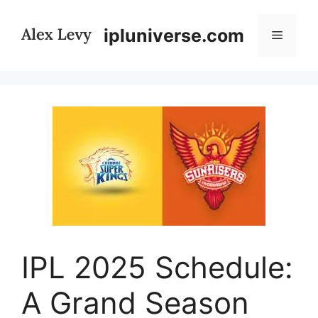
Skip
to
ipluniverse.com
Menu
content
IPL 2025 Schedule:
A Grand Season