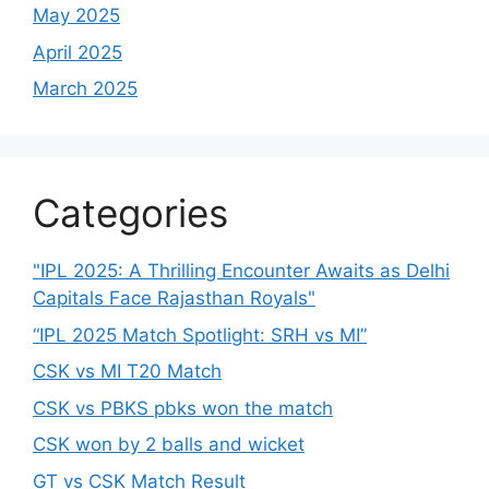
May 2025
April 2025
March 2025
Categories
"IPL 2025: A Thrilling Encounter Awaits as Delhi
Capitals Face Rajasthan Royals"
“IPL 2025 Match Spotlight: SRH vs MI”
CSK vs MI T20 Match
CSK vs PBKS pbks won the match
CSK won by 2 balls and wicket
GT vs CSK Match Result