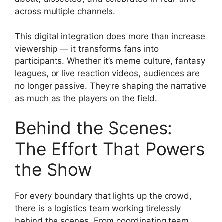
across multiple channels.
This digital integration does more than increase
viewership — it transforms fans into
participants. Whether it’s meme culture, fantasy
leagues, or live reaction videos, audiences are
no longer passive. They’re shaping the narrative
as much as the players on the field.
Behind the Scenes:
The Effort That Powers
the Show
For every boundary that lights up the crowd,
there is a logistics team working tirelessly
behind the scenes. From coordinating team