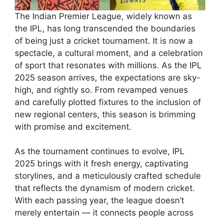
The Indian Premier League, widely known as
the IPL, has long transcended the boundaries
of being just a cricket tournament. It is now a
spectacle, a cultural moment, and a celebration
of sport that resonates with millions. As the IPL
2025 season arrives, the expectations are sky-
high, and rightly so. From revamped venues
and carefully plotted fixtures to the inclusion of
new regional centers, this season is brimming
with promise and excitement.
As the tournament continues to evolve, IPL
2025 brings with it fresh energy, captivating
storylines, and a meticulously crafted schedule
that reflects the dynamism of modern cricket.
With each passing year, the league doesn’t
merely entertain — it connects people across