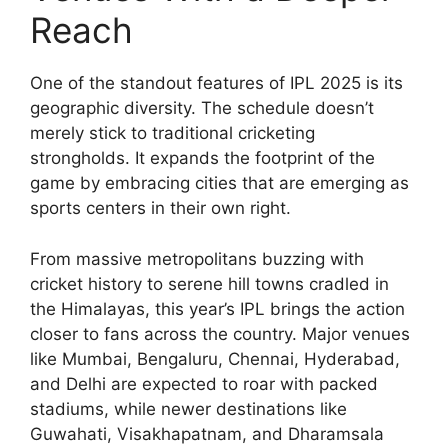
Reach
One of the standout features of IPL 2025 is its
geographic diversity. The schedule doesn’t
merely stick to traditional cricketing
strongholds. It expands the footprint of the
game by embracing cities that are emerging as
sports centers in their own right.
From massive metropolitans buzzing with
cricket history to serene hill towns cradled in
the Himalayas, this year’s IPL brings the action
closer to fans across the country. Major venues
like Mumbai, Bengaluru, Chennai, Hyderabad,
and Delhi are expected to roar with packed
stadiums, while newer destinations like
Guwahati, Visakhapatnam, and Dharamsala