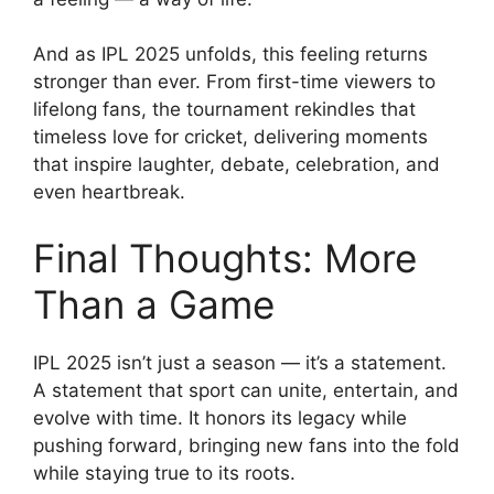
And as IPL 2025 unfolds, this feeling returns
stronger than ever. From first-time viewers to
lifelong fans, the tournament rekindles that
timeless love for cricket, delivering moments
that inspire laughter, debate, celebration, and
even heartbreak.
Final Thoughts: More
Than a Game
IPL 2025 isn’t just a season — it’s a statement.
A statement that sport can unite, entertain, and
evolve with time. It honors its legacy while
pushing forward, bringing new fans into the fold
while staying true to its roots.