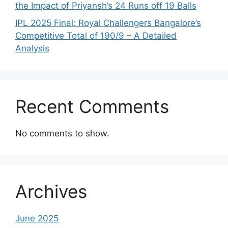
the Impact of Priyansh’s 24 Runs off 19 Balls
IPL 2025 Final: Royal Challengers Bangalore’s
Competitive Total of 190/9 – A Detailed
Analysis
Recent Comments
No comments to show.
Archives
June 2025