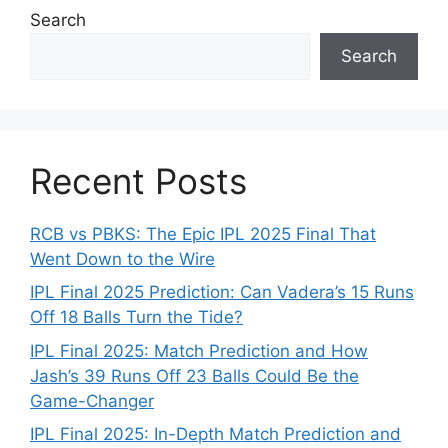
Search
Search
Recent Posts
RCB vs PBKS: The Epic IPL 2025 Final That
Went Down to the Wire
IPL Final 2025 Prediction: Can Vadera’s 15 Runs
Off 18 Balls Turn the Tide?
IPL Final 2025: Match Prediction and How
Jash’s 39 Runs Off 23 Balls Could Be the
Game-Changer
IPL Final 2025: In-Depth Match Prediction and