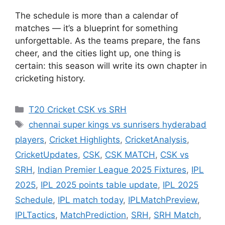
The schedule is more than a calendar of
matches — it’s a blueprint for something
unforgettable. As the teams prepare, the fans
cheer, and the cities light up, one thing is
certain: this season will write its own chapter in
cricketing history.
Categories
T20 Cricket CSK vs SRH
Tags
chennai super kings vs sunrisers hyderabad
players
,
Cricket Highlights
,
CricketAnalysis
,
CricketUpdates
,
CSK
,
CSK MATCH
,
CSK vs
SRH
,
Indian Premier League 2025 Fixtures
,
IPL
2025
,
IPL 2025 points table update
,
IPL 2025
Schedule
,
IPL match today
,
IPLMatchPreview
,
IPLTactics
,
MatchPrediction
,
SRH
,
SRH Match
,