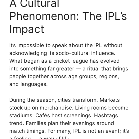
A Cultural
Phenomenon: The IPL’s
Impact
It’s impossible to speak about the IPL without
acknowledging its socio-cultural influence.
What began as a cricket league has evolved
into something far greater — a ritual that brings
people together across age groups, regions,
and languages.
During the season, cities transform. Markets
stock up on merchandise. Living rooms become
stadiums. Cafés host screenings. Hashtags
trend. Families plan their evenings around
match timings. For many, IPL is not an event; it’s
a feeling — a way of life.