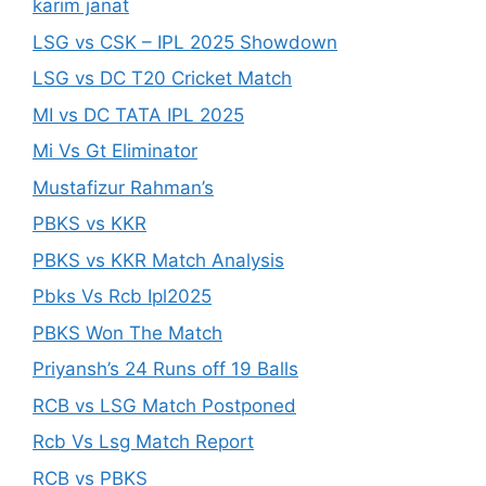
karim janat
LSG vs CSK – IPL 2025 Showdown
LSG vs DC T20 Cricket Match
MI vs DC TATA IPL 2025
Mi Vs Gt Eliminator
Mustafizur Rahman’s
PBKS vs KKR
PBKS vs KKR Match Analysis
Pbks Vs Rcb Ipl2025
PBKS Won The Match
Priyansh’s 24 Runs off 19 Balls
RCB vs LSG Match Postponed
Rcb Vs Lsg Match Report
RCB vs PBKS