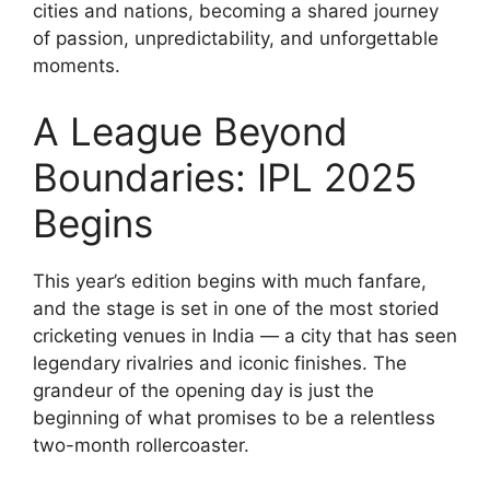
cities and nations, becoming a shared journey
of passion, unpredictability, and unforgettable
moments.
A League Beyond
Boundaries: IPL 2025
Begins
This year’s edition begins with much fanfare,
and the stage is set in one of the most storied
cricketing venues in India — a city that has seen
legendary rivalries and iconic finishes. The
grandeur of the opening day is just the
beginning of what promises to be a relentless
two-month rollercoaster.