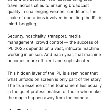
travel across cities to ensuring broadcast
quality in challenging weather conditions, the
scale of operations involved in hosting the IPL is
mind-boggling.
Security, hospitality, transport, media
management, crowd control — the success of
IPL 2025 depends on a vast, intricate machine
working in unison. And each year, that machine
becomes more efficient and sophisticated.
This hidden layer of the IPL is a reminder that
what unfolds on screen is only part of the story.
The true essence of the tournament lies equally
in the quiet professionalism of those who make
the magic happen away from the cameras.