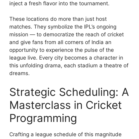
inject a fresh flavor into the tournament.
These locations do more than just host
matches. They symbolize the IPL’s ongoing
mission — to democratize the reach of cricket
and give fans from all corners of India an
opportunity to experience the pulse of the
league live. Every city becomes a character in
this unfolding drama, each stadium a theatre of
dreams.
Strategic Scheduling: A
Masterclass in Cricket
Programming
Crafting a league schedule of this magnitude