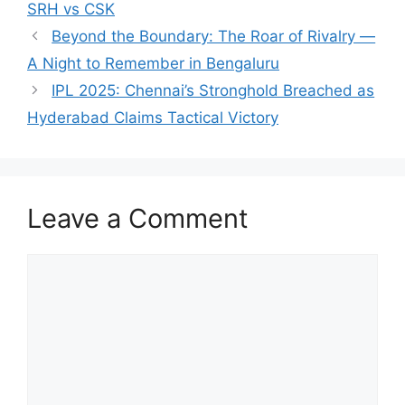
SRH vs CSK
Beyond the Boundary: The Roar of Rivalry —
A Night to Remember in Bengaluru
IPL 2025: Chennai’s Stronghold Breached as
Hyderabad Claims Tactical Victory
Leave a Comment
Comment