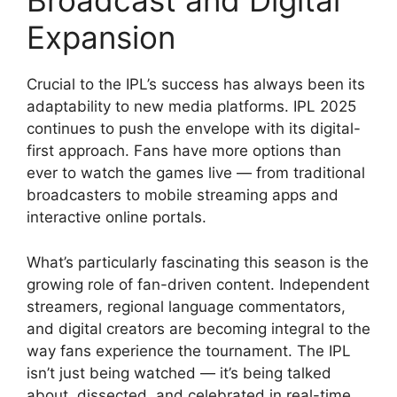
Broadcast and Digital
Expansion
Crucial to the IPL’s success has always been its
adaptability to new media platforms. IPL 2025
continues to push the envelope with its digital-
first approach. Fans have more options than
ever to watch the games live — from traditional
broadcasters to mobile streaming apps and
interactive online portals.
What’s particularly fascinating this season is the
growing role of fan-driven content. Independent
streamers, regional language commentators,
and digital creators are becoming integral to the
way fans experience the tournament. The IPL
isn’t just being watched — it’s being talked
about, dissected, and celebrated in real-time