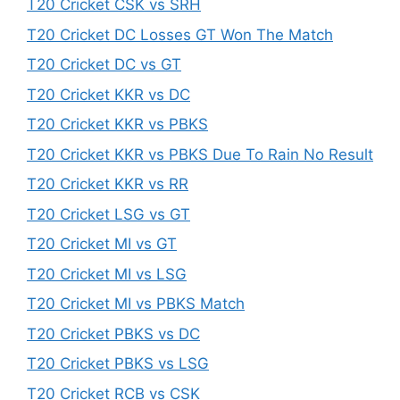
T20 Cricket CSK vs SRH
T20 Cricket DC Losses GT Won The Match
T20 Cricket DC vs GT
T20 Cricket KKR vs DC
T20 Cricket KKR vs PBKS
T20 Cricket KKR vs PBKS Due To Rain No Result
T20 Cricket KKR vs RR
T20 Cricket LSG vs GT
T20 Cricket MI vs GT
T20 Cricket MI vs LSG
T20 Cricket MI vs PBKS Match
T20 Cricket PBKS vs DC
T20 Cricket PBKS vs LSG
T20 Cricket RCB vs CSK