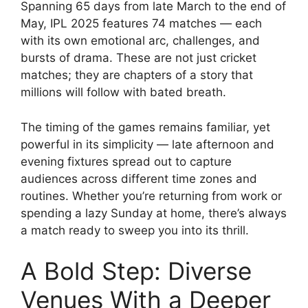
Spanning 65 days from late March to the end of
May, IPL 2025 features 74 matches — each
with its own emotional arc, challenges, and
bursts of drama. These are not just cricket
matches; they are chapters of a story that
millions will follow with bated breath.
The timing of the games remains familiar, yet
powerful in its simplicity — late afternoon and
evening fixtures spread out to capture
audiences across different time zones and
routines. Whether you’re returning from work or
spending a lazy Sunday at home, there’s always
a match ready to sweep you into its thrill.
A Bold Step: Diverse
Venues With a Deeper