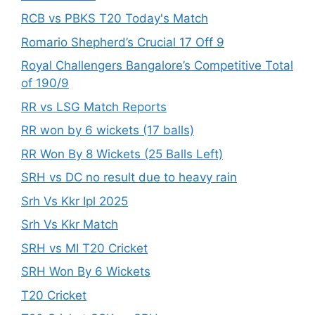
RCB vs PBKS T20 Today's Match
Romario Shepherd’s Crucial 17 Off 9
Royal Challengers Bangalore’s Competitive Total
of 190/9
RR vs LSG Match Reports
RR won by 6 wickets (17 balls)
RR Won By 8 Wickets (25 Balls Left)
SRH vs DC no result due to heavy rain
Srh Vs Kkr Ipl 2025
Srh Vs Kkr Match
SRH vs MI T20 Cricket
SRH Won By 6 Wickets
T20 Cricket