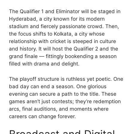
The Qualifier 1 and Eliminator will be staged in
Hyderabad, a city known for its modern
stadium and fiercely passionate crowd. Then,
the focus shifts to Kolkata, a city whose
relationship with cricket is steeped in culture
and history. It will host the Qualifier 2 and the
grand finale — fittingly bookending a season
filled with drama and delight.
The playoff structure is ruthless yet poetic. One
bad day can end a season. One glorious
evening can secure a path to the title. These
games aren’t just contests; they’re redemption
arcs, final auditions, and moments where
careers can change forever.