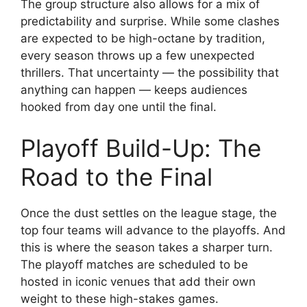
The group structure also allows for a mix of
predictability and surprise. While some clashes
are expected to be high-octane by tradition,
every season throws up a few unexpected
thrillers. That uncertainty — the possibility that
anything can happen — keeps audiences
hooked from day one until the final.
Playoff Build-Up: The
Road to the Final
Once the dust settles on the league stage, the
top four teams will advance to the playoffs. And
this is where the season takes a sharper turn.
The playoff matches are scheduled to be
hosted in iconic venues that add their own
weight to these high-stakes games.