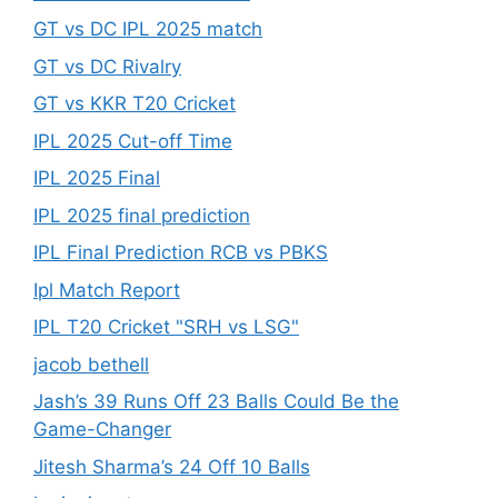
GT vs DC IPL 2025 match
GT vs DC Rivalry
GT vs KKR T20 Cricket
IPL 2025 Cut-off Time
IPL 2025 Final
IPL 2025 final prediction
IPL Final Prediction RCB vs PBKS
Ipl Match Report
IPL T20 Cricket "SRH vs LSG"
jacob bethell
Jash’s 39 Runs Off 23 Balls Could Be the
Game-Changer
Jitesh Sharma’s 24 Off 10 Balls