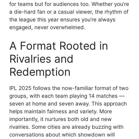
for teams but for audiences too. Whether you’re
a die-hard fan or a casual viewer, the rhythm of
the league this year ensures you’re always
engaged, never overwhelmed.
A Format Rooted in
Rivalries and
Redemption
IPL 2025 follows the now-familiar format of two
groups, with each team playing 14 matches —
seven at home and seven away. This approach
helps maintain fairness and variety. More
importantly, it nurtures both old and new
rivalries. Some cities are already buzzing with
conversations about which showdown will