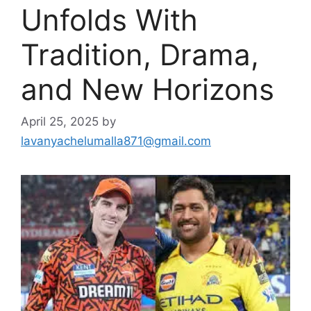
Unfolds With
Tradition, Drama,
and New Horizons
April 25, 2025
by
lavanyachelumalla871@gmail.com