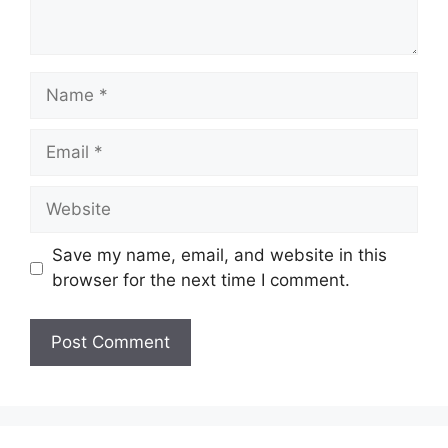
Name
Email
Website
Save my name, email, and website in this
browser for the next time I comment.