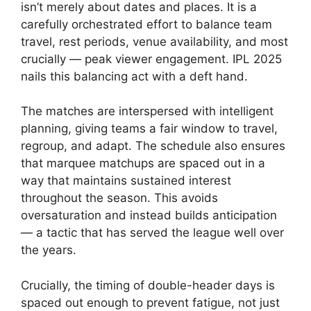
isn’t merely about dates and places. It is a
carefully orchestrated effort to balance team
travel, rest periods, venue availability, and most
crucially — peak viewer engagement. IPL 2025
nails this balancing act with a deft hand.
The matches are interspersed with intelligent
planning, giving teams a fair window to travel,
regroup, and adapt. The schedule also ensures
that marquee matchups are spaced out in a
way that maintains sustained interest
throughout the season. This avoids
oversaturation and instead builds anticipation
— a tactic that has served the league well over
the years.
Crucially, the timing of double-header days is
spaced out enough to prevent fatigue, not just