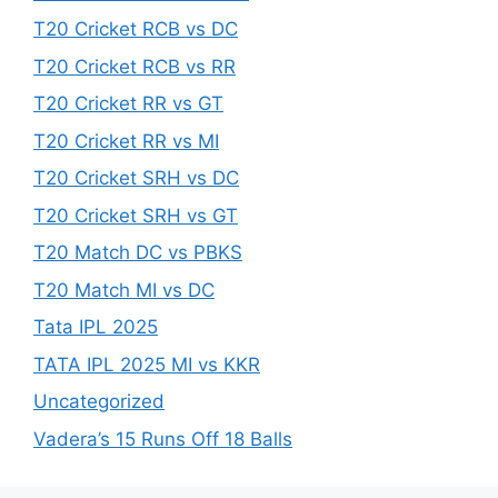
T20 Cricket RCB vs DC
T20 Cricket RCB vs RR
T20 Cricket RR vs GT
T20 Cricket RR vs MI
T20 Cricket SRH vs DC
T20 Cricket SRH vs GT
T20 Match DC vs PBKS
T20 Match MI vs DC
Tata IPL 2025
TATA IPL 2025 MI vs KKR
Uncategorized
Vadera’s 15 Runs Off 18 Balls