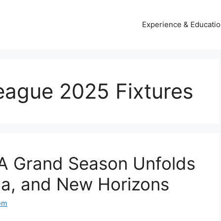
Experience & Educati
eague 2025 Fixtures
 A Grand Season Unfolds
ma, and New Horizons
om