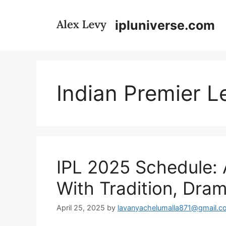
Skip
to
ipluniverse.com
content
Indian Premier L
IPL 2025 Schedule:
With Tradition, Dra
April 25, 2025
by
lavanyachelumalla871@gmail.c