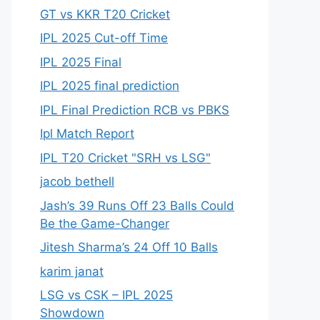
GT vs KKR T20 Cricket
IPL 2025 Cut-off Time
IPL 2025 Final
IPL 2025 final prediction
IPL Final Prediction RCB vs PBKS
Ipl Match Report
IPL T20 Cricket "SRH vs LSG"
jacob bethell
Jash’s 39 Runs Off 23 Balls Could
Be the Game-Changer
Jitesh Sharma’s 24 Off 10 Balls
karim janat
LSG vs CSK – IPL 2025
Showdown