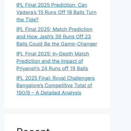
IPL Final 2025 Prediction: Can
Vadera’s 15 Runs Off 18 Balls Turn
the Tide?
IPL Final 2025: Match Prediction
and How Jash’s 39 Runs Off 23
Balls Could Be the Game-Changer
IPL Final 2025: In-Depth Match
Prediction and the Impact of
Priyansh’s 24 Runs off 19 Balls
IPL 2025 Final: Royal Challengers
Bangalore’s Competitive Total of
190/9 – A Detailed Analysis