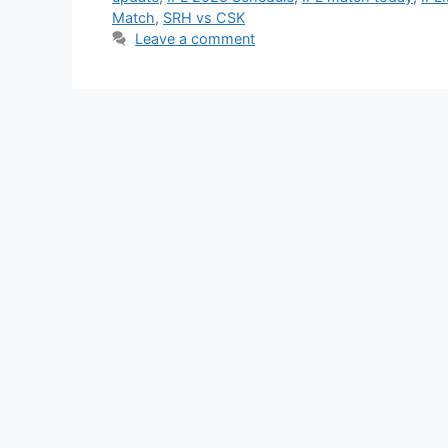
Match
,
SRH vs CSK
Leave a comment