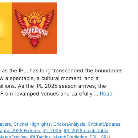
 as the IPL, has long transcended the boundaries
now a spectacle, a cultural moment, and a
illions. As the IPL 2025 season arrives, the
o. From revamped venues and carefully …
Read
layers
,
Cricket Highlights
,
CricketAnalysis
,
CricketUpdates
,
eague 2025 Fixtures
,
IPL 2025
,
IPL 2025 points table
MatchPreview
,
IPLTactics
,
MatchPrediction
,
SRH
,
SRH