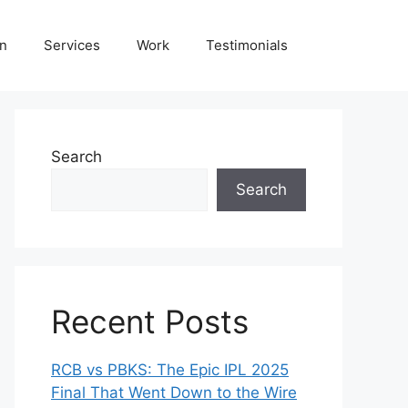
on
Services
Work
Testimonials
Search
Search
Recent Posts
RCB vs PBKS: The Epic IPL 2025
Final That Went Down to the Wire