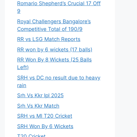
Romario Shepherd’s Crucial 17 Off
9
Royal Challengers Bangalore’s
Competitive Total of 190/9
RR vs LSG Match Reports
RR won by 6 wickets (17 balls)
RR Won By 8 Wickets (25 Balls
Left)
SRH vs DC no result due to heavy
rain
Srh Vs Kkr Ipl 2025
Srh Vs Kkr Match
SRH vs MI T20 Cricket
SRH Won By 6 Wickets
T20 Cricket