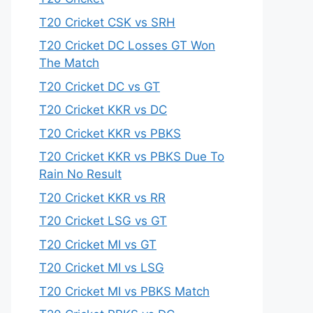
T20 Cricket CSK vs SRH
T20 Cricket DC Losses GT Won
The Match
T20 Cricket DC vs GT
T20 Cricket KKR vs DC
T20 Cricket KKR vs PBKS
T20 Cricket KKR vs PBKS Due To
Rain No Result
T20 Cricket KKR vs RR
T20 Cricket LSG vs GT
T20 Cricket MI vs GT
T20 Cricket MI vs LSG
T20 Cricket MI vs PBKS Match