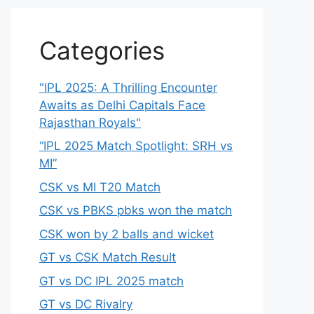
Categories
"IPL 2025: A Thrilling Encounter
Awaits as Delhi Capitals Face
Rajasthan Royals"
“IPL 2025 Match Spotlight: SRH vs
MI”
CSK vs MI T20 Match
CSK vs PBKS pbks won the match
CSK won by 2 balls and wicket
GT vs CSK Match Result
GT vs DC IPL 2025 match
GT vs DC Rivalry