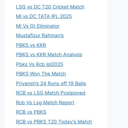
LSG vs DC T20 Cricket Match
MI vs DC TATA IPL 2025
Mi Vs Gt Eliminator
Mustafizur Rahman’s
PBKS vs KKR
PBKS vs KKR Match Analysis
Pbks Vs Rcb Ipl2025
PBKS Won The Match
Priyansh’s 24 Runs off 19 Balls
RCB vs LSG Match Postponed
Rcb Vs Lsg Match Report
RCB vs PBKS
RCB vs PBKS T20 Today's Match