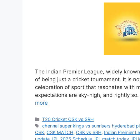
The Indian Premier League, widely known
of being just a cricket tournament. It is 
celebration of sport that resonates with m
expectations are sky-high, and rightly s
more
Categories
T20 Cricket CSK vs SRH
Tags
chennai super kings vs sunrisers hyderabad p
CSK
,
CSK MATCH
,
CSK vs SRH
,
Indian Premier L
update
,
IPL 2025 Schedule
,
IPL match today
,
IPL