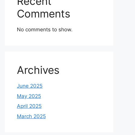
Recent
Comments
No comments to show.
Archives
June 2025
May 2025
April 2025
March 2025