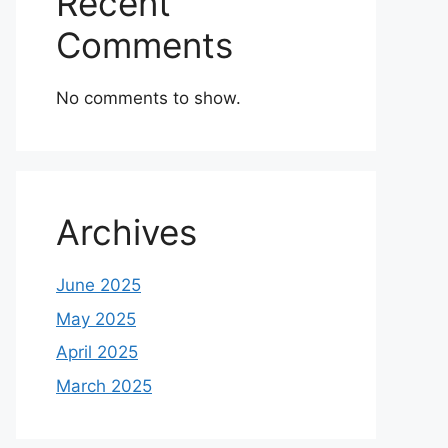
Recent
Comments
No comments to show.
Archives
June 2025
May 2025
April 2025
March 2025