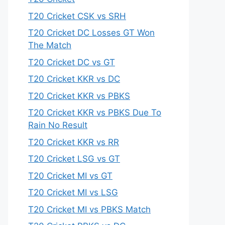
T20 Cricket CSK vs SRH
T20 Cricket DC Losses GT Won
The Match
T20 Cricket DC vs GT
T20 Cricket KKR vs DC
T20 Cricket KKR vs PBKS
T20 Cricket KKR vs PBKS Due To
Rain No Result
T20 Cricket KKR vs RR
T20 Cricket LSG vs GT
T20 Cricket MI vs GT
T20 Cricket MI vs LSG
T20 Cricket MI vs PBKS Match