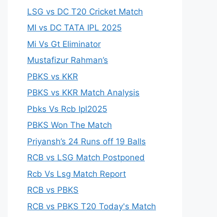
LSG vs DC T20 Cricket Match
MI vs DC TATA IPL 2025
Mi Vs Gt Eliminator
Mustafizur Rahman’s
PBKS vs KKR
PBKS vs KKR Match Analysis
Pbks Vs Rcb Ipl2025
PBKS Won The Match
Priyansh’s 24 Runs off 19 Balls
RCB vs LSG Match Postponed
Rcb Vs Lsg Match Report
RCB vs PBKS
RCB vs PBKS T20 Today's Match