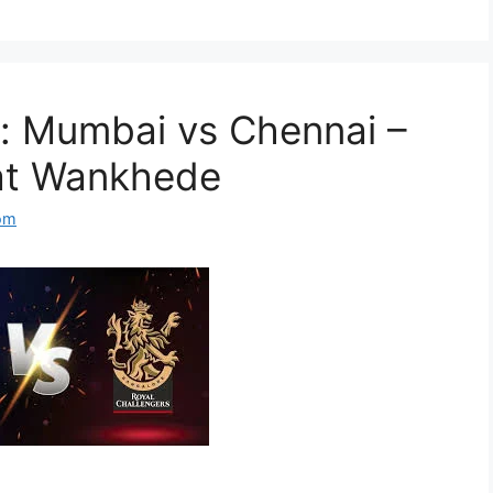
 Mumbai vs Chennai –
 at Wankhede
om