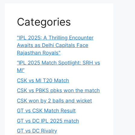
Categories
"IPL 2025: A Thrilling Encounter
Awaits as Delhi Capitals Face
Rajasthan Royals"
“IPL 2025 Match Spotlight: SRH vs
MI”
CSK vs MI T20 Match
CSK vs PBKS pbks won the match
CSK won by 2 balls and wicket
GT vs CSK Match Result
GT vs DC IPL 2025 match
GT vs DC Rivalry