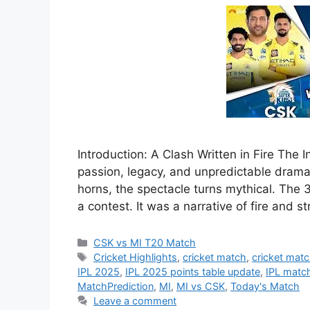
Introduction: A Clash Written in Fire Th
passion, legacy, and unpredictable drama.
horns, the spectacle turns mythical. The
a contest. It was a narrative of fire and s
Categories
CSK vs MI T20 Match
Tags
Cricket Highlights
,
cricket match
,
cricket mat
IPL 2025
,
IPL 2025 points table update
,
IPL matc
MatchPrediction
,
MI
,
MI vs CSK
,
Today's Match
Leave a comment