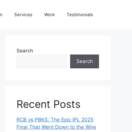
on
Services
Work
Testimonials
Search
Search
Recent Posts
RCB vs PBKS: The Epic IPL 2025
Final That Went Down to the Wire