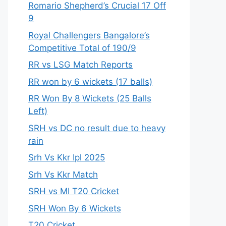
Romario Shepherd’s Crucial 17 Off
9
Royal Challengers Bangalore’s
Competitive Total of 190/9
RR vs LSG Match Reports
RR won by 6 wickets (17 balls)
RR Won By 8 Wickets (25 Balls
Left)
SRH vs DC no result due to heavy
rain
Srh Vs Kkr Ipl 2025
Srh Vs Kkr Match
SRH vs MI T20 Cricket
SRH Won By 6 Wickets
T20 Cricket