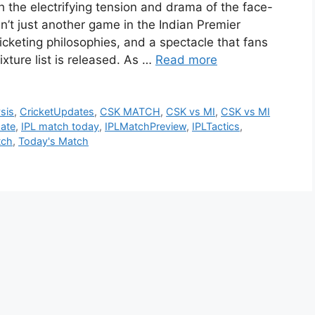
ch the electrifying tension and drama of the face-
’t just another game in the Indian Premier
ricketing philosophies, and a spectacle that fans
ixture list is released. As …
Read more
sis
,
CricketUpdates
,
CSK MATCH
,
CSK vs MI
,
CSK vs MI
date
,
IPL match today
,
IPLMatchPreview
,
IPLTactics
,
tch
,
Today's Match