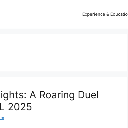
Experience & Educati
ights: A Roaring Duel
PL 2025
om