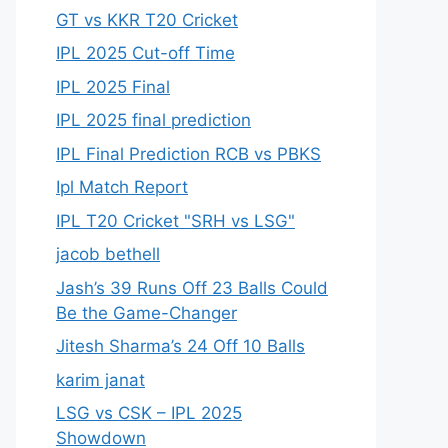
GT vs KKR T20 Cricket
IPL 2025 Cut-off Time
IPL 2025 Final
IPL 2025 final prediction
IPL Final Prediction RCB vs PBKS
Ipl Match Report
IPL T20 Cricket "SRH vs LSG"
jacob bethell
Jash’s 39 Runs Off 23 Balls Could
Be the Game-Changer
Jitesh Sharma’s 24 Off 10 Balls
karim janat
LSG vs CSK – IPL 2025
Showdown