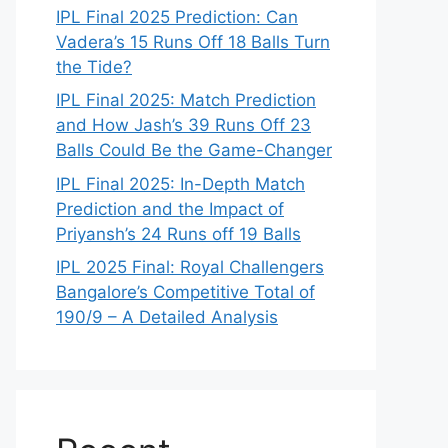
IPL Final 2025 Prediction: Can
Vadera’s 15 Runs Off 18 Balls Turn
the Tide?
IPL Final 2025: Match Prediction
and How Jash’s 39 Runs Off 23
Balls Could Be the Game-Changer
IPL Final 2025: In-Depth Match
Prediction and the Impact of
Priyansh’s 24 Runs off 19 Balls
IPL 2025 Final: Royal Challengers
Bangalore’s Competitive Total of
190/9 – A Detailed Analysis