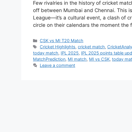
Few rivalries in the history of cricket mat
off between Mumbai and Chennai. This isn
League—it’s a cultural event, a clash of c
circle on their calendars the moment the f
Categories
CSK vs MI T20 Match
Tags
Cricket Highlights
,
cricket match
,
CricketAnaly
today match
,
IPL 2025
,
IPL 2025 points table up
MatchPrediction
,
MI match
,
MI vs CSK
,
today ma
Leave a comment