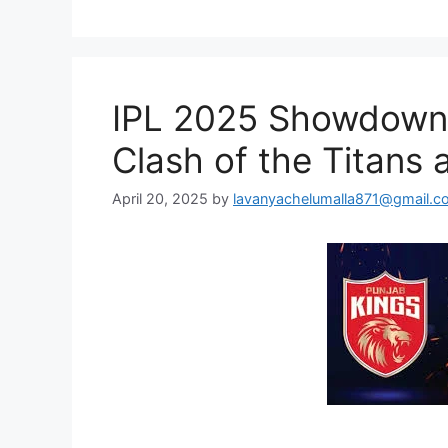
IPL 2025 Showdown:
Clash of the Titans
April 20, 2025
by
lavanyachelumalla871@gmail.c