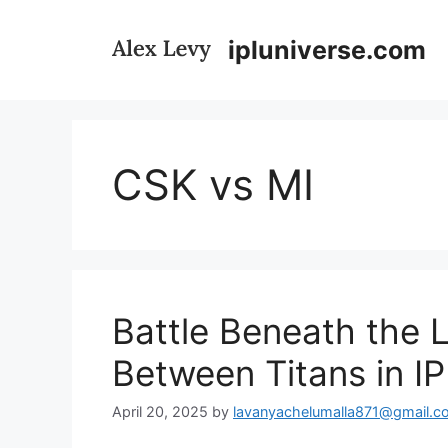
Skip
to
ipluniverse.com
content
CSK vs MI
Battle Beneath the L
Between Titans in I
April 20, 2025
by
lavanyachelumalla871@gmail.c