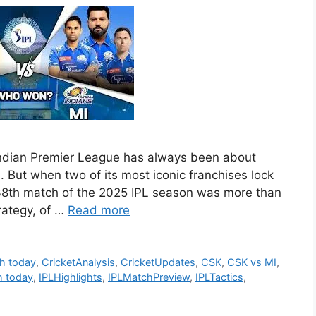
e Indian Premier League has always been about
 But when two of its most iconic franchises lock
 38th match of the 2025 IPL season was more than
trategy, of …
Read more
ch today
,
CricketAnalysis
,
CricketUpdates
,
CSK
,
CSK vs MI
,
h today
,
IPLHighlights
,
IPLMatchPreview
,
IPLTactics
,