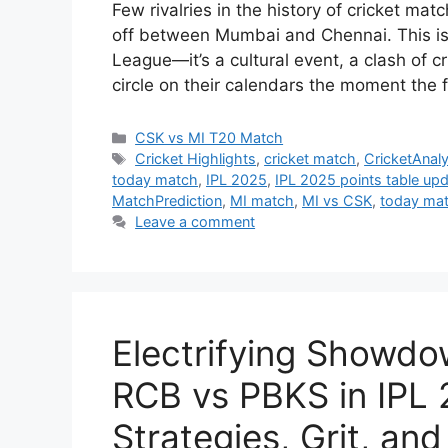
Few rivalries in the history of cricket mat
off between Mumbai and Chennai. This isn
League—it’s a cultural event, a clash of c
circle on their calendars the moment the f
Categories
CSK vs MI T20 Match
Tags
Cricket Highlights
,
cricket match
,
CricketAnaly
today match
,
IPL 2025
,
IPL 2025 points table up
MatchPrediction
,
MI match
,
MI vs CSK
,
today ma
Leave a comment
Electrifying Showd
RCB vs PBKS in IPL 
Strategies, Grit, and