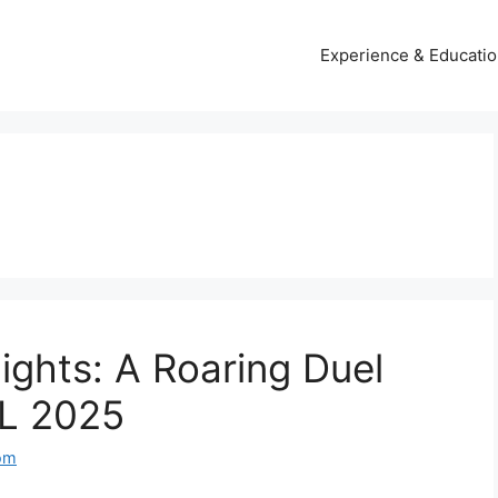
Experience & Educati
ights: A Roaring Duel
PL 2025
om