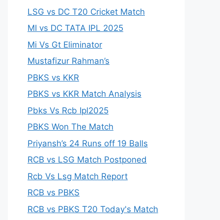
LSG vs DC T20 Cricket Match
MI vs DC TATA IPL 2025
Mi Vs Gt Eliminator
Mustafizur Rahman’s
PBKS vs KKR
PBKS vs KKR Match Analysis
Pbks Vs Rcb Ipl2025
PBKS Won The Match
Priyansh’s 24 Runs off 19 Balls
RCB vs LSG Match Postponed
Rcb Vs Lsg Match Report
RCB vs PBKS
RCB vs PBKS T20 Today's Match