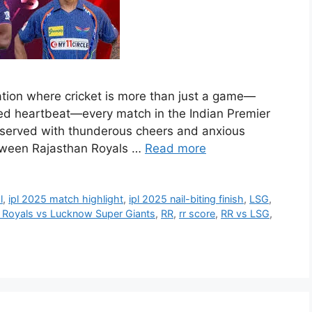
nation where cricket is more than just a game—
ared heartbeat—every match in the Indian Premier
n served with thunderous cheers and anxious
etween Rajasthan Royals …
Read more
l
,
ipl 2025 match highlight
,
ipl 2025 nail-biting finish
,
LSG
,
 Royals vs Lucknow Super Giants
,
RR
,
rr score
,
RR vs LSG
,