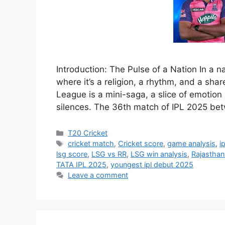
Introduction: The Pulse of a Nation In a 
where it’s a religion, a rhythm, and a sh
League is a mini-saga, a slice of emotio
silences. The 36th match of IPL 2025 b
Categories
T20 Cricket
Tags
cricket match
,
Cricket score
,
game analysis
,
ip
lsg score
,
LSG vs RR
,
LSG win analysis
,
Rajasthan
TATA IPL 2025
,
youngest ipl debut 2025
Leave a comment