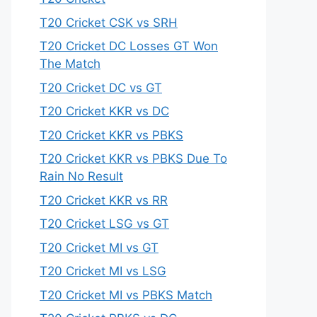
T20 Cricket CSK vs SRH
T20 Cricket DC Losses GT Won
The Match
T20 Cricket DC vs GT
T20 Cricket KKR vs DC
T20 Cricket KKR vs PBKS
T20 Cricket KKR vs PBKS Due To
Rain No Result
T20 Cricket KKR vs RR
T20 Cricket LSG vs GT
T20 Cricket MI vs GT
T20 Cricket MI vs LSG
T20 Cricket MI vs PBKS Match