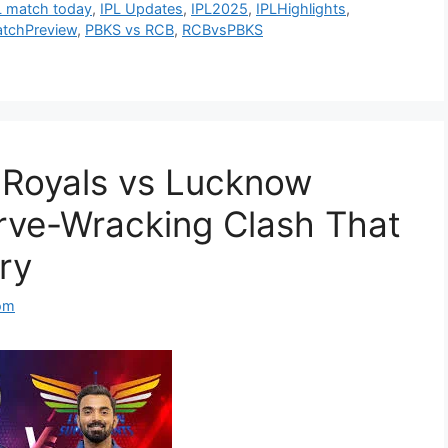
L match today
,
IPL Updates
,
IPL2025
,
IPLHighlights
,
tchPreview
,
PBKS vs RCB
,
RCBvsPBKS
 Royals vs Lucknow
rve-Wracking Clash That
ry
om