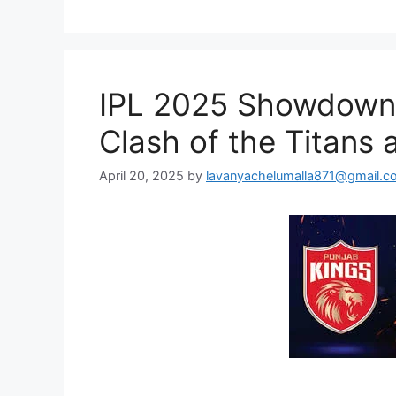
IPL 2025 Showdown:
Clash of the Titans
April 20, 2025
by
lavanyachelumalla871@gmail.c