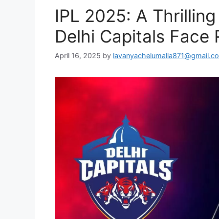
IPL 2025: A Thrillin
Delhi Capitals Face 
April 16, 2025
by
lavanyachelumalla871@gmail.c