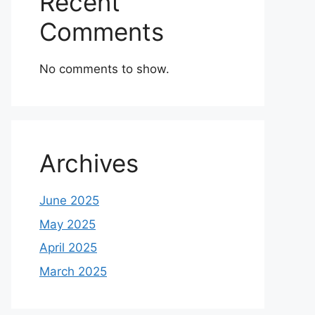
Recent
Comments
No comments to show.
Archives
June 2025
May 2025
April 2025
March 2025