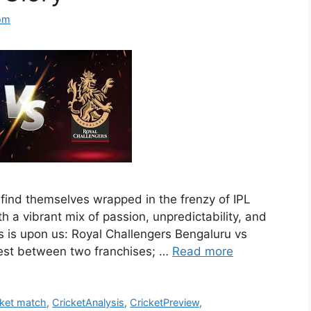
om
 find themselves wrapped in the frenzy of IPL
 a vibrant mix of passion, unpredictability, and
res is upon us: Royal Challengers Bengaluru vs
ntest between two franchises; …
Read more
cket match
,
CricketAnalysis
,
CricketPreview
,