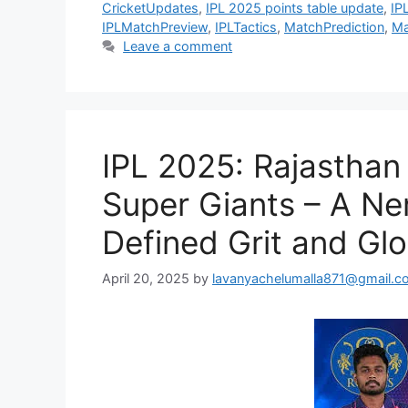
CricketUpdates
,
IPL 2025 points table update
,
IP
IPLMatchPreview
,
IPLTactics
,
MatchPrediction
,
Ma
Leave a comment
IPL 2025: Rajasthan
Super Giants – A Ne
Defined Grit and Glo
April 20, 2025
by
lavanyachelumalla871@gmail.c