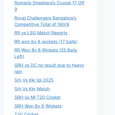
Romario Shepherd’s Crucial 17 Off
9
Royal Challengers Bangalore’s
Competitive Total of 190/9
RR vs LSG Match Reports
RR won by 6 wickets (17 balls)
RR Won By 8 Wickets (25 Balls
Left)
SRH vs DC no result due to heavy
rain
Srh Vs Kkr Ipl 2025
Srh Vs Kkr Match
SRH vs MI T20 Cricket
SRH Won By 6 Wickets
T20 Cricket