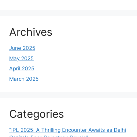
Archives
June 2025
May 2025
April 2025
March 2025
Categories
"IPL 2025: A Thrilling Encounter Awaits as Delhi