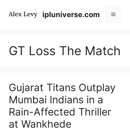
Skip
to
ipluniverse.com
Menu
content
GT Loss The Match
Gujarat Titans Outplay
Mumbai Indians in a
Rain-Affected Thriller
at Wankhede