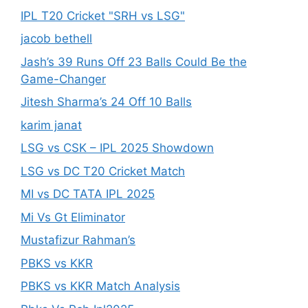
IPL T20 Cricket "SRH vs LSG"
jacob bethell
Jash’s 39 Runs Off 23 Balls Could Be the
Game-Changer
Jitesh Sharma’s 24 Off 10 Balls
karim janat
LSG vs CSK – IPL 2025 Showdown
LSG vs DC T20 Cricket Match
MI vs DC TATA IPL 2025
Mi Vs Gt Eliminator
Mustafizur Rahman’s
PBKS vs KKR
PBKS vs KKR Match Analysis