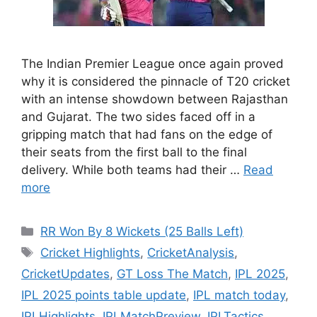
The Indian Premier League once again proved
why it is considered the pinnacle of T20 cricket
with an intense showdown between Rajasthan
and Gujarat. The two sides faced off in a
gripping match that had fans on the edge of
their seats from the first ball to the final
delivery. While both teams had their …
Read
more
Categories
RR Won By 8 Wickets (25 Balls Left)
Tags
Cricket Highlights
,
CricketAnalysis
,
CricketUpdates
,
GT Loss The Match
,
IPL 2025
,
IPL 2025 points table update
,
IPL match today
,
IPLHighlights
,
IPLMatchPreview
,
IPLTactics
,