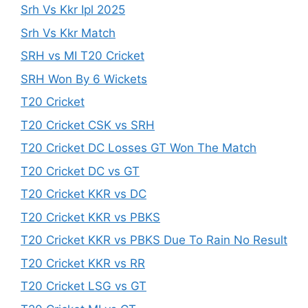
Srh Vs Kkr Ipl 2025
Srh Vs Kkr Match
SRH vs MI T20 Cricket
SRH Won By 6 Wickets
T20 Cricket
T20 Cricket CSK vs SRH
T20 Cricket DC Losses GT Won The Match
T20 Cricket DC vs GT
T20 Cricket KKR vs DC
T20 Cricket KKR vs PBKS
T20 Cricket KKR vs PBKS Due To Rain No Result
T20 Cricket KKR vs RR
T20 Cricket LSG vs GT