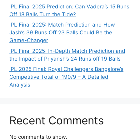
IPL Final 2025 Prediction: Can Vadera’s 15 Runs
Off 18 Balls Turn the Tide?
IPL Final 2025: Match Prediction and How
Jash’s 39 Runs Off 23 Balls Could Be the
Game-Changer
IPL Final 2025: In-Depth Match Prediction and
the Impact of Priyansh’s 24 Runs off 19 Balls
IPL 2025 Final: Royal Challengers Bangalore’s
Competitive Total of 190/9 – A Detailed
Analysis
Recent Comments
No comments to show.