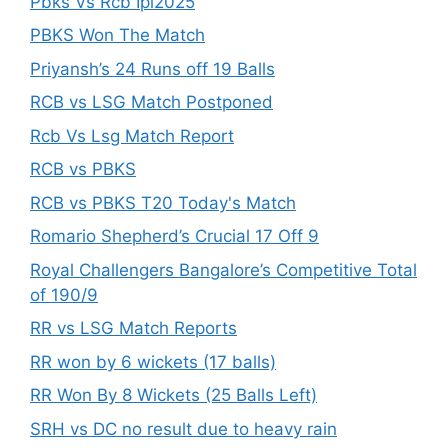
Pbks Vs Rcb Ipl2025
PBKS Won The Match
Priyansh’s 24 Runs off 19 Balls
RCB vs LSG Match Postponed
Rcb Vs Lsg Match Report
RCB vs PBKS
RCB vs PBKS T20 Today's Match
Romario Shepherd’s Crucial 17 Off 9
Royal Challengers Bangalore’s Competitive Total
of 190/9
RR vs LSG Match Reports
RR won by 6 wickets (17 balls)
RR Won By 8 Wickets (25 Balls Left)
SRH vs DC no result due to heavy rain