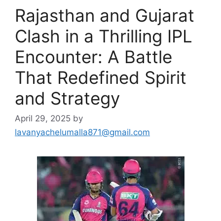
Rajasthan and Gujarat
Clash in a Thrilling IPL
Encounter: A Battle
That Redefined Spirit
and Strategy
April 29, 2025
by
lavanyachelumalla871@gmail.com