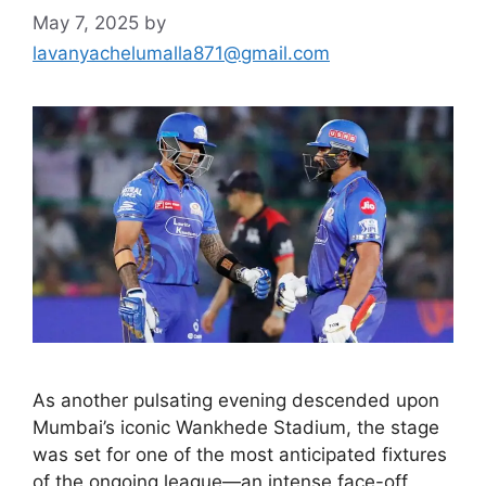
May 7, 2025
by
lavanyachelumalla871@gmail.com
As another pulsating evening descended upon
Mumbai’s iconic Wankhede Stadium, the stage
was set for one of the most anticipated fixtures
of the ongoing league—an intense face-off