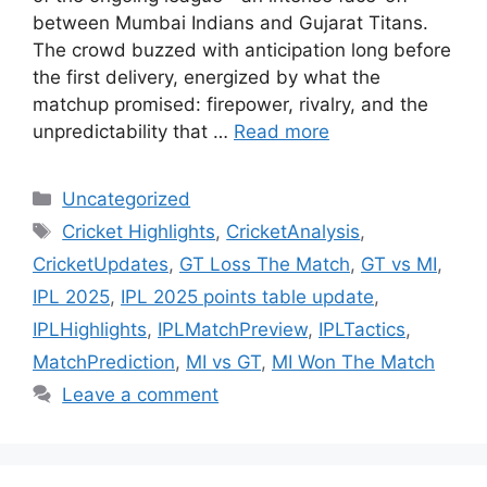
between Mumbai Indians and Gujarat Titans.
The crowd buzzed with anticipation long before
the first delivery, energized by what the
matchup promised: firepower, rivalry, and the
unpredictability that …
Read more
Categories
Uncategorized
Tags
Cricket Highlights
,
CricketAnalysis
,
CricketUpdates
,
GT Loss The Match
,
GT vs MI
,
IPL 2025
,
IPL 2025 points table update
,
IPLHighlights
,
IPLMatchPreview
,
IPLTactics
,
MatchPrediction
,
MI vs GT
,
MI Won The Match
Leave a comment