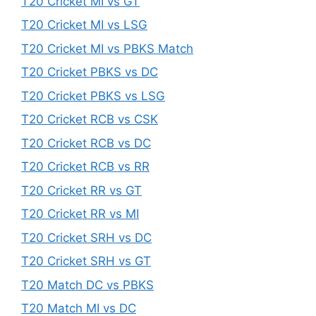
T20 Cricket MI vs GT
T20 Cricket MI vs LSG
T20 Cricket MI vs PBKS Match
T20 Cricket PBKS vs DC
T20 Cricket PBKS vs LSG
T20 Cricket RCB vs CSK
T20 Cricket RCB vs DC
T20 Cricket RCB vs RR
T20 Cricket RR vs GT
T20 Cricket RR vs MI
T20 Cricket SRH vs DC
T20 Cricket SRH vs GT
T20 Match DC vs PBKS
T20 Match MI vs DC