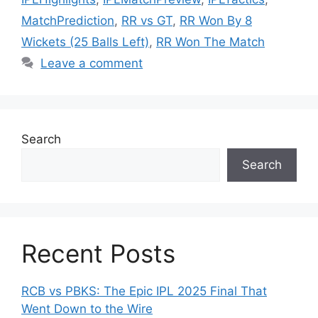
MatchPrediction
,
RR vs GT
,
RR Won By 8
Wickets (25 Balls Left)
,
RR Won The Match
Leave a comment
Search
Search
Recent Posts
RCB vs PBKS: The Epic IPL 2025 Final That
Went Down to the Wire