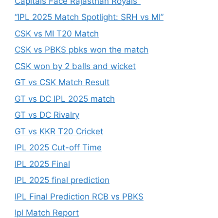
Capitals Face Rajasthan Royals"
“IPL 2025 Match Spotlight: SRH vs MI”
CSK vs MI T20 Match
CSK vs PBKS pbks won the match
CSK won by 2 balls and wicket
GT vs CSK Match Result
GT vs DC IPL 2025 match
GT vs DC Rivalry
GT vs KKR T20 Cricket
IPL 2025 Cut-off Time
IPL 2025 Final
IPL 2025 final prediction
IPL Final Prediction RCB vs PBKS
Ipl Match Report