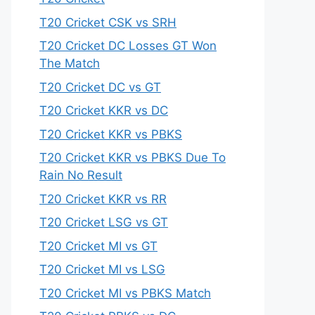
T20 Cricket CSK vs SRH
T20 Cricket DC Losses GT Won
The Match
T20 Cricket DC vs GT
T20 Cricket KKR vs DC
T20 Cricket KKR vs PBKS
T20 Cricket KKR vs PBKS Due To
Rain No Result
T20 Cricket KKR vs RR
T20 Cricket LSG vs GT
T20 Cricket MI vs GT
T20 Cricket MI vs LSG
T20 Cricket MI vs PBKS Match