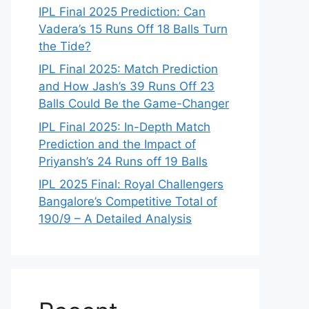
IPL Final 2025 Prediction: Can
Vadera’s 15 Runs Off 18 Balls Turn
the Tide?
IPL Final 2025: Match Prediction
and How Jash’s 39 Runs Off 23
Balls Could Be the Game-Changer
IPL Final 2025: In-Depth Match
Prediction and the Impact of
Priyansh’s 24 Runs off 19 Balls
IPL 2025 Final: Royal Challengers
Bangalore’s Competitive Total of
190/9 – A Detailed Analysis