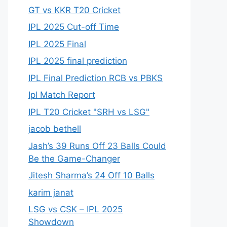
GT vs KKR T20 Cricket
IPL 2025 Cut-off Time
IPL 2025 Final
IPL 2025 final prediction
IPL Final Prediction RCB vs PBKS
Ipl Match Report
IPL T20 Cricket "SRH vs LSG"
jacob bethell
Jash’s 39 Runs Off 23 Balls Could
Be the Game-Changer
Jitesh Sharma’s 24 Off 10 Balls
karim janat
LSG vs CSK – IPL 2025
Showdown