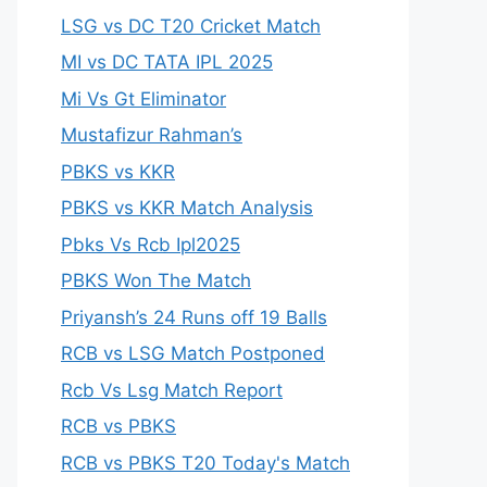
LSG vs DC T20 Cricket Match
MI vs DC TATA IPL 2025
Mi Vs Gt Eliminator
Mustafizur Rahman’s
PBKS vs KKR
PBKS vs KKR Match Analysis
Pbks Vs Rcb Ipl2025
PBKS Won The Match
Priyansh’s 24 Runs off 19 Balls
RCB vs LSG Match Postponed
Rcb Vs Lsg Match Report
RCB vs PBKS
RCB vs PBKS T20 Today's Match