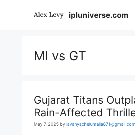
Skip
to
ipluniverse.com
content
MI vs GT
Gujarat Titans Outpl
Rain-Affected Thril
May 7, 2025
by
lavanyachelumalla871@gmail.co