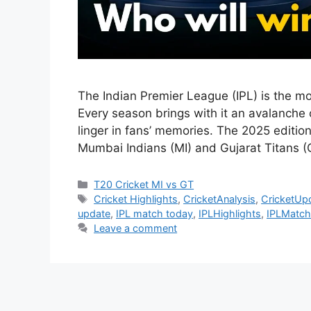
The Indian Premier League (IPL) is the mos
Every season brings with it an avalanche 
linger in fans’ memories. The 2025 editi
Mumbai Indians (MI) and Gujarat Titans (
Categories
T20 Cricket MI vs GT
Tags
Cricket Highlights
,
CricketAnalysis
,
CricketUp
update
,
IPL match today
,
IPLHighlights
,
IPLMatch
Leave a comment