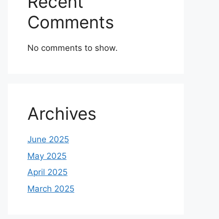
Recent
Comments
No comments to show.
Archives
June 2025
May 2025
April 2025
March 2025