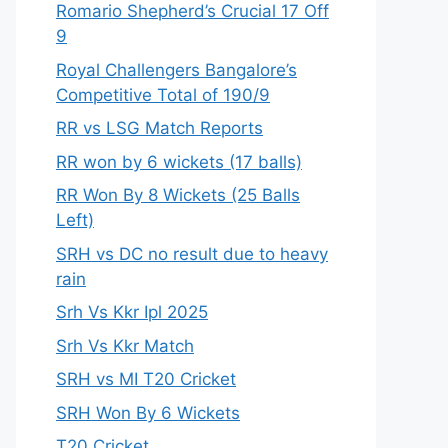
Romario Shepherd’s Crucial 17 Off
9
Royal Challengers Bangalore’s
Competitive Total of 190/9
RR vs LSG Match Reports
RR won by 6 wickets (17 balls)
RR Won By 8 Wickets (25 Balls
Left)
SRH vs DC no result due to heavy
rain
Srh Vs Kkr Ipl 2025
Srh Vs Kkr Match
SRH vs MI T20 Cricket
SRH Won By 6 Wickets
T20 Cricket