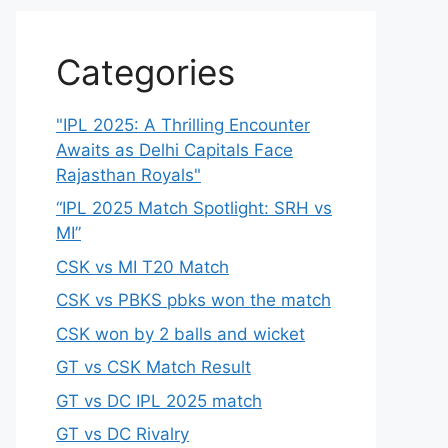
Categories
"IPL 2025: A Thrilling Encounter
Awaits as Delhi Capitals Face
Rajasthan Royals"
“IPL 2025 Match Spotlight: SRH vs
MI”
CSK vs MI T20 Match
CSK vs PBKS pbks won the match
CSK won by 2 balls and wicket
GT vs CSK Match Result
GT vs DC IPL 2025 match
GT vs DC Rivalry