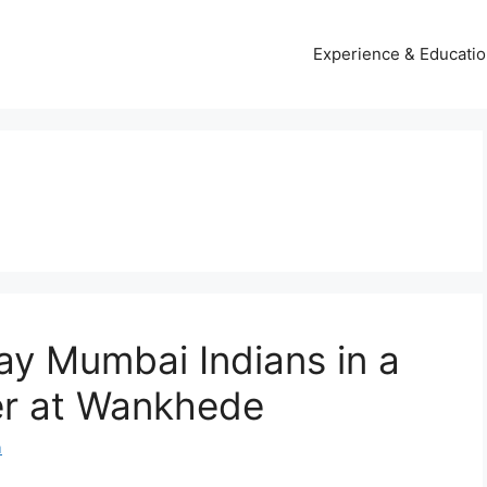
Experience & Educati
ay Mumbai Indians in a
ler at Wankhede
m