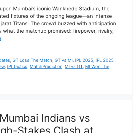
 upon Mumbai’s iconic Wankhede Stadium, the
pated fixtures of the ongoing league—an intense
arat Titans. The crowd buzzed with anticipation
by what the matchup promised: firepower, rivalry,
e
dates
,
GT Loss The Match
,
GT vs MI
,
IPL 2025
,
IPL 2025
iew
,
IPLTactics
,
MatchPrediction
,
MI vs GT
,
MI Won The
 Mumbai Indians vs
igh-Stakes Clash at