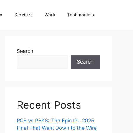
on
Services
Work
Testimonials
Search
Search
Recent Posts
RCB vs PBKS: The Epic IPL 2025
Final That Went Down to the Wire