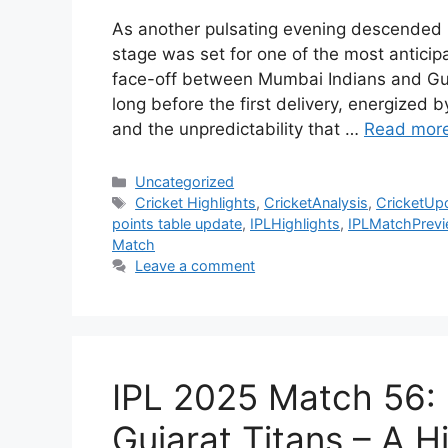
As another pulsating evening descended
stage was set for one of the most antici
face-off between Mumbai Indians and Guj
long before the first delivery, energized 
and the unpredictability that …
Read mor
Categories
Uncategorized
Tags
Cricket Highlights
,
CricketAnalysis
,
CricketUp
points table update
,
IPLHighlights
,
IPLMatchPrev
Match
Leave a comment
IPL 2025 Match 56:
Gujarat Titans – A H