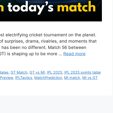
t electrifying cricket tournament on the planet.
of surprises, drama, rivalries, and moments that
on has been no different. Match 56 between
GT) is shaping up to be more …
Read more
dates
,
GT Match
,
GT vs MI
,
IPL 2025
,
IPL 2025 points table
Preview
,
IPLTactics
,
MatchPrediction
,
MI match
,
MI vs GT