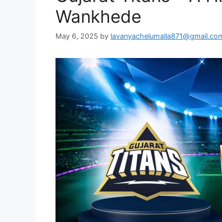
Wankhede
May 6, 2025
by
lavanyachelumalla871@gmail.co