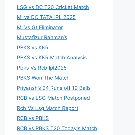
LSG vs DC T20 Cricket Match
MI vs DC TATA IPL 2025
Mi Vs Gt Eliminator
Mustafizur Rahman’s
PBKS vs KKR
PBKS vs KKR Match Analysis
Pbks Vs Rcb Ipl2025
PBKS Won The Match
Priyansh’s 24 Runs off 19 Balls
RCB vs LSG Match Postponed
Rcb Vs Lsg Match Report
RCB vs PBKS
RCB vs PBKS T20 Today's Match