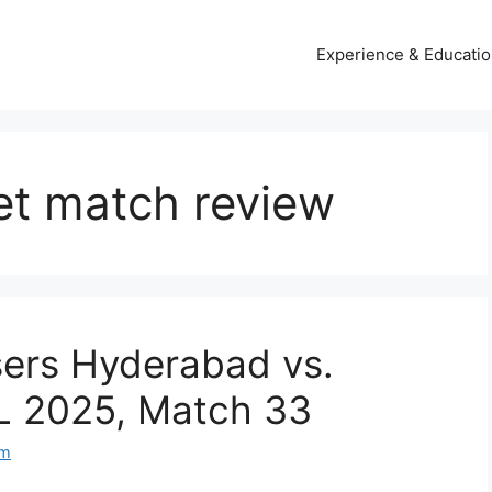
Experience & Educati
et match review
sers Hyderabad vs.
PL 2025, Match 33
om