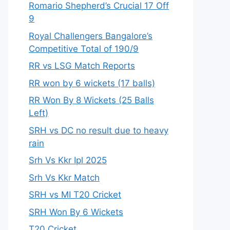
Romario Shepherd’s Crucial 17 Off
9
Royal Challengers Bangalore’s
Competitive Total of 190/9
RR vs LSG Match Reports
RR won by 6 wickets (17 balls)
RR Won By 8 Wickets (25 Balls
Left)
SRH vs DC no result due to heavy
rain
Srh Vs Kkr Ipl 2025
Srh Vs Kkr Match
SRH vs MI T20 Cricket
SRH Won By 6 Wickets
T20 Cricket