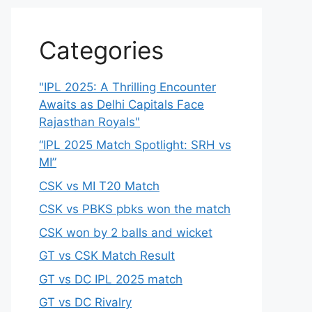
Categories
"IPL 2025: A Thrilling Encounter
Awaits as Delhi Capitals Face
Rajasthan Royals"
“IPL 2025 Match Spotlight: SRH vs
MI”
CSK vs MI T20 Match
CSK vs PBKS pbks won the match
CSK won by 2 balls and wicket
GT vs CSK Match Result
GT vs DC IPL 2025 match
GT vs DC Rivalry