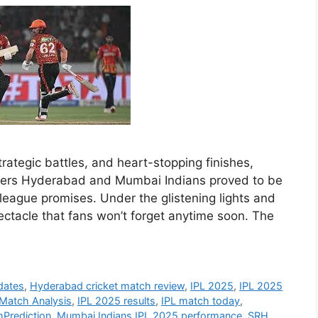
trategic battles, and heart-stopping finishes,
sers Hyderabad and Mumbai Indians proved to be
 league promises. Under the glistening lights and
pectacle that fans won’t forget anytime soon. The
dates
,
Hyderabad cricket match review
,
IPL 2025
,
IPL 2025
Match Analysis
,
IPL 2025 results
,
IPL match today
,
Prediction
,
Mumbai Indians IPL 2025 performance
,
SRH