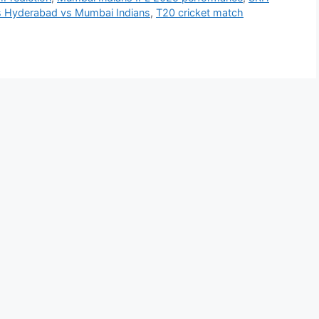
s Hyderabad vs Mumbai Indians
,
T20 cricket match