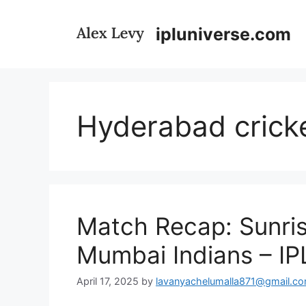
Skip
to
ipluniverse.com
content
Hyderabad crick
Match Recap: Sunri
Mumbai Indians – I
April 17, 2025
by
lavanyachelumalla871@gmail.c