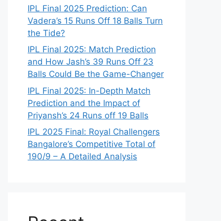
IPL Final 2025 Prediction: Can
Vadera’s 15 Runs Off 18 Balls Turn
the Tide?
IPL Final 2025: Match Prediction
and How Jash’s 39 Runs Off 23
Balls Could Be the Game-Changer
IPL Final 2025: In-Depth Match
Prediction and the Impact of
Priyansh’s 24 Runs off 19 Balls
IPL 2025 Final: Royal Challengers
Bangalore’s Competitive Total of
190/9 – A Detailed Analysis