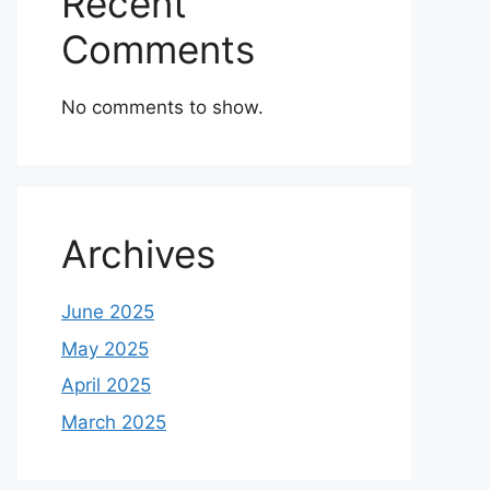
Recent
Comments
No comments to show.
Archives
June 2025
May 2025
April 2025
March 2025