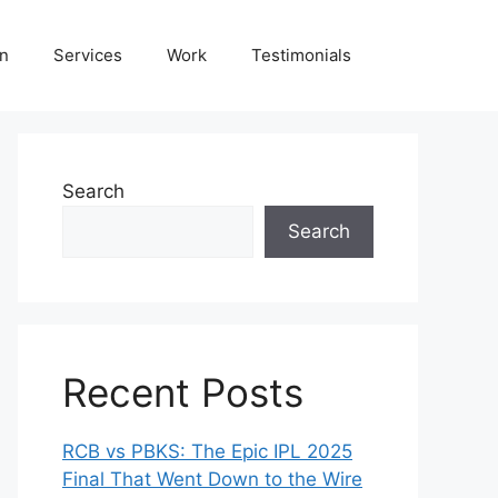
on
Services
Work
Testimonials
Search
Search
Recent Posts
RCB vs PBKS: The Epic IPL 2025
Final That Went Down to the Wire