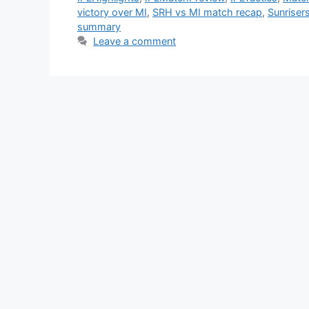
victory over MI
,
SRH vs MI match recap
,
Sunriser
summary
Leave a comment