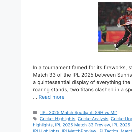
In a tournament famed for its fireworks, s
Match 33 of the IPL 2025 between Sunri
a quintessential display of everything the
roaring stands, two titans clashed in a s
…
Read more
Categories
“IPL 2025 Match Spotlight: SRH vs MI”
Tags
Cricket Highlights
,
CricketAnalysis
,
CricketUp
highlights
,
IPL 2025 Match 33 Preview
,
IPL 2025 
IPLHighlights
,
IPLMatchPreview
,
IPLTactics
,
Match