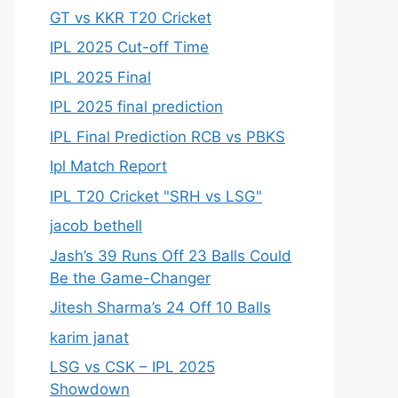
GT vs KKR T20 Cricket
IPL 2025 Cut-off Time
IPL 2025 Final
IPL 2025 final prediction
IPL Final Prediction RCB vs PBKS
Ipl Match Report
IPL T20 Cricket "SRH vs LSG"
jacob bethell
Jash’s 39 Runs Off 23 Balls Could
Be the Game-Changer
Jitesh Sharma’s 24 Off 10 Balls
karim janat
LSG vs CSK – IPL 2025
Showdown