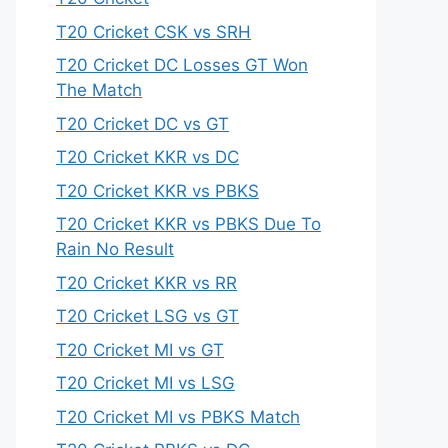
T20 Cricket CSK vs SRH
T20 Cricket DC Losses GT Won
The Match
T20 Cricket DC vs GT
T20 Cricket KKR vs DC
T20 Cricket KKR vs PBKS
T20 Cricket KKR vs PBKS Due To
Rain No Result
T20 Cricket KKR vs RR
T20 Cricket LSG vs GT
T20 Cricket MI vs GT
T20 Cricket MI vs LSG
T20 Cricket MI vs PBKS Match