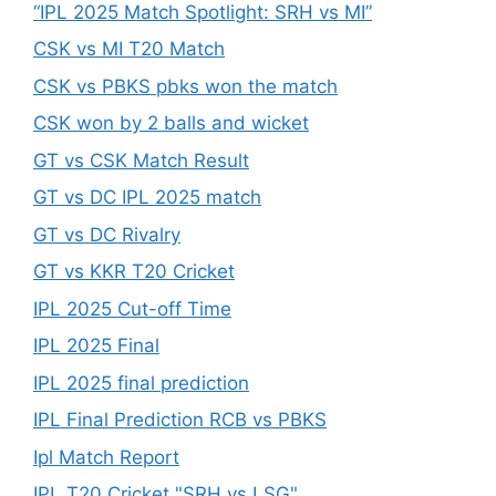
“IPL 2025 Match Spotlight: SRH vs MI”
CSK vs MI T20 Match
CSK vs PBKS pbks won the match
CSK won by 2 balls and wicket
GT vs CSK Match Result
GT vs DC IPL 2025 match
GT vs DC Rivalry
GT vs KKR T20 Cricket
IPL 2025 Cut-off Time
IPL 2025 Final
IPL 2025 final prediction
IPL Final Prediction RCB vs PBKS
Ipl Match Report
IPL T20 Cricket "SRH vs LSG"