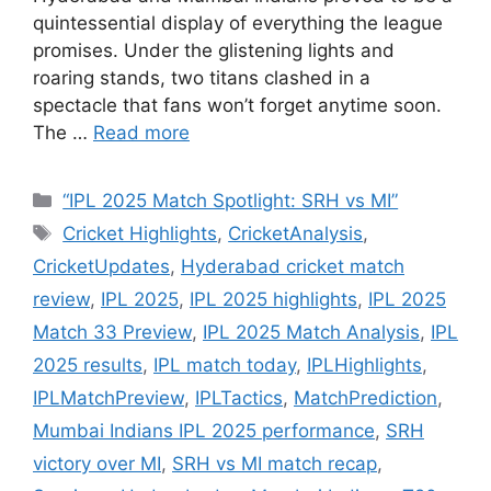
quintessential display of everything the league
promises. Under the glistening lights and
roaring stands, two titans clashed in a
spectacle that fans won’t forget anytime soon.
The …
Read more
Categories
“IPL 2025 Match Spotlight: SRH vs MI”
Tags
Cricket Highlights
,
CricketAnalysis
,
CricketUpdates
,
Hyderabad cricket match
review
,
IPL 2025
,
IPL 2025 highlights
,
IPL 2025
Match 33 Preview
,
IPL 2025 Match Analysis
,
IPL
2025 results
,
IPL match today
,
IPLHighlights
,
IPLMatchPreview
,
IPLTactics
,
MatchPrediction
,
Mumbai Indians IPL 2025 performance
,
SRH
victory over MI
,
SRH vs MI match recap
,