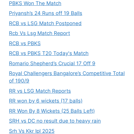
PBKS Won The Match
Priyansh’s 24 Runs off 19 Balls
RCB vs LSG Match Postponed
Rcb Vs Lsg Match Report
RCB vs PBKS
RCB vs PBKS T20 Today's Match
Romario Shepherd’s Crucial 17 Off 9
Royal Challengers Bangalore’s Competitive Total
of 190/9
RR vs LSG Match Reports
RR won by 6 wickets (17 balls)
RR Won By 8 Wickets (25 Balls Left)
SRH vs DC no result due to heavy rain
Srh Vs Kkr Ipl 2025