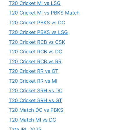
T20 Cricket MI vs LSG
T20 Cricket MI vs PBKS Match
T20 Cricket PBKS vs DC
T20 Cricket PBKS vs LSG
T20 Cricket RCB vs CSK
T20 Cricket RCB vs DC
T20 Cricket RCB vs RR
T20 Cricket RR vs GT
T20 Cricket RR vs MI
T20 Cricket SRH vs DC
T20 Cricket SRH vs GT
T20 Match DC vs PBKS
T20 Match MI vs DC
Tata IPL 2025