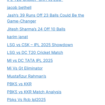
jacob bethell
Jash’s 39 Runs Off 23 Balls Could Be the
Game-Changer
Jitesh Sharma’s 24 Off 10 Balls
karim janat
LSG vs CSK – IPL 2025 Showdown
LSG vs DC T20 Cricket Match
MI vs DC TATA IPL 2025
Mi Vs Gt Eliminator
Mustafizur Rahman’s
PBKS vs KKR
PBKS vs KKR Match Analysis
Pbks Vs Rcb Ipl2025