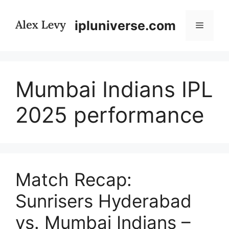
Skip
to
ipluniverse.com
Menu
content
Mumbai Indians IPL
2025 performance
Match Recap:
Sunrisers Hyderabad
vs. Mumbai Indians –