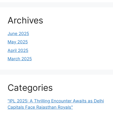
Archives
June 2025
May 2025
April 2025
March 2025
Categories
"IPL 2025: A Thrilling Encounter Awaits as Delhi
Capitals Face Rajasthan Royals"