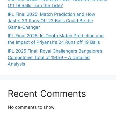
Off 18 Balls Turn the Tide?
IPL Final 2025: Match Prediction and How
Jash’s 39 Runs Off 23 Balls Could Be the
Game-Changer
IPL Final 2025: In-Depth Match Prediction and
the Impact of Priyansh’s 24 Runs off 19 Balls
IPL 2025 Final: Royal Challengers Bangalore’s
Competitive Total of 190/9 – A Detailed
Analysis
Recent Comments
No comments to show.