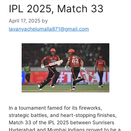
IPL 2025, Match 33
April 17, 2025
by
lavanyachelumalla871@gmail.com
In a tournament famed for its fireworks,
strategic battles, and heart-stopping finishes,
Match 33 of the IPL 2025 between Sunrisers
Hyderabad and Mumbai Indians proved to be a