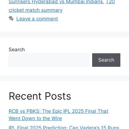
Sunrisers Hyderabad vs Mumbai Indians
,
T20
cricket match summary
Leave a comment
Search
Search
Recent Posts
RCB vs PBKS: The Epic IPL 2025 Final That
Went Down to the Wire
IPL Final 2025 Prediction: Can Vadera’s 15 Runs