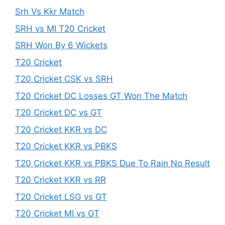
Srh Vs Kkr Match
SRH vs MI T20 Cricket
SRH Won By 6 Wickets
T20 Cricket
T20 Cricket CSK vs SRH
T20 Cricket DC Losses GT Won The Match
T20 Cricket DC vs GT
T20 Cricket KKR vs DC
T20 Cricket KKR vs PBKS
T20 Cricket KKR vs PBKS Due To Rain No Result
T20 Cricket KKR vs RR
T20 Cricket LSG vs GT
T20 Cricket MI vs GT