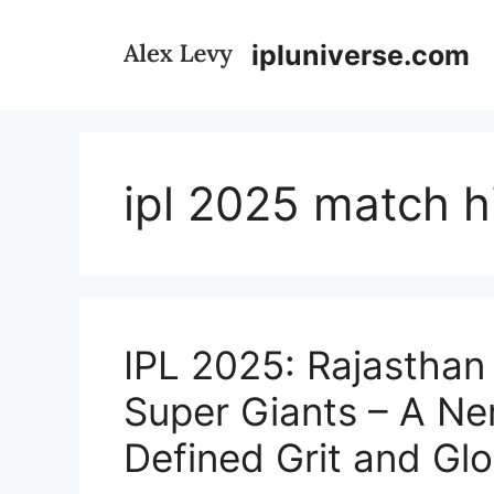
Skip
to
ipluniverse.com
content
ipl 2025 match h
IPL 2025: Rajasthan
Super Giants – A Ne
Defined Grit and Glo