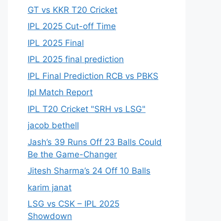
GT vs KKR T20 Cricket
IPL 2025 Cut-off Time
IPL 2025 Final
IPL 2025 final prediction
IPL Final Prediction RCB vs PBKS
Ipl Match Report
IPL T20 Cricket "SRH vs LSG"
jacob bethell
Jash’s 39 Runs Off 23 Balls Could
Be the Game-Changer
Jitesh Sharma’s 24 Off 10 Balls
karim janat
LSG vs CSK – IPL 2025
Showdown