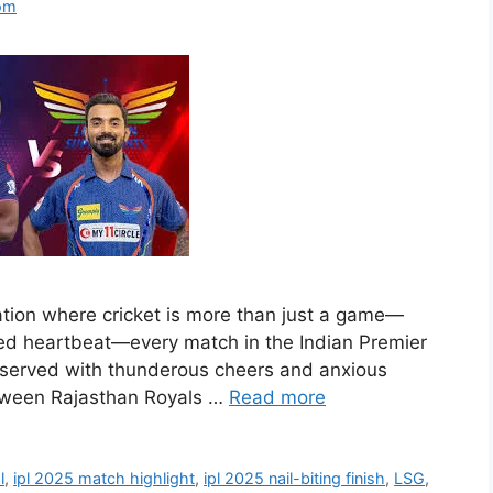
om
nation where cricket is more than just a game—
ared heartbeat—every match in the Indian Premier
n served with thunderous cheers and anxious
etween Rajasthan Royals …
Read more
l
,
ipl 2025 match highlight
,
ipl 2025 nail-biting finish
,
LSG
,