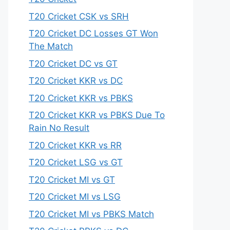
T20 Cricket CSK vs SRH
T20 Cricket DC Losses GT Won
The Match
T20 Cricket DC vs GT
T20 Cricket KKR vs DC
T20 Cricket KKR vs PBKS
T20 Cricket KKR vs PBKS Due To
Rain No Result
T20 Cricket KKR vs RR
T20 Cricket LSG vs GT
T20 Cricket MI vs GT
T20 Cricket MI vs LSG
T20 Cricket MI vs PBKS Match