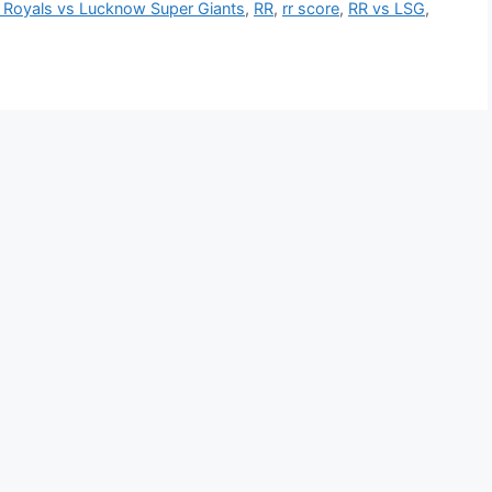
 Royals vs Lucknow Super Giants
,
RR
,
rr score
,
RR vs LSG
,