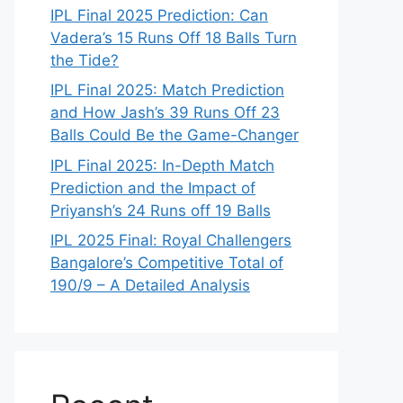
IPL Final 2025 Prediction: Can
Vadera’s 15 Runs Off 18 Balls Turn
the Tide?
IPL Final 2025: Match Prediction
and How Jash’s 39 Runs Off 23
Balls Could Be the Game-Changer
IPL Final 2025: In-Depth Match
Prediction and the Impact of
Priyansh’s 24 Runs off 19 Balls
IPL 2025 Final: Royal Challengers
Bangalore’s Competitive Total of
190/9 – A Detailed Analysis