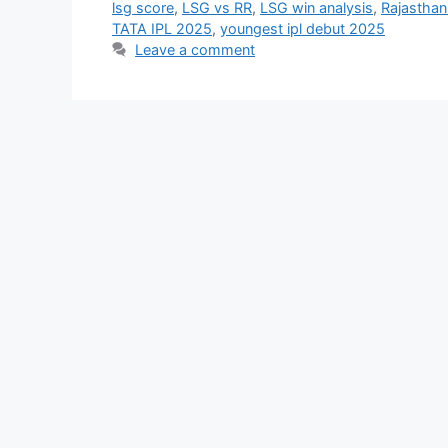
lsg score
,
LSG vs RR
,
LSG win analysis
,
Rajasthan
TATA IPL 2025
,
youngest ipl debut 2025
Leave a comment