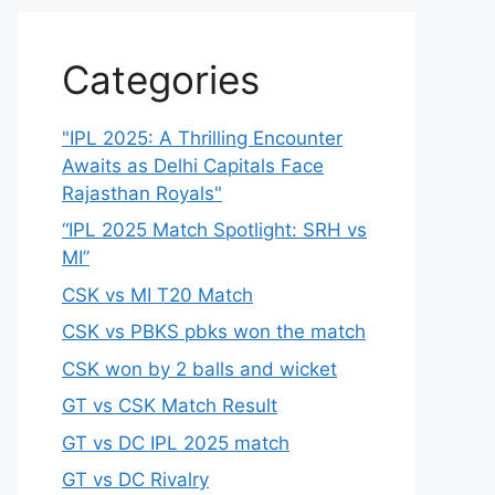
Categories
"IPL 2025: A Thrilling Encounter
Awaits as Delhi Capitals Face
Rajasthan Royals"
“IPL 2025 Match Spotlight: SRH vs
MI”
CSK vs MI T20 Match
CSK vs PBKS pbks won the match
CSK won by 2 balls and wicket
GT vs CSK Match Result
GT vs DC IPL 2025 match
GT vs DC Rivalry