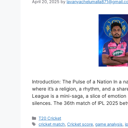
April 20, 2025
by
lavanyachelumalla871@gmail.c
Introduction: The Pulse of a Nation In a 
where it’s a religion, a rhythm, and a sh
League is a mini-saga, a slice of emotio
silences. The 36th match of IPL 2025 b
Categories
T20 Cricket
Tags
cricket match
,
Cricket score
,
game analysis
,
ip