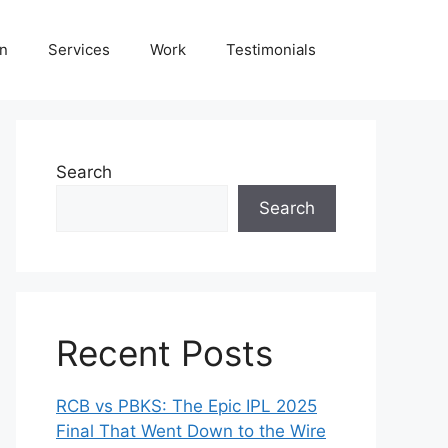
on
Services
Work
Testimonials
Search
Search
Recent Posts
RCB vs PBKS: The Epic IPL 2025
Final That Went Down to the Wire