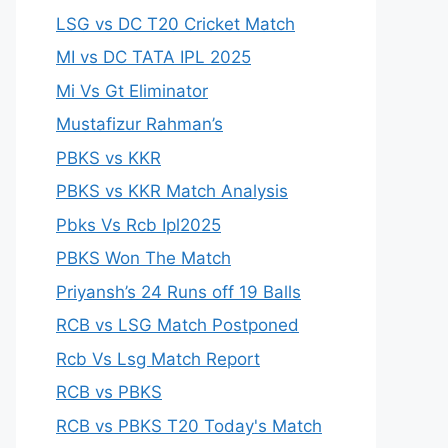
LSG vs DC T20 Cricket Match
MI vs DC TATA IPL 2025
Mi Vs Gt Eliminator
Mustafizur Rahman’s
PBKS vs KKR
PBKS vs KKR Match Analysis
Pbks Vs Rcb Ipl2025
PBKS Won The Match
Priyansh’s 24 Runs off 19 Balls
RCB vs LSG Match Postponed
Rcb Vs Lsg Match Report
RCB vs PBKS
RCB vs PBKS T20 Today's Match