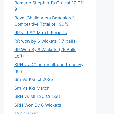
Romario Shepherd’s Crucial 17 Off
9
Royal Challengers Bangalore’s
Competitive Total of 190/9
RR vs LSG Match Reports
RR won by 6 wickets (17 balls)
RR Won By 8 Wickets (25 Balls
Left)
SRH vs DC no result due to heavy
rain
Srh Vs Kkr Ipl 2025
Srh Vs Kkr Match
SRH vs MI T20 Cricket
SRH Won By 6 Wickets
T20 Cricket