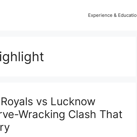
Experience & Educati
ighlight
 Royals vs Lucknow
rve-Wracking Clash That
ry