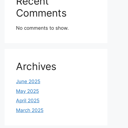
Recent
Comments
No comments to show.
Archives
June 2025
May 2025
April 2025
March 2025