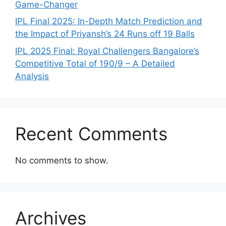
Game-Changer
IPL Final 2025: In-Depth Match Prediction and
the Impact of Priyansh’s 24 Runs off 19 Balls
IPL 2025 Final: Royal Challengers Bangalore’s
Competitive Total of 190/9 – A Detailed
Analysis
Recent Comments
No comments to show.
Archives