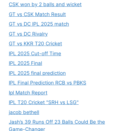
CSK won by 2 balls and wicket
GT vs CSK Match Result
GT vs DC IPL 2025 match
GT vs DC Rivalry
GT vs KKR T20 Cricket
IPL 2025 Cut-off Time
IPL 2025 Final
IPL 2025 final prediction
IPL Final Prediction RCB vs PBKS
Ipl Match Report
IPL T20 Cricket "SRH vs LSG"
jacob bethell
Jash’s 39 Runs Off 23 Balls Could Be the
Game-Changer