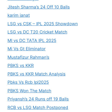
Jitesh Sharma’s 24 Off 10 Balls
karim janat
LSG vs CSK – IPL 2025 Showdown
LSG vs DC T20 Cricket Match
MI vs DC TATA IPL 2025
Mi Vs Gt Eliminator
Mustafizur Rahman’s
PBKS vs KKR
PBKS vs KKR Match Analysis
Pbks Vs Rcb Ipl2025
PBKS Won The Match
Priyansh’s 24 Runs off 19 Balls
RCB vs LSG Match Postponed