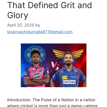
That Defined Grit and
Glory
April 20, 2025
by
lavanyachelumalla871@gmail.com
Introduction: The Pulse of a Nation In a nation
where cricket is more than just a game—where