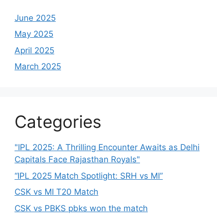
June 2025
May 2025
April 2025
March 2025
Categories
"IPL 2025: A Thrilling Encounter Awaits as Delhi
Capitals Face Rajasthan Royals"
“IPL 2025 Match Spotlight: SRH vs MI”
CSK vs MI T20 Match
CSK vs PBKS pbks won the match