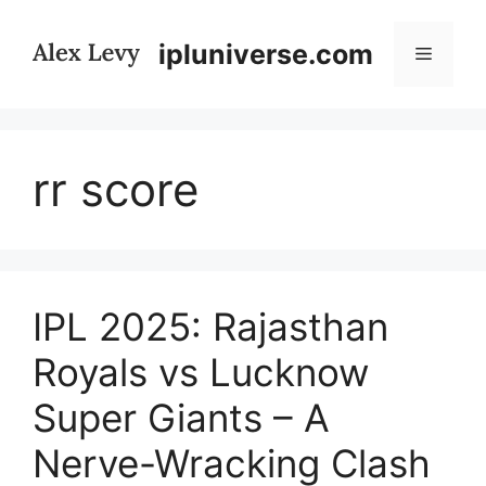
Skip
to
ipluniverse.com
Menu
content
rr score
IPL 2025: Rajasthan
Royals vs Lucknow
Super Giants – A
Nerve-Wracking Clash