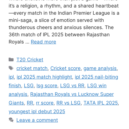
it’s a religion, a rhythm, and a shared heartbeat
—every match in the Indian Premier League is a
mini-saga, a slice of emotion served with
thunderous cheers and anxious silences. The
36th match of IPL 2025 between Rajasthan
Royals …
Read more
Categories
T20 Cricket
Tags
cricket match
,
Cricket score
,
game analysis
,
ipl
,
ipl 2025 match highlight
,
ipl 2025 nail-biting
finish
,
LSG
,
lsg score
,
LSG vs RR
,
LSG win
analysis
,
Rajasthan Royals vs Lucknow Super
Giants
,
RR
,
rr score
,
RR vs LSG
,
TATA IPL 2025
,
youngest ipl debut 2025
Leave a comment