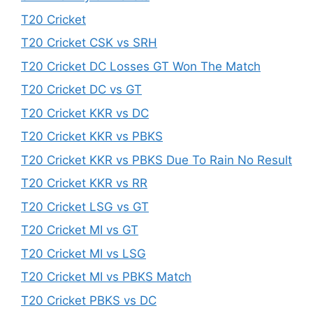
T20 Cricket
T20 Cricket CSK vs SRH
T20 Cricket DC Losses GT Won The Match
T20 Cricket DC vs GT
T20 Cricket KKR vs DC
T20 Cricket KKR vs PBKS
T20 Cricket KKR vs PBKS Due To Rain No Result
T20 Cricket KKR vs RR
T20 Cricket LSG vs GT
T20 Cricket MI vs GT
T20 Cricket MI vs LSG
T20 Cricket MI vs PBKS Match
T20 Cricket PBKS vs DC