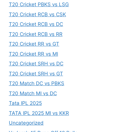
T20 Cricket PBKS vs LSG
T20 Cricket RCB vs CSK
T20 Cricket RCB vs DC
T20 Cricket RCB vs RR
T20 Cricket RR vs GT
T20 Cricket RR vs MI
T20 Cricket SRH vs DC
T20 Cricket SRH vs GT
T20 Match DC vs PBKS
T20 Match MI vs DC
Tata IPL 2025
TATA IPL 2025 MI vs KKR
Uncategorized