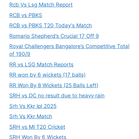
Rcb Vs Lsg Match Report
RCB vs PBKS
RCB vs PBKS T20 Today's Match
Romario Shepherd’s Crucial 17 Off 9
Royal Challengers Bangalore’s Competitive Total
of 190/9
RR vs LSG Match Reports
RR won by 6 wickets (17 balls)
RR Won By 8 Wickets (25 Balls Left)
SRH vs DC no result due to heavy rain
Srh Vs Kkr Ipl 2025
Srh Vs Kkr Match
SRH vs MI T20 Cricket
SRH Won By 6 Wickets