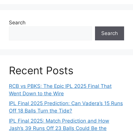
Search
Search
Recent Posts
RCB vs PBKS: The Epic IPL 2025 Final That
Went Down to the Wire
IPL Final 2025 Prediction: Can Vadera’s 15 Runs
Off 18 Balls Turn the Tide?
IPL Final 2025: Match Prediction and How
Jash’s 39 Runs Off 23 Balls Could Be the